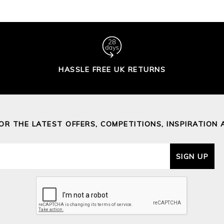
HASSLE FREE UK RETURNS
FOR THE LATEST OFFERS, COMPETITIONS, INSPIRATION 
SIGN UP