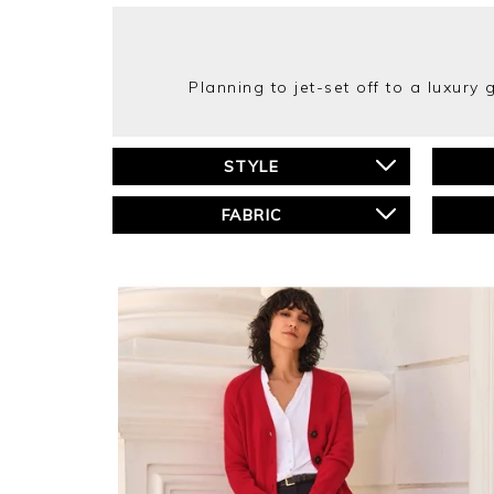
Planning to jet-set off to a luxury
STYLE
FABRIC