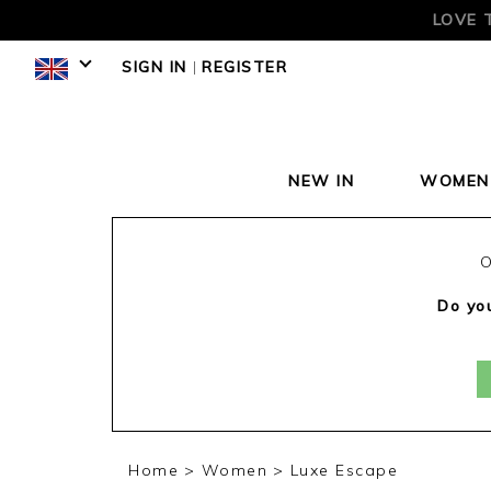
LOVE 
SIGN IN
|
REGISTER
NEW IN
WOMEN
O
Do you
Home
Women
Luxe Escape