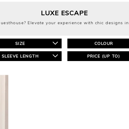
LUXE ESCAPE
 guesthouse? Elevate your experience with chic designs i
SIZE
COLOUR
SLEEVE LENGTH
PRICE (UP TO)