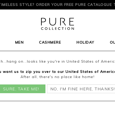
TIMELESS STYLE? ORDER YOUR FREE PURE CATALOGUE 
MEN
CASHMERE
HOLIDAY
O
h...hang on...looks like you're in United States of Ameri
 want us to zip you over to our United States of Americ
After all, there's no place like home!
SURE, TAKE ME!
NO, I'M FINE HERE, THANKS!