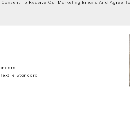
 Consent To Receive Our Marketing Emails And Agree T
andard
Textile Standard