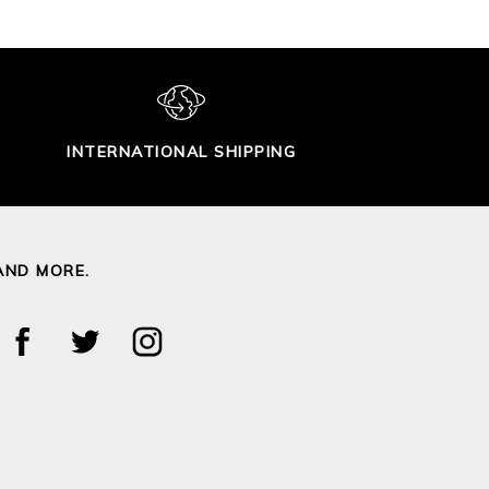
INTERNATIONAL SHIPPING
AND MORE.