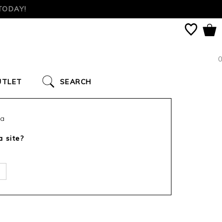
TODAY!
0
UTLET
SEARCH
ca
a site?