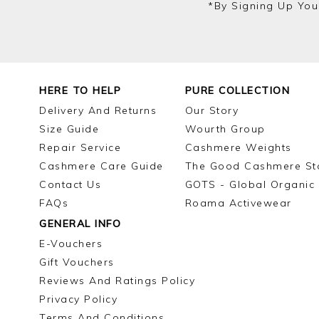
*by Signing Up You
HERE TO HELP
PURE COLLECTION
Delivery And Returns
Our Story
Size Guide
Wourth Group
Repair Service
Cashmere Weights
Cashmere Care Guide
The Good Cashmere St
Contact Us
GOTS - Global Organic 
FAQs
Roama Activewear
GENERAL INFO
E-Vouchers
Gift Vouchers
Reviews And Ratings Policy
Privacy Policy
Terms And Conditions