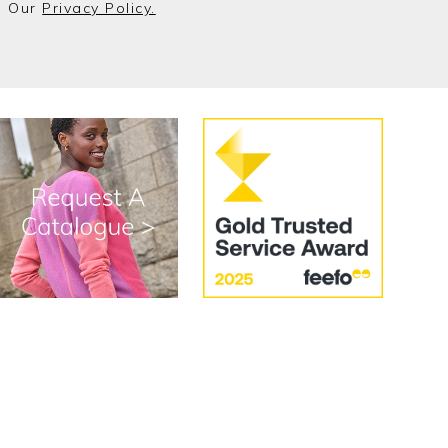
o Our
Privacy Policy.