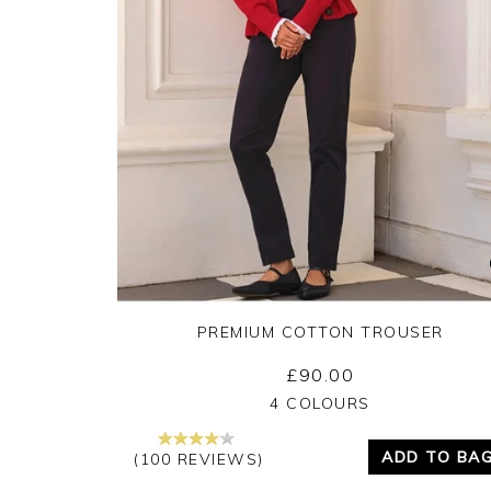
PREMIUM COTTON TROUSER
£90.00
Yes
No
4 COLOURS
ADD TO BA
(100 REVIEWS)