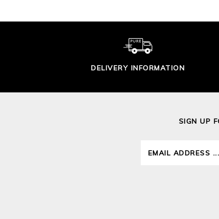
DELIVERY INFORMATION
SIGN UP 