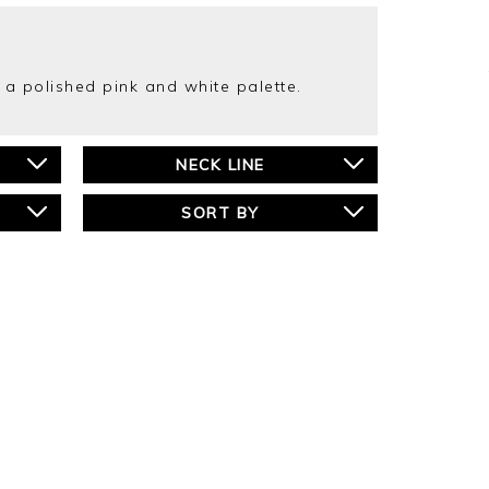
n a polished pink and white palette.
NECK LINE
SORT BY