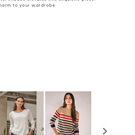
charm to your wardrobe.