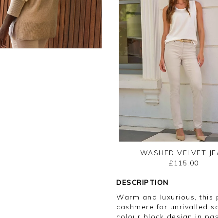
WASHED VELVET JE
£115.00
DESCRIPTION
Warm and luxurious, this
cashmere for unrivalled s
colour block design in pas