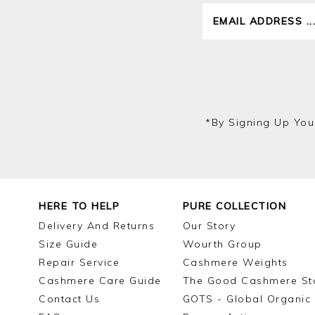
*by Signing Up You
HERE TO HELP
PURE COLLECTION
Delivery And Returns
Our Story
Size Guide
Wourth Group
Repair Service
Cashmere Weights
Cashmere Care Guide
The Good Cashmere St
Contact Us
GOTS - Global Organic 