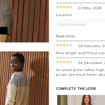
22 May 2026
Excellent
Good morning,
M
Thank you for your posit
Read more>
happy with your jumper, 
leave your review.
18 February 2
Kind regards,
Nice length and fit but c
Jason.
Customer services.
04 December 
As usual price rather high, however quality very good. Woolovers
prices are much fairer an
COMPLETE THE LOOK