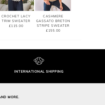
CROCHET LACY
CASHMERE
GASSATO PRINT
TRIM SWEATER
GASSATO BRETON
SWEATER
STRIPE SWEATER
£115.00
£155.00
£155.00
INTERNATIONAL SHIPPING
AND MORE.