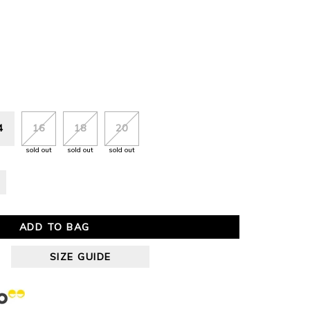
4
16
18
20
sold out
sold out
sold out
ADD TO BAG
SIZE GUIDE