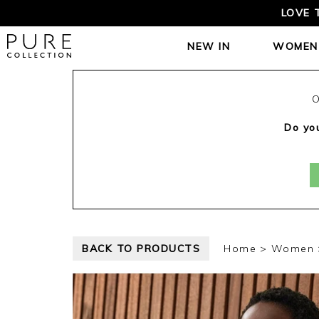
LOVE 
NEW IN
WOMEN
O
Do you
BACK TO PRODUCTS
Home
Women