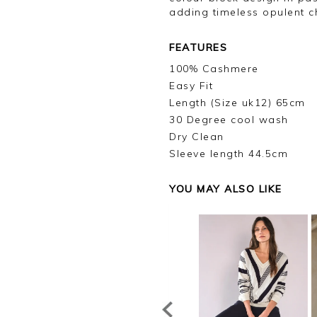
adding timeless opulent 
FEATURES
100% Cashmere
Easy Fit
Length (Size uk12) 65cm
30 Degree cool wash
Dry Clean
Sleeve length 44.5cm
YOU MAY ALSO LIKE