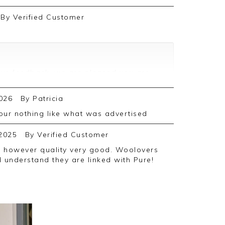
By
Verified Customer
ive feedback, we are pleased you are
we appreciate you taking the time to
026
By
Patricia
olour nothing like what was advertised
2025
By
Verified Customer
d understand they are linked with Pure!