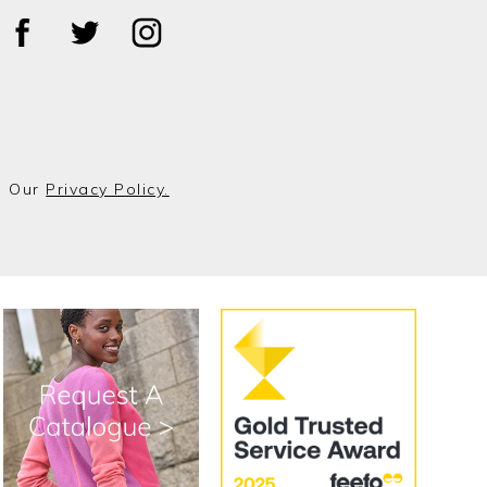
o Our
Privacy Policy.