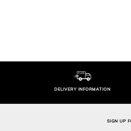
CROCHET LACY
TRIM SWEATER
GAS
ST
£115.00
DELIVERY INFORMATION
SIGN UP 