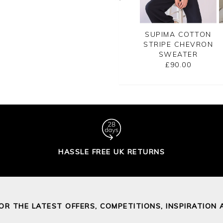
CASHMERE
GASSATO PRINTED
SUPIMA COTTON
SATO BRETON
SWEATER
STRIPE CHEVRON
RIPE SWEATER
SWEATER
£155.00
£155.00
£90.00
HASSLE FREE UK RETURNS
FOR THE LATEST OFFERS, COMPETITIONS, INSPIRATION 