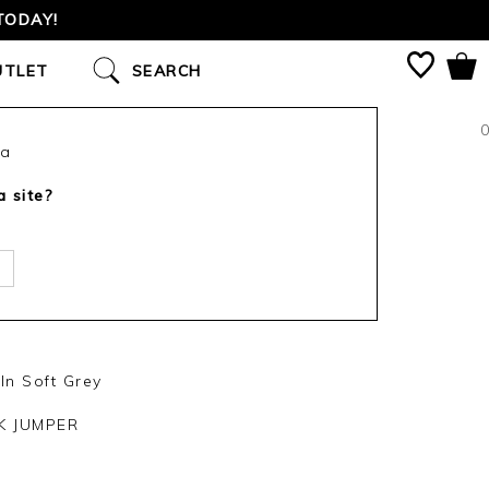
TODAY!
UTLET
SEARCH
0
ca
a site?
In Soft Grey
K JUMPER