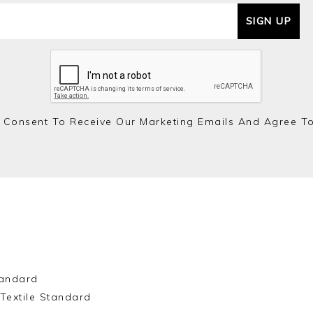
SIGN UP
 Consent To Receive Our Marketing Emails And Agree T
andard
Textile Standard