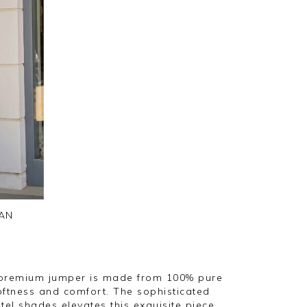
AN
 premium jumper is made from 100% pure
oftness and comfort. The sophisticated
tel shades elevates this exquisite piece,