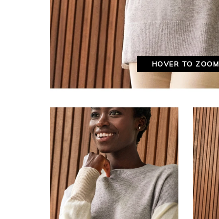
HOVER TO ZOO