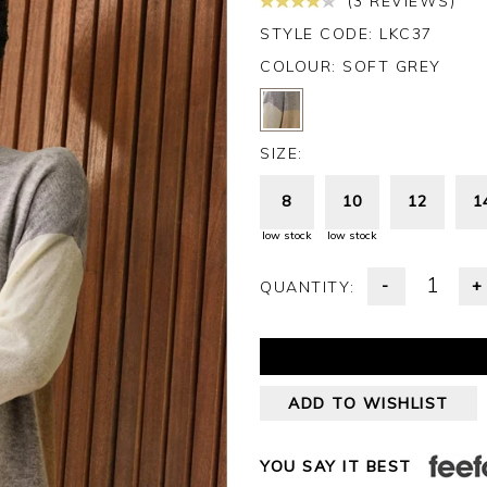
(3 REVIEWS)
STYLE CODE: LKC37
COLOUR:
SOFT GREY
SIZE:
8
10
12
1
low stock
low stock
-
+
QUANTITY:
ADD TO WISHLIST
YOU SAY IT BEST