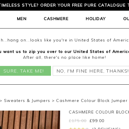
TIMELESS STYLE? ORDER YOUR FREE PURE CATALOGUE 
MEN
CASHMERE
HOLIDAY
O
h...hang on...looks like you're in United States of Ameri
 want us to zip you over to our United States of Americ
After all, there's no place like home!
SURE, TAKE ME!
NO, I'M FINE HERE, THANKS!
Sweaters & Jumpers
Cashmere Colour Block Jumper 
CASHMERE COLOUR BLOC
£
175.00
£
99.00