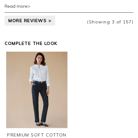
reason for this I would be happy to reconsider.If
Read more>
this is summer weight then this should be made
clear on the website.I suspect it is to do with profit.
MORE REVIEWS >
(Showing
3
of 157
)
COMPLETE THE LOOK
PREMIUM SOFT COTTON