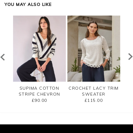
YOU MAY ALSO LIKE
ECK
SUPIMA COTTON
CROCHET LACY TRIM
CAS
STRIPE CHEVRON
SWEATER
B
SWEATER
£90.00
£115.00