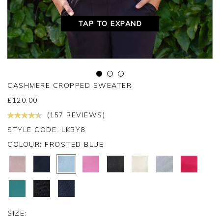
TAP TO EXPAND
CASHMERE CROPPED SWEATER
£
120.00
(157 REVIEWS)
STYLE CODE: LKBY8
COLOUR:
FROSTED BLUE
SIZE: