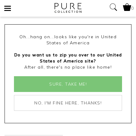
0
Toggle
navigation
Oh...hang on...looks like you're in United
States of America
Do you want us to zip you over to our United
States of America site?
After all, there's no place like home!
SURE, TAKE ME!
NO, I'M FINE HERE, THANKS!