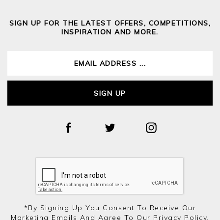
SIGN UP FOR THE LATEST OFFERS, COMPETITIONS,
INSPIRATION AND MORE.
SIGN UP
*by Signing Up You Consent To Receive Our
Marketing Emails And Agree To Our
Privacy Policy.