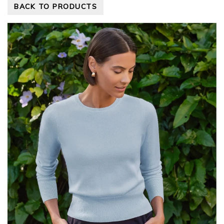
BACK TO PRODUCTS