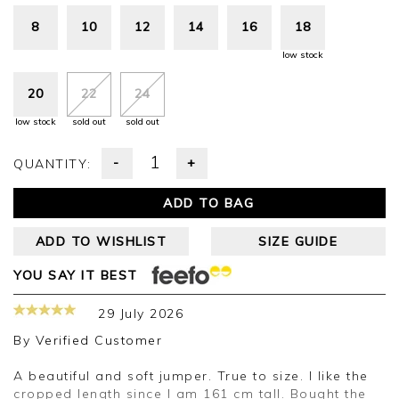
8
10
12
14
16
18
low stock
20
22
24
low stock
sold out
sold out
-
+
QUANTITY:
ADD TO BAG
ADD TO WISHLIST
SIZE GUIDE
YOU SAY IT BEST
29 July 2026
By
Verified Customer
A beautiful and soft jumper. True to size. I like the
cropped length since I am 161 cm tall. Bought the