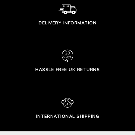
DELIVERY INFORMATION
HASSLE FREE UK RETURNS
INTERNATIONAL SHIPPING