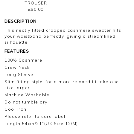
TROUSER
£90.00
DESCRIPTION
This neatly fitted cropped cashmere sweater hits
your waistband perfectly, giving a streamlined
silhouette.
FEATURES
100% Cashmere
Crew Neck
Long Sleeve
Slim fitting style, for a more relaxed fit take one
size larger
Machine Washable
Do not tumble dry
Cool Iron
Please refer to care label
Length 54cm/21"(UK Size 12/M)