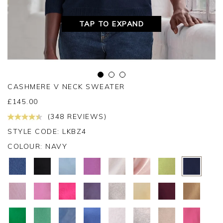
TAP TO EXPAND
CASHMERE V NECK SWEATER
£
145.00
(348 REVIEWS)
STYLE CODE: LKBZ4
COLOUR:
NAVY