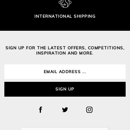
INTERNATIONAL SHIPPING
SIGN UP FOR THE LATEST OFFERS, COMPETITIONS,
INSPIRATION AND MORE.
SIGN UP