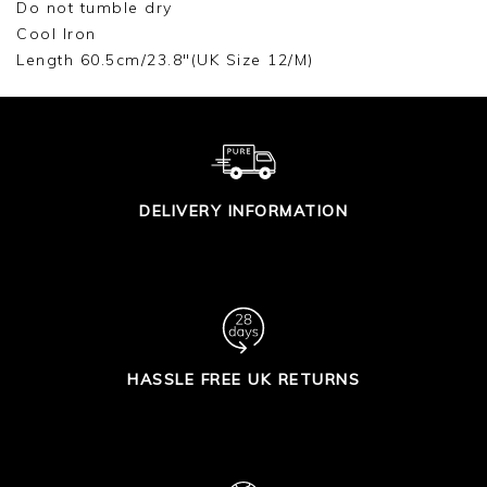
Do not tumble dry
Cool Iron
Length 60.5cm/23.8"(UK Size 12/M)
DELIVERY INFORMATION
HASSLE FREE UK RETURNS