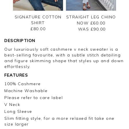
SIGNATURE COTTON
STRAIGHT LEG CHINO
SHIRT
NOW £60.00
£80.00
WAS £
90.00
DESCRIPTION
Our luxuriously soft cashmere v neck sweater is a
best-selling favourite, with a subtle stitch detailing
and figure skimming shape that styles up and down
effortlessly.
FEATURES
100% Cashmere
Machine Washable
Please refer to care label
V Neck
Long Sleeve
Slim fitting style, for a more relaxed fit take one
size larger