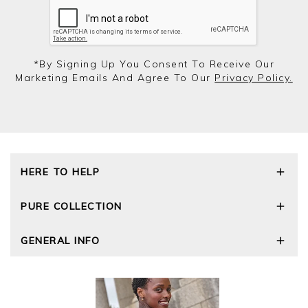
*by Signing Up You Consent To Receive Our
Marketing Emails And Agree To Our
Privacy Policy.
HERE TO HELP
Delivery and Returns
PURE COLLECTION
Size Guide
Repair Service
Our Story
GENERAL INFO
Cashmere Care Guide
Wourth Group
Contact Us
Cashmere Weights
E-Vouchers
FAQs
The Good Cashmere Standard
Gift Vouchers
GOTS - Global Organic Textile Standard
Reviews and Ratings Policy