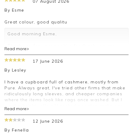
07 August 2026
By
Esme
Great colour, good qualitu
Good morning Esme,
Thank you for your positive feedback, we are
Read more>
pleased you are happy with your sweater, we
appreciate you taking the time to leave your
17 June 2026
review.
By
Lesley
Kind regards,
Jason.
I have a cupboard full of cashmere, mostly from
Customer services.
Pure. Always great, I've tried other firms that make
ridiculously long sleeves, and cheaper companies
where the items look like rags once washed. But I
want a bright yellow V necked sweater, make one
Read more>
please. And I'll continue to love Pure.
12 June 2026
Good afternoon Lesley,
By
Fenella