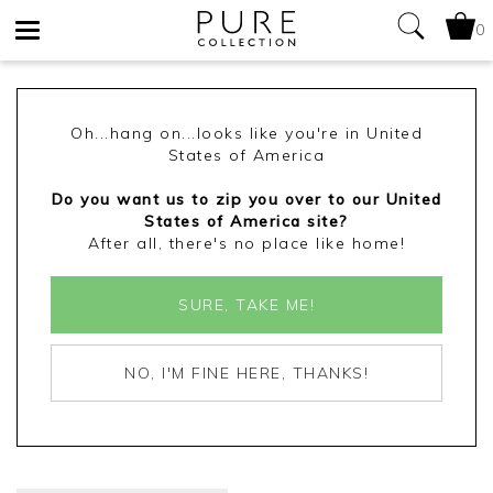
0
Toggle
navigation
Oh...hang on...looks like you're in United
States of America
Do you want us to zip you over to our United
States of America site?
After all, there's no place like home!
SURE, TAKE ME!
NO, I'M FINE HERE, THANKS!