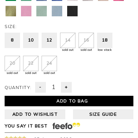
SIZE:
8
10
12
14
16
18
sold out
sold out
low stock
20
22
24
sold out
sold out
sold out
-
+
QUANTITY:
ADD TO BAG
ADD TO WISHLIST
SIZE GUIDE
YOU SAY IT BEST