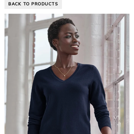
BACK TO PRODUCTS