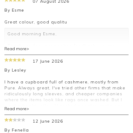
07 August 2026
By
Esme
Great colour, good qualitu
Good morning Esme,
Thank you for your positive feedback, we are
Read more>
pleased you are happy with your sweater, we
appreciate you taking the time to leave your
17 June 2026
review.
By
Lesley
Kind regards,
Jason.
I have a cupboard full of cashmere, mostly from
Customer services.
Pure. Always great, I've tried other firms that make
ridiculously long sleeves, and cheaper companies
where the items look like rags once washed. But I
want a bright yellow V necked sweater, make one
Read more>
please. And I'll continue to love Pure.
12 June 2026
Good afternoon Lesley,
By
Fenella