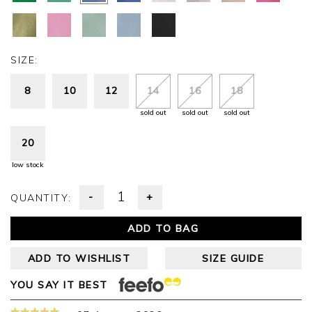
SIZE:
8
10
12
14
16
18
sold out
sold out
sold out
20
low stock
-
+
QUANTITY:
ADD TO BAG
ADD TO WISHLIST
SIZE GUIDE
YOU SAY IT BEST