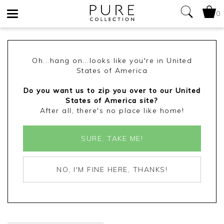
0
Toggle
navigation
Oh...hang on...looks like you're in United
States of America
Do you want us to zip you over to our United
States of America site?
After all, there's no place like home!
SURE, TAKE ME!
NO, I'M FINE HERE, THANKS!