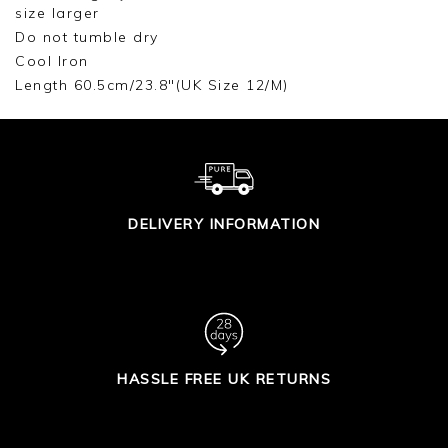
size larger
Do not tumble dry
Cool Iron
Length 60.5cm/23.8"(UK Size 12/M)
DELIVERY INFORMATION
HASSLE FREE UK RETURNS