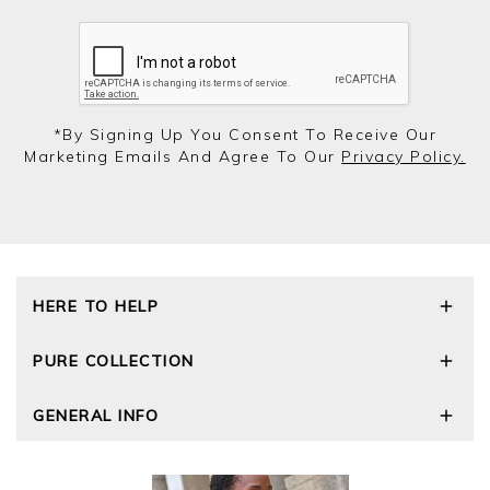
*by Signing Up You Consent To Receive Our
Marketing Emails And Agree To Our
Privacy Policy.
HERE TO HELP
Delivery and Returns
PURE COLLECTION
Size Guide
Repair Service
Our Story
GENERAL INFO
Cashmere Care Guide
Wourth Group
Contact Us
Cashmere Weights
E-Vouchers
FAQs
The Good Cashmere Standard
Gift Vouchers