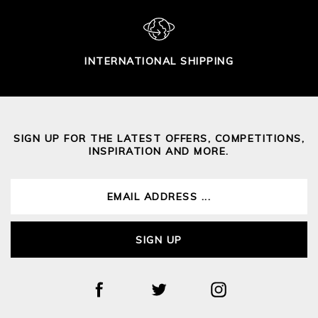
INTERNATIONAL SHIPPING
SIGN UP FOR THE LATEST OFFERS, COMPETITIONS,
INSPIRATION AND MORE.
SIGN UP