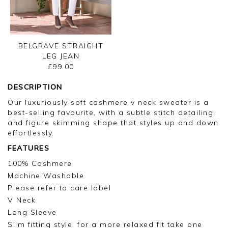
BELGRAVE STRAIGHT
LEG JEAN
£99.00
DESCRIPTION
Our luxuriously soft cashmere v neck sweater is a
best-selling favourite, with a subtle stitch detailing
and figure skimming shape that styles up and down
effortlessly.
FEATURES
100% Cashmere
Machine Washable
Please refer to care label
V Neck
Long Sleeve
Slim fitting style, for a more relaxed fit take one