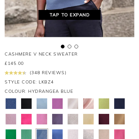
TAP TO EXPAND
CASHMERE V NECK SWEATER
£
145.00
(348 REVIEWS)
STYLE CODE: LKBZ4
COLOUR:
HYDRANGEA BLUE