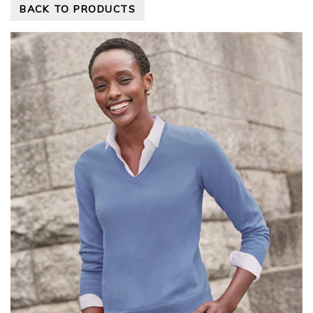
BACK TO PRODUCTS