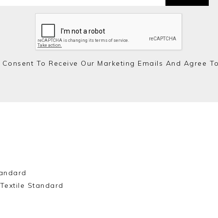
 Consent To Receive Our Marketing Emails And Agree T
andard
Textile Standard