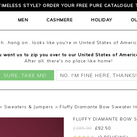
TIMELESS STYLE? ORDER YOUR FREE PURE CATALOGUE 
MEN
CASHMERE
HOLIDAY
O
h...hang on...looks like you're in United States of Ameri
 want us to zip you over to our United States of Americ
After all, there's no place like home!
SURE, TAKE ME!
NO, I'M FINE HERE, THANKS!
Sweaters & Jumpers
Fluffy Diamante Bow Sweater In
FLUFFY DIAMANTE BOW 
£
185.00
£
92.50