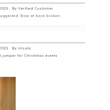
2025
By
Verified Customer
 taking the time to share your review with
 faulty item
2025
By
Ursula
t for either a refund or replacement
ht jumper for Christmas events
se.
ing you in the future.