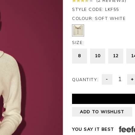
(2 REVIEWS)
STYLE CODE: LKF55
COLOUR:
SOFT WHITE
SIZE:
8
10
12
1
-
+
QUANTITY:
ADD TO WISHLIST
YOU SAY IT BEST