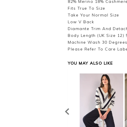
82% Merino 18% Cashmer
Fits True To Size
Take Your Normal Size
Low V Back
Diamante Trim And Detac
Body Length (UK Size 12) 
Machine Wash 30 Degree
Please Refer To Care Lab
YOU MAY ALSO LIKE