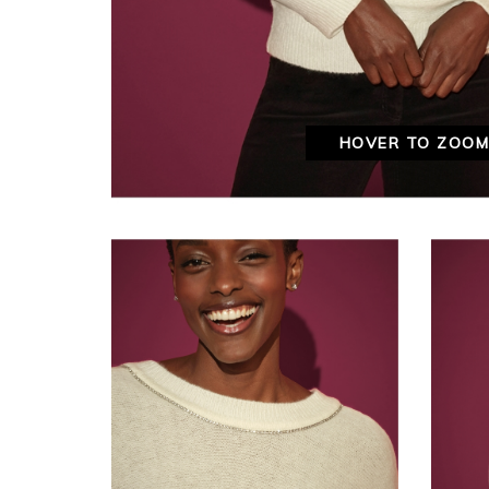
HOVER TO ZOO