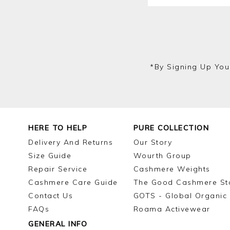
*by Signing Up You
HERE TO HELP
PURE COLLECTION
Delivery And Returns
Our Story
Size Guide
Wourth Group
Repair Service
Cashmere Weights
Cashmere Care Guide
The Good Cashmere St
Contact Us
GOTS - Global Organic 
FAQs
Roama Activewear
GENERAL INFO