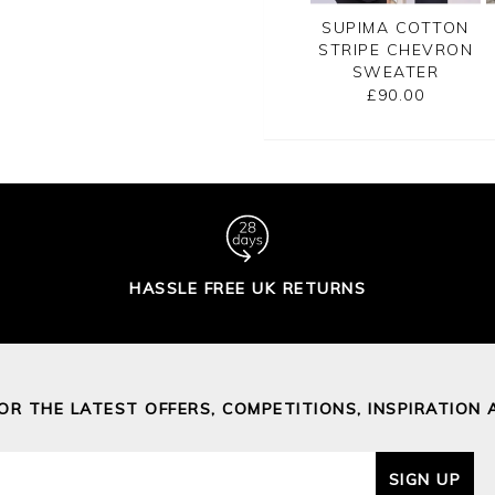
CASHMERE
GASSATO PRINTED
SUPIMA COTTON
SATO BRETON
SWEATER
STRIPE CHEVRON
RIPE SWEATER
SWEATER
£155.00
£155.00
£90.00
HASSLE FREE UK RETURNS
FOR THE LATEST OFFERS, COMPETITIONS, INSPIRATION 
SIGN UP