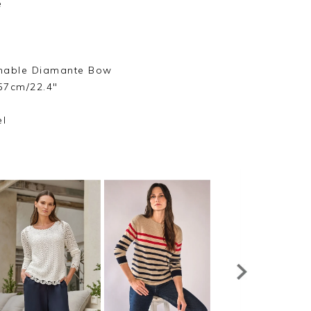
e
hable Diamante Bow
57cm/22.4"
s
el