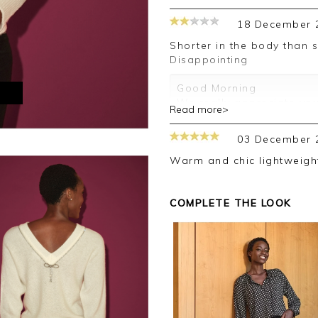
18 December 
Shorter in the body than suggested. Bow at back broken.
Disappointing
Good Morning
M
We really appreciate you
Read more>
us
I am sorry you received a
03 December 
Please return the garmen
Warm and chic lightweig
Once again, I do apologi
We look forward to assist
COMPLETE THE LOOK
Kind regards
Jackie
Customer Services