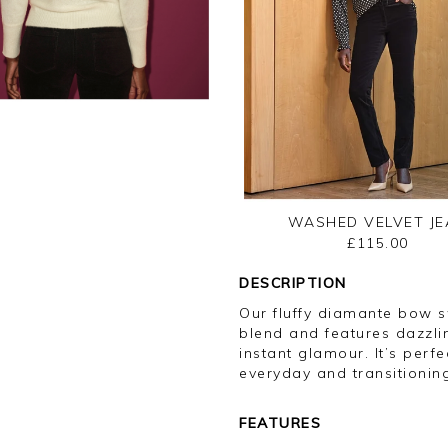
WASHED VELVET JE
£115.00
DESCRIPTION
Our fluffy diamante bow 
blend and features dazzli
instant glamour. It’s perf
everyday and transitioning
FEATURES