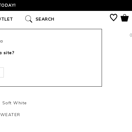
TODAY!
UTLET
SEARCH
0
ca
a site?
 Soft White
SWEATER