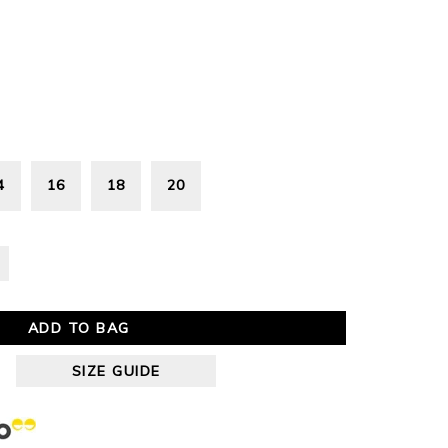
4
16
18
20
ADD TO BAG
SIZE GUIDE