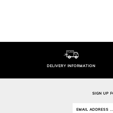
CROCHET LACY
TRIM SWEATER
GAS
ST
£115.00
DELIVERY INFORMATION
SIGN UP 