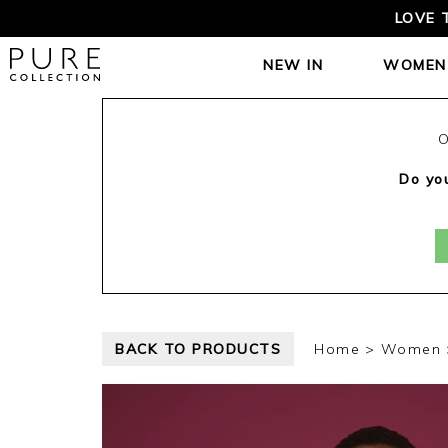
LOVE 
NEW IN
WOMEN
O
Do you
BACK TO PRODUCTS
Home
Women