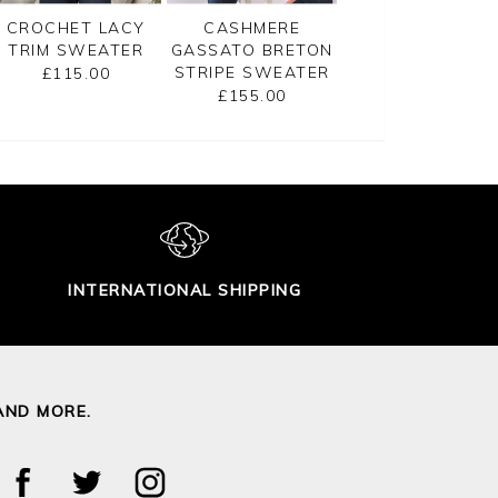
CROCHET LACY
CASHMERE
GASSATO PRINT
TRIM SWEATER
GASSATO BRETON
SWEATER
STRIPE SWEATER
£115.00
£155.00
£155.00
INTERNATIONAL SHIPPING
AND MORE.