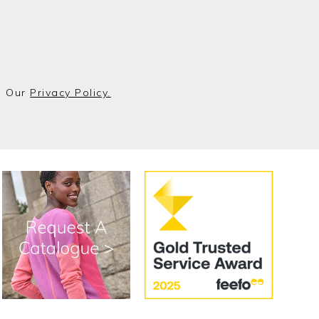
o Our
Privacy Policy.