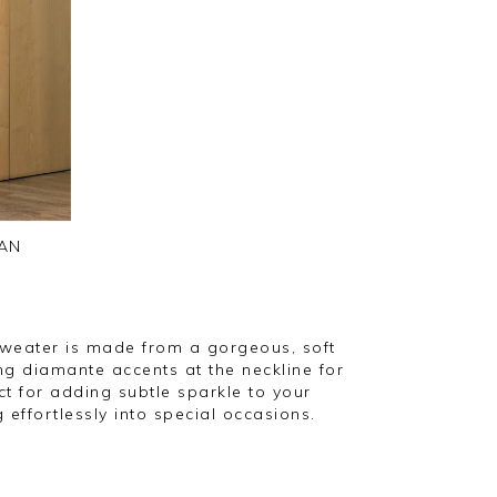
AN
sweater is made from a gorgeous, soft
ng diamante accents at the neckline for
ect for adding subtle sparkle to your
 effortlessly into special occasions.