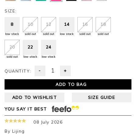
SIZE:
8
10
12
14
16
18
low stock
sold out
sold out
low stock
sold out
sold out
20
22
24
sold out
low stock
low stock
-
+
QUANTITY:
ADD TO BAG
ADD TO WISHLIST
SIZE GUIDE
YOU SAY IT BEST
08 July 2026
By
Lijing