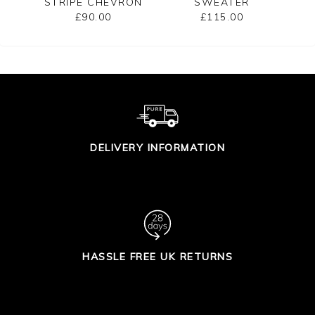
STRIPE CHEVRON
SWEATER
B
SWEATER
£90.00
£115.00
DELIVERY INFORMATION
HASSLE FREE UK RETURNS