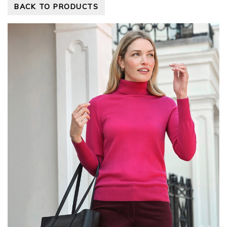
BACK TO PRODUCTS