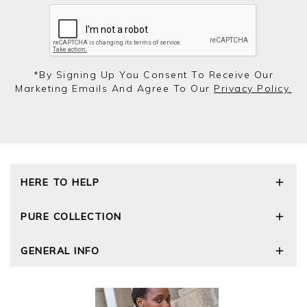
*by Signing Up You Consent To Receive Our
Marketing Emails And Agree To Our
Privacy Policy.
HERE TO HELP
Delivery and Returns
PURE COLLECTION
Size Guide
Repair Service
Our Story
GENERAL INFO
Cashmere Care Guide
Wourth Group
Contact Us
Cashmere Weights
E-Vouchers
FAQs
The Good Cashmere Standard
Gift Vouchers
GOTS - Global Organic Textile Standard
Reviews and Ratings Policy