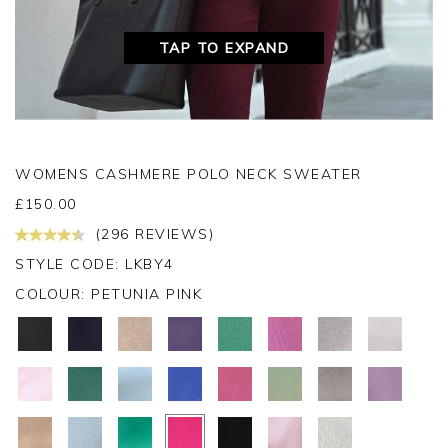
TAP TO EXPAND
WOMENS CASHMERE POLO NECK SWEATER
£
150.00
(296 REVIEWS)
STYLE CODE: LKBY4
COLOUR:
PETUNIA PINK