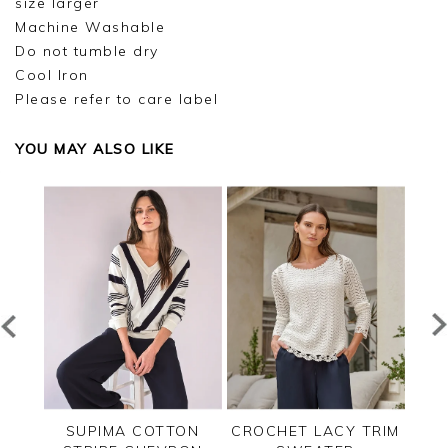
size larger
Machine Washable
Do not tumble dry
Cool Iron
Please refer to care label
YOU MAY ALSO LIKE
TED
SUPIMA COTTON
CROCHET LACY TRIM
CAS