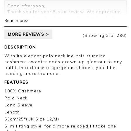
Customer services.
Good afternoon,
Thank you for your 5-star review. We appreciate
you taking time to share your feedback, which
Read more>
will be passed on to the relevant departments.
Kind regards,
MORE REVIEWS >
Clare
(Showing
3
of 296
)
DESCRIPTION
With its elegant polo neckline, this stunning
cashmere sweater adds grown-up glamour to any
outfit. In a choice of gorgeous shades, you’ll be
needing more than one.
FEATURES
100% Cashmere
Polo Neck
Long Sleeve
Length
63cm/25"(UK Size 12/M)
Slim fitting style, for a more relaxed fit take one