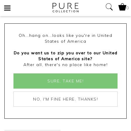
0
Toggle
navigation
Oh...hang on...looks like you're in United
States of America
Do you want us to zip you over to our United
States of America site?
After all, there's no place like home!
SURE, TAKE ME!
NO, I'M FINE HERE, THANKS!