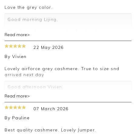
love the grey color.
Good morning Lijing,
Thank you for your positive feedback, we are
Read more>
pleased you are happy with your sweater, we
appreciate you taking the time to leave your
22 May 2026
review.
By
Vivien
Kind regards,
Jason.
Lovely airforce grey cashmere. True to size snd
Customer services.
arrived next day
Good afternoon Vivien,
Read more>
Thank you for your positive feedback, we are
pleased you are happy with your sweater, we
07 March 2026
appreciate you taking the time to leave your
review.
By
Pauline
Kind regards,
Best quality cashmere. Lovely Jumper.
Jason.