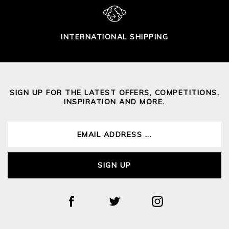
INTERNATIONAL SHIPPING
SIGN UP FOR THE LATEST OFFERS, COMPETITIONS,
INSPIRATION AND MORE.
SIGN UP