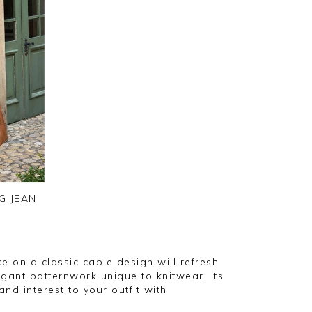
G JEAN
ke on a classic cable design will refresh
gant patternwork unique to knitwear. Its
nd interest to your outfit with