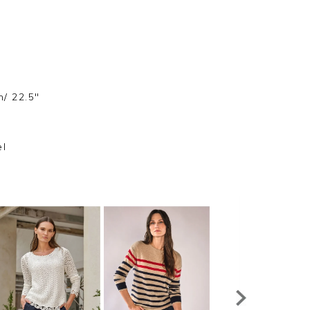
m/ 22.5"
el