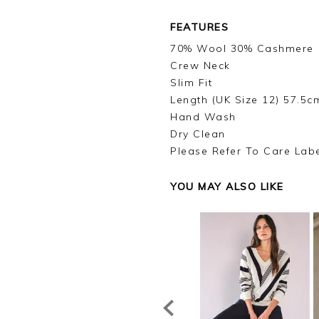
FEATURES
70% Wool 30% Cashmere
Crew Neck
Slim Fit
Length (UK Size 12) 57.5c
Hand Wash
Dry Clean
Please Refer To Care Lab
YOU MAY ALSO LIKE