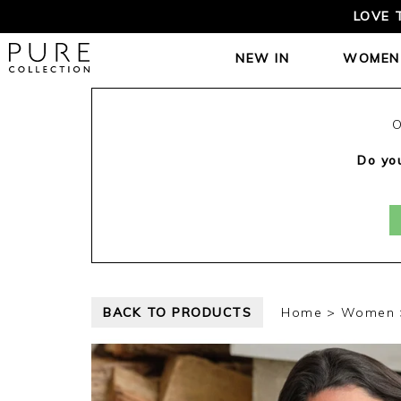
LOVE 
NEW IN
WOMEN
O
Do you
BACK TO PRODUCTS
Home
Women