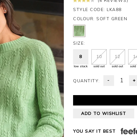
(4 REVIEWS)
STYLE CODE: LKA88
COLOUR:
SOFT GREEN
SIZE:
8
10
12
1
low stock
sold out
sold out
sold
-
+
QUANTITY:
ADD TO WISHLIST
YOU SAY IT BEST