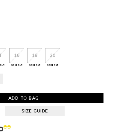
4
16
18
20
 out
sold out
sold out
sold out
ADD TO BAG
SIZE GUIDE