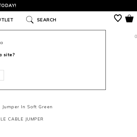
TODAY!
UTLET
SEARCH
0
ca
a site?
Jumper In Soft Green
LE CABLE JUMPER