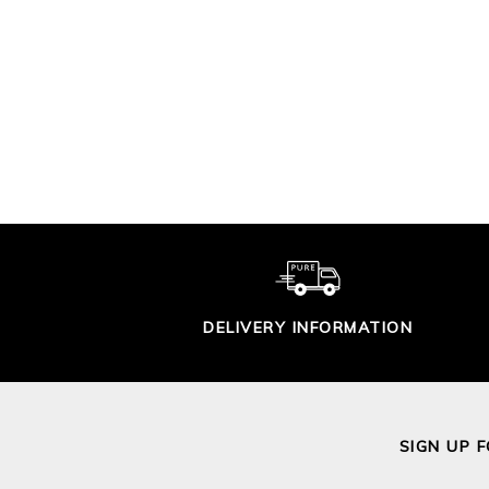
CROCHET LACY
TRIM SWEATER
GAS
ST
£115.00
DELIVERY INFORMATION
SIGN UP 