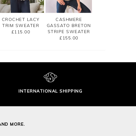
CROCHET LACY
CASHMERE
GASSATO PRINT
TRIM SWEATER
GASSATO BRETON
SWEATER
STRIPE SWEATER
£115.00
£155.00
£155.00
INTERNATIONAL SHIPPING
AND MORE.