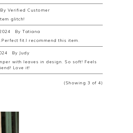
By
Verified Customer
stem glitch!
2024
By
Tatiana
.Perfect fit.I recommend this item.
024
By
Judy
iend! Love it!
(Showing
3
of 4
)