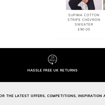
CASHMERE
GASSATO PRINTED
SUPIMA COTTON
SATO BRETON
SWEATER
STRIPE CHEVRON
RIPE SWEATER
SWEATER
£155.00
£155.00
£90.00
HASSLE FREE UK RETURNS
FOR THE LATEST OFFERS, COMPETITIONS, INSPIRATION 