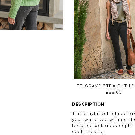
BELGRAVE STRAIGHT LE
£99.00
DESCRIPTION
This playful yet refined ta
your wardrobe with its ele
textured look adds depth a
sophistication.