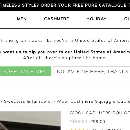
TIMELESS STYLE? ORDER YOUR FREE PURE CATALOGUE 
MEN
CASHMERE
HOLIDAY
O
h...hang on...looks like you're in United States of Ameri
 want us to zip you over to our United States of Americ
After all, there's no place like home!
SURE, TAKE ME!
NO, I'M FINE HERE, THANKS!
Sweaters & Jumpers
Wool Cashmere Squiggle Cable 
WOOL CASHMERE SQUIGG
£
150.00
£
99.00