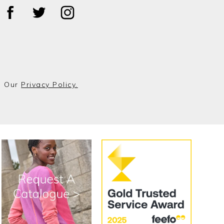
o Our
Privacy Policy.