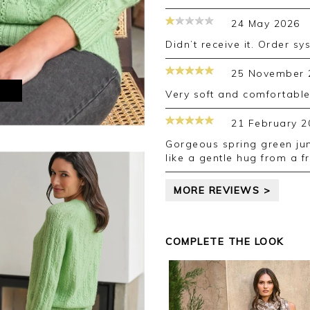
24 May 2026
Didn’t receive it. Order sy
25 November 
M
Very soft and comfortable
21 February 2
Gorgeous spring green jumper with leaves in design. So soft! Feels
like a gentle hug from a fr
MORE REVIEWS >
COMPLETE THE LOOK