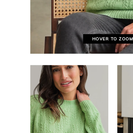
HOVER TO ZOO