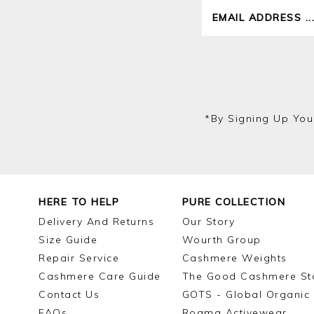
*by Signing Up You
HERE TO HELP
PURE COLLECTION
Delivery And Returns
Our Story
Size Guide
Wourth Group
Repair Service
Cashmere Weights
Cashmere Care Guide
The Good Cashmere St
Contact Us
GOTS - Global Organic 
FAQs
Roama Activewear