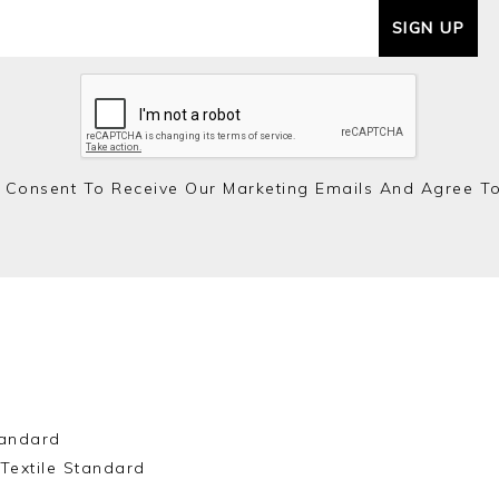
SIGN UP
 Consent To Receive Our Marketing Emails And Agree T
andard
Textile Standard