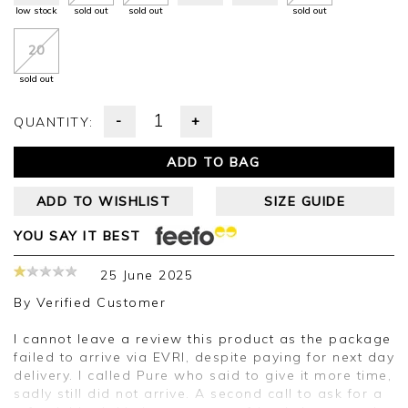
low stock
sold out
sold out
sold out
20
sold out
-
+
QUANTITY:
ADD TO BAG
ADD TO WISHLIST
SIZE GUIDE
YOU SAY IT BEST
25 June 2025
By
Verified Customer
I cannot leave a review this product as the package
failed to arrive via EVRI, despite paying for next day
delivery. I called Pure who said to give it more time,
sadly still did not arrive. A second call to ask for a