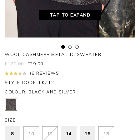
TAP TO EXPAND
WOOL CASHMERE METALLIC SWEATER
£
120.00
£
29.00
(6 REVIEWS)
STYLE CODE: LKZT2
COLOUR:
BLACK AND SILVER
SIZE:
8
10
12
14
16
18