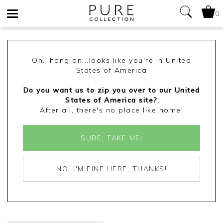
0
Toggle
navigation
Oh...hang on...looks like you're in United
States of America
Do you want us to zip you over to our United
States of America site?
After all, there's no place like home!
SURE, TAKE ME!
NO, I'M FINE HERE, THANKS!