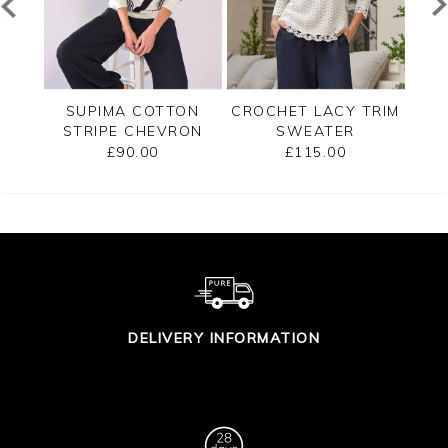
TED
SUPIMA COTTON
CROCHET LACY TRIM
CAS
STRIPE CHEVRON
SWEATER
B
SWEATER
£90.00
£115.00
DELIVERY INFORMATION