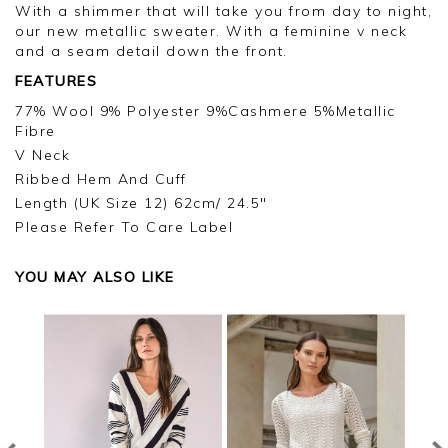
With a shimmer that will take you from day to night,
our new metallic sweater. With a feminine v neck
and a seam detail down the front.
FEATURES
77% Wool 9% Polyester 9%Cashmere 5%Metallic
Fibre
V Neck
Ribbed Hem And Cuff
Length (UK Size 12) 62cm/ 24.5"
Please Refer To Care Label
YOU MAY ALSO LIKE