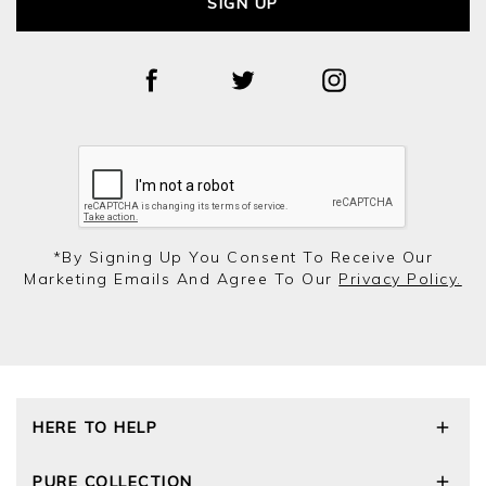
SIGN UP
*by Signing Up You Consent To Receive Our
Marketing Emails And Agree To Our
Privacy Policy.
HERE TO HELP
Delivery and Returns
PURE COLLECTION