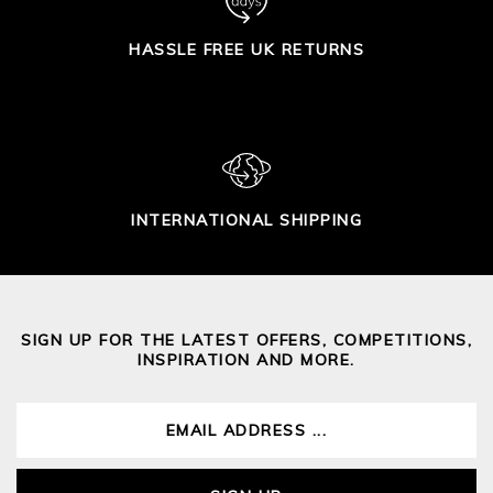
HASSLE FREE UK RETURNS
INTERNATIONAL SHIPPING
SIGN UP FOR THE LATEST OFFERS, COMPETITIONS,
INSPIRATION AND MORE.