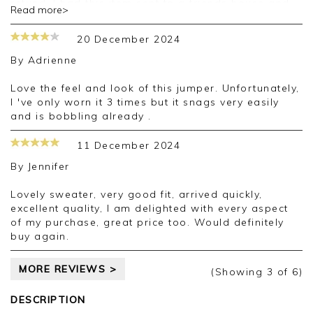
refund. I had this item sent to a friends house and
Read more>
she reports that it has still has not arrived, so I
week and 3 days later. Pure tried to be helpful and
20 December 2024
the gentleman I spoke with was very pleasant.
I understand that deliveries via EVRI are often
By
Adrienne
problematic. Perhaps Pure need to review their
delivery company. Needless to say I am very
Love the feel and look of this jumper. Unfortunately,
disappointed.
I 've only worn it 3 times but it snags very easily
and is bobbling already .
11 December 2024
By
Jennifer
Lovely sweater, very good fit, arrived quickly,
excellent quality, I am delighted with every aspect
of my purchase, great price too. Would definitely
buy again.
MORE REVIEWS >
(Showing
3
of 6
)
DESCRIPTION