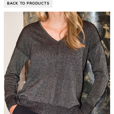
BACK TO PRODUCTS