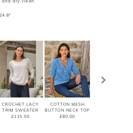
 and dry clean
24.8"
CROCHET LACY
COTTON MESH
CASHMERE
TRIM SWEATER
BUTTON NECK TOP
GASSATO BRETO
STRIPE SWEATE
£115.00
£80.00
£155.00