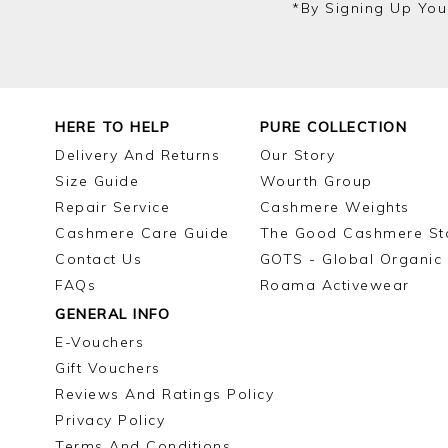
*by Signing Up You
HERE TO HELP
PURE COLLECTION
Delivery And Returns
Our Story
Size Guide
Wourth Group
Repair Service
Cashmere Weights
Cashmere Care Guide
The Good Cashmere St
Contact Us
GOTS - Global Organic 
FAQs
Roama Activewear
GENERAL INFO
E-Vouchers
Gift Vouchers
Reviews And Ratings Policy
Privacy Policy
Terms And Conditions