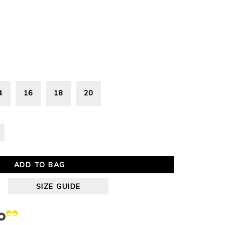
4
16
18
20
ADD TO BAG
SIZE GUIDE