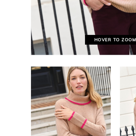
HOVER TO ZOO