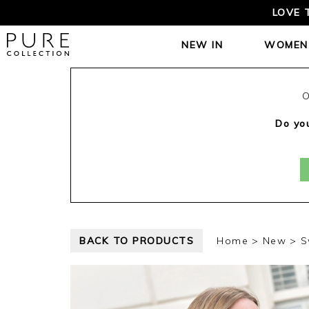
LOVE 
NEW IN
WOMEN
O
Do you
BACK TO PRODUCTS
Home
New
S