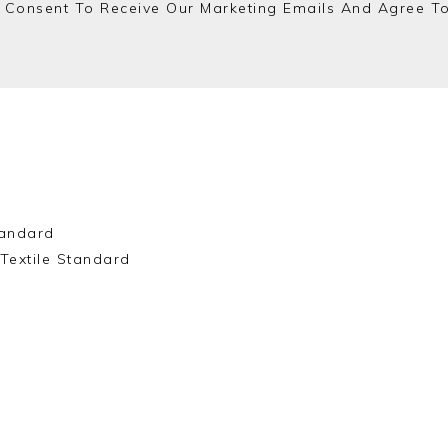
 Consent To Receive Our Marketing Emails And Agree T
andard
Textile Standard