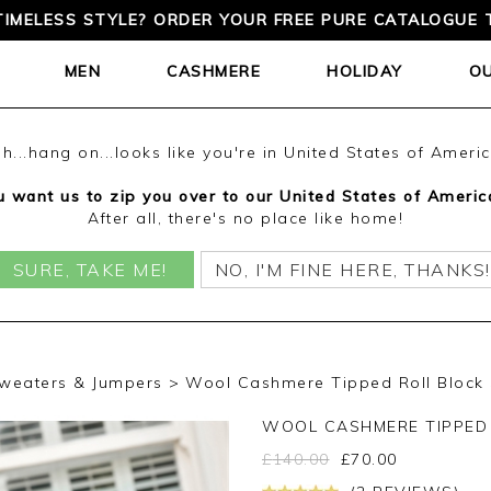
TIMELESS STYLE? ORDER YOUR FREE PURE CATALOGUE 
MEN
CASHMERE
HOLIDAY
O
h...hang on...looks like you're in United States of Ameri
 want us to zip you over to our United States of Americ
After all, there's no place like home!
SURE, TAKE ME!
NO, I'M FINE HERE, THANKS!
weaters & Jumpers
Wool Cashmere Tipped Roll Block
WOOL CASHMERE TIPPED
£
140.00
£
70.00