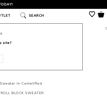
TODAY!
UTLET
SEARCH
0
ca
a site?
 Sweater In Camel/Red
 ROLL BLOCK SWEATER