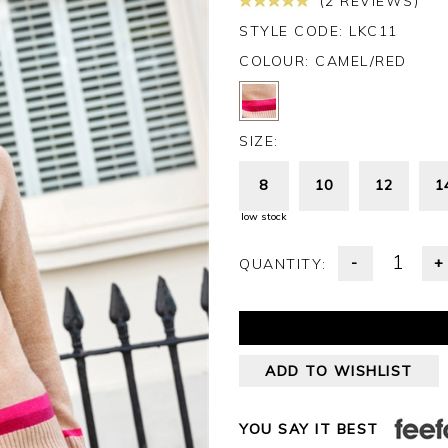
(2 REVIEWS)
STYLE CODE: LKC11
COLOUR:
CAMEL/RED
SIZE:
8
10
12
1
low stock
-
+
QUANTITY:
ADD TO WISHLIST
YOU SAY IT BEST