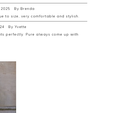
 2025
By
Brenda
rue to size, very comfortable and stylish.
24
By
Yvette