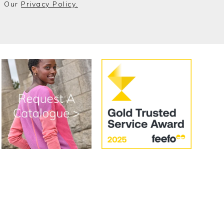
o Our
Privacy Policy.