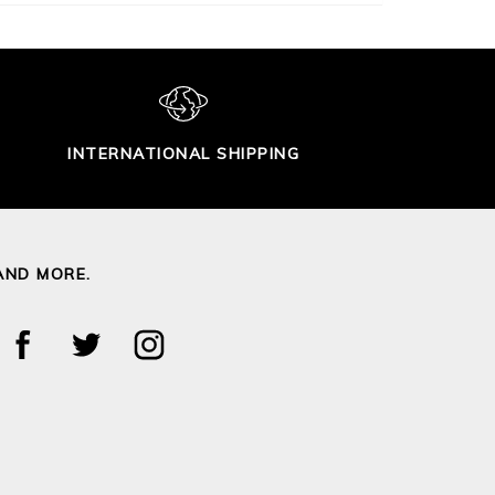
INTERNATIONAL SHIPPING
AND MORE.