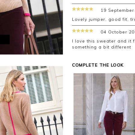
19 September
Lovely jumper, good fit, t
04 October 20
M
I love this sweater and it fits perfectly. Pure always come up with
something a bit different
COMPLETE THE LOOK