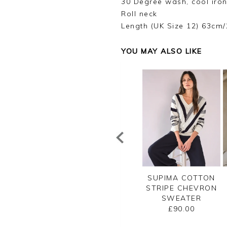
30 Degree wash, cool iron
Roll neck
Length (UK Size 12) 63cm/
YOU MAY ALSO LIKE
OTTON MESH
CASHMERE
SUPIMA COTTON
TON NECK TOP
GASSATO BRETON
STRIPE CHEVRON
STRIPE SWEATER
SWEATER
£80.00
£155.00
£90.00