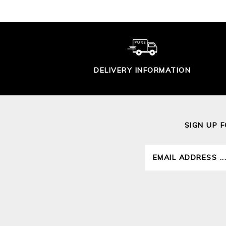
DELIVERY INFORMATION
SIGN UP 