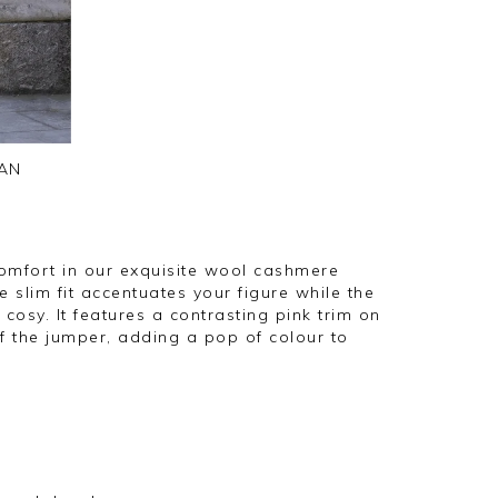
AN
omfort in our exquisite wool cashmere
e slim fit accentuates your figure while the
 cosy. It features a contrasting pink trim on
f the jumper, adding a pop of colour to