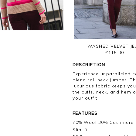
WASHED VELVET JE
£115.00
DESCRIPTION
Experience unparalleled c
blend roll neck jumper. Th
luxurious fabric keeps you
the cuffs, neck, and hem o
your outfit.
FEATURES
70% Wool 30% Cashmere
Slim fit