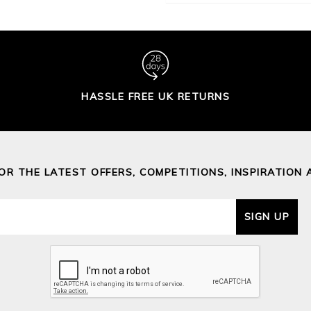
HASSLE FREE UK RETURNS
FOR THE LATEST OFFERS, COMPETITIONS, INSPIRATION 
SIGN UP