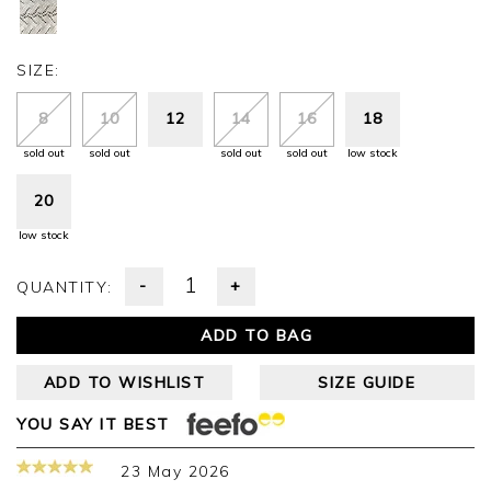
SIZE:
8
10
12
14
16
18
sold out
sold out
sold out
sold out
low stock
20
low stock
-
+
QUANTITY:
ADD TO BAG
ADD TO WISHLIST
SIZE GUIDE
YOU SAY IT BEST
23 May 2026