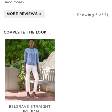
Read more>
taking the time to leave your review.
MORE REVIEWS >
Kind regards,
(Showing
3
of 7
)
Jason.
Customer services.
COMPLETE THE LOOK
BELGRAVE STRAIGHT
LEG JEAN