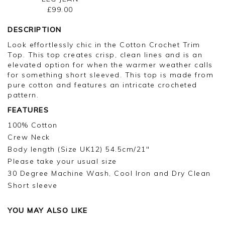
£99.00
DESCRIPTION
Look effortlessly chic in the Cotton Crochet Trim
Top. This top creates crisp, clean lines and is an
elevated option for when the warmer weather calls
for something short sleeved. This top is made from
pure cotton and features an intricate crocheted
pattern.
FEATURES
100% Cotton
Crew Neck
Body length (Size UK12) 54.5cm/21"
Please take your usual size
30 Degree Machine Wash, Cool Iron and Dry Clean
Short sleeve
YOU MAY ALSO LIKE