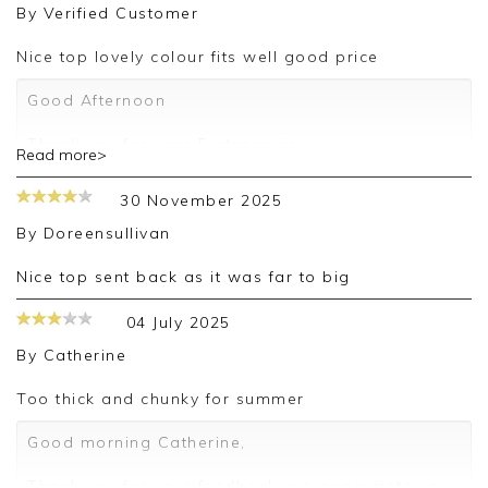
By
Verified Customer
Nice top lovely colour fits well good price
Good Afternoon
Thank you for your 5-star review.
Read more>
We truly appreciate your feedback and are
30 November 2025
delighted to hear about your positive experience.
By
Doreensullivan
We look forward to assisting you again in the
future.
Nice top sent back as it was far to big
Kind regards,
04 July 2025
Jackie
By
Catherine
Customer Services
Too thick and chunky for summer
Good morning Catherine,
Thank you for your feedback, we appreciate you