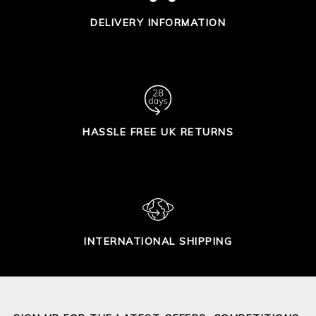
DELIVERY INFORMATION
HASSLE FREE UK RETURNS
INTERNATIONAL SHIPPING