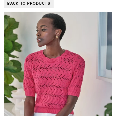
BACK TO PRODUCTS