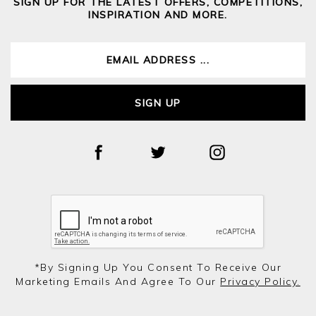
SIGN UP FOR THE LATEST OFFERS, COMPETITIONS,
INSPIRATION AND MORE.
SIGN UP
*by Signing Up You Consent To Receive Our
Marketing Emails And Agree To Our
Privacy Policy.