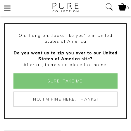
0
Toggle
navigation
Oh...hang on...looks like you're in United
States of America
Do you want us to zip you over to our United
States of America site?
After all, there's no place like home!
SURE, TAKE ME!
NO, I'M FINE HERE, THANKS!