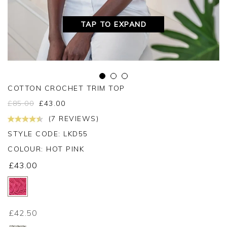
TAP TO EXPAND
COTTON CROCHET TRIM TOP
£
85.00
£
43.00
(7 REVIEWS)
STYLE CODE: LKD55
COLOUR:
HOT PINK
£43.00
£42.50