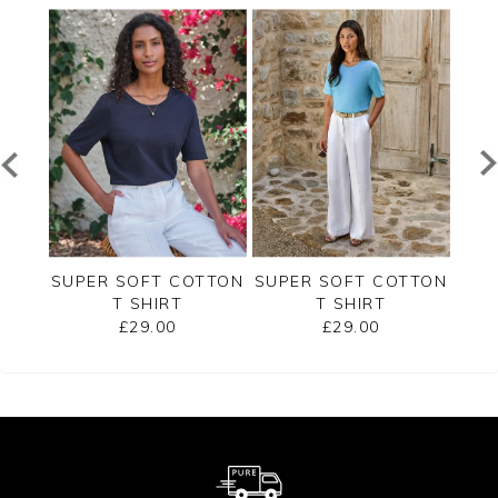
ERSEY
SUPER SOFT COTTON
SUPER SOFT COTTON
SUP
T SHIRT
T SHIRT
£29.00
£29.00