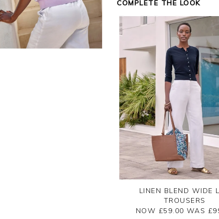
COMPLETE THE LOOK
Kind regards,
Jason.
Customer services.
LINEN BLEND WIDE 
TROUSERS
NOW £59.00
WAS £
9