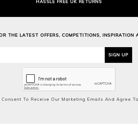
HASSLE FREE UK RETURNS
FOR THE LATEST OFFERS, COMPETITIONS, INSPIRATION 
SIGN UP
 Consent To Receive Our Marketing Emails And Agree T