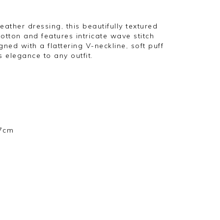
ther dressing, this beautifully textured
otton and features intricate wave stitch
gned with a flattering V-neckline, soft puff
ss elegance to any outfit.
57cm