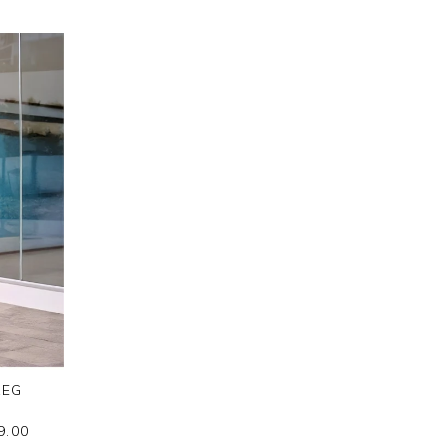
LEG
9.00