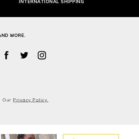
INTERNATIONAL SHIPPING
AND MORE.
o Our
Privacy Policy.