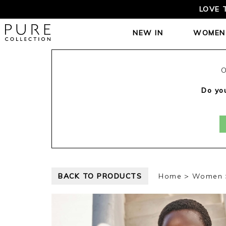
LOVE 
NEW IN
WOMEN
O
Do you
BACK TO PRODUCTS
Home
Women