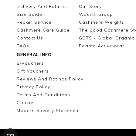
Delivery And Returns
Our Story
Size Guide
Wourth Group
Repair Service
Cashmere Weights
Cashmere Care Guide
The Good Cashmere St
Contact Us
GOTS - Global Organic 
FAQs
Roama Activewear
GENERAL INFO
E-Vouchers
Gift Vouchers
Reviews And Ratings Policy
Privacy Policy
Terms And Conditions
Cookies
Modern Slavery Statement