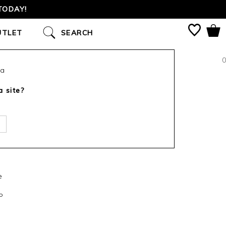
TODAY!
UTLET
SEARCH
0
ca
a site?
e
P