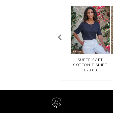
SUPER SOFT
EMBROIDERED
SUPER SOFT
TTON T SHIRT
JERSEY TEE
COTTON T SHIRT
£29.00
£45.00
£29.00