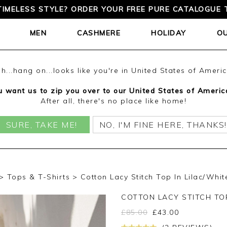
TIMELESS STYLE? ORDER YOUR FREE PURE CATALOGUE 
MEN
CASHMERE
HOLIDAY
O
h...hang on...looks like you're in United States of Ameri
 want us to zip you over to our United States of Americ
After all, there's no place like home!
SURE, TAKE ME!
NO, I'M FINE HERE, THANKS!
Tops & T-Shirts
Cotton Lacy Stitch Top In Lilac/Whit
COTTON LACY STITCH TO
£
85.00
£
43.00