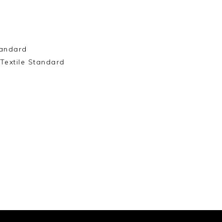
andard
Textile Standard