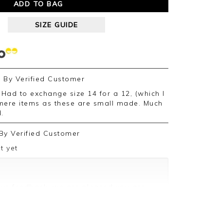
ADD TO BAG
SIZE GUIDE
By
Verified Customer
ere items as these are small made. Much
d.
By
Verified Customer
t yet
ive feedback, we are pleased you are
appreciate you taking the time to leave