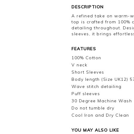
DESCRIPTION
A refined take on warm-wea
top is crafted from 100% c
detailing throughout. Desi
sleeves, it brings effortle
FEATURES
100% Cotton
V neck
Short Sleeves
Body length (Size UK12) 
Wave stitch detailing
Puff sleeves
30 Degree Machine Wash
Do not tumble dry
Cool Iron and Dry Clean
YOU MAY ALSO LIKE