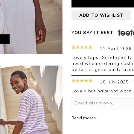
ADD TO WISHLIST
YOU SAY IT BEST
M
11 April 2026
Lovely tops. Good quality. Had to exchange size 14 for a 12, (which I
need when ordering cashm
better fit. generously size
18 July 2025
Lovely but have not worn i
Good afternoon,
Thank you for your posit
Read more>
happy with your top, we 
your review.