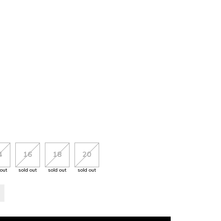
4
16
18
20
 out
sold out
sold out
sold out