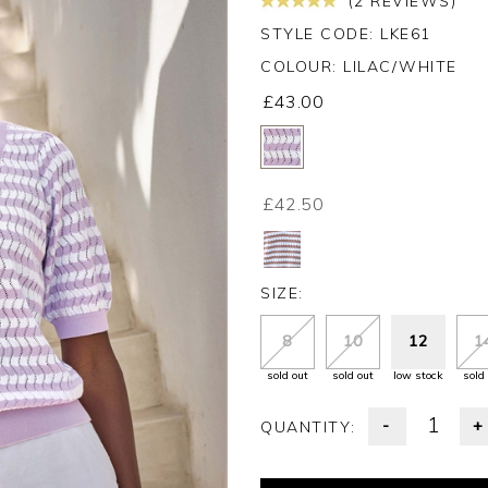
(2 REVIEWS)
STYLE CODE: LKE61
COLOUR:
LILAC/WHITE
£43.00
£42.50
SIZE:
8
10
12
1
sold out
sold out
low stock
sold
-
+
QUANTITY: