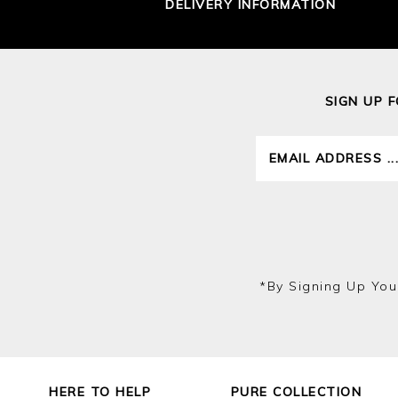
DELIVERY INFORMATION
SIGN UP 
*by Signing Up You
HERE TO HELP
PURE COLLECTION