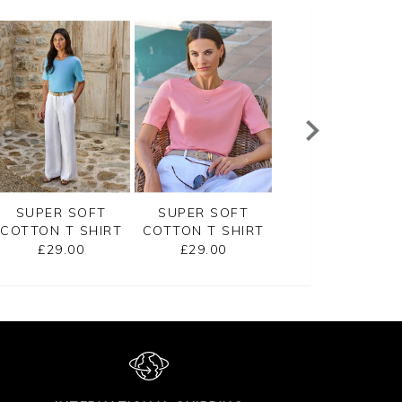
SUPER SOFT
SUPER SOFT
EMBROIDERED
COTTON T SHIRT
COTTON T SHIRT
JERSEY TEE
£29.00
£29.00
£45.00