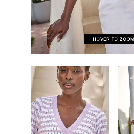
HOVER TO ZOO