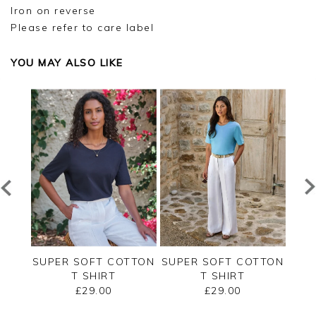
Iron on reverse
Please refer to care label
YOU MAY ALSO LIKE
ERSEY
SUPER SOFT COTTON
SUPER SOFT COTTON
SUP
T SHIRT
T SHIRT
£29.00
£29.00