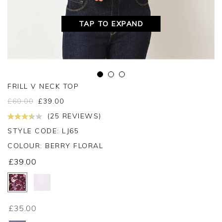
TAP TO EXPAND
FRILL V NECK TOP
£
60.00
£
39.00
(25 REVIEWS)
STYLE CODE: LJ65
COLOUR:
BERRY FLORAL
£39.00
£35.00