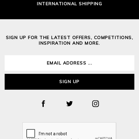
INTERNATIONAL SHIPPING
SIGN UP FOR THE LATEST OFFERS, COMPETITIONS,
INSPIRATION AND MORE.
SIGN UP