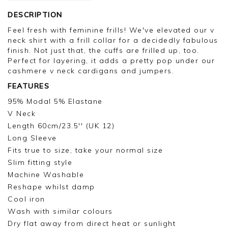
DESCRIPTION
Feel fresh with feminine frills! We've elevated our v
neck shirt with a frill collar for a decidedly fabulous
finish. Not just that, the cuffs are frilled up, too.
Perfect for layering, it adds a pretty pop under our
cashmere v neck cardigans and jumpers.
FEATURES
95% Modal 5% Elastane
V Neck
Length 60cm/23.5'' (UK 12)
Long Sleeve
Fits true to size, take your normal size
Slim fitting style
Machine Washable
Reshape whilst damp
Cool iron
Wash with similar colours
Dry flat away from direct heat or sunlight