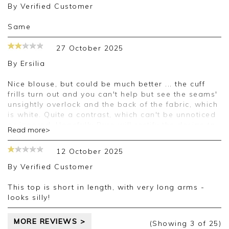
By
Verified Customer
Same
27 October 2025
By
Ersilia
Nice blouse, but could be much better ... the cuff
frills turn out and you can't help but see the seams'
unsightly overlock and the back of the fabric, which
is white. Quite a contrast, which can't be unnoticed
or ignored. Hopefully Pure will rectify the design to
Read more>
make all frills the same as around the neck.
Material is a bit softer than in short sleeve version
12 October 2025
of this blouse, and it makes the the V neck sag and
the buttons gape. Not a good look. I'll have to make
By
Verified Customer
adjustments in order to wear this garment, which
I'm reluctantly keeping because it matches the
This top is short in length, with very long arms -
colours of other clothes.
looks silly!
MORE REVIEWS >
(Showing
3
of 25
)