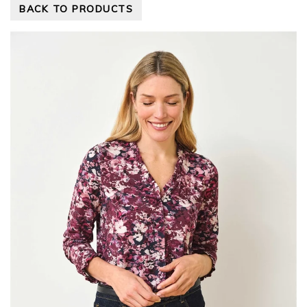
BACK TO PRODUCTS