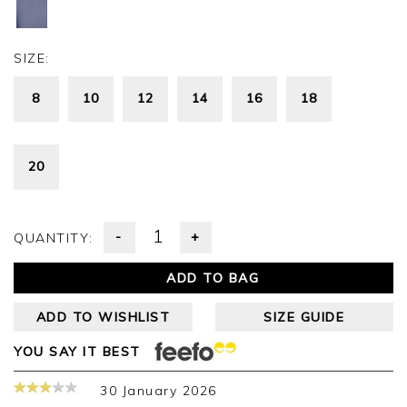
SIZE:
8
10
12
14
16
18
20
-
+
QUANTITY:
ADD TO BAG
ADD TO WISHLIST
SIZE GUIDE
YOU SAY IT BEST
30 January 2026