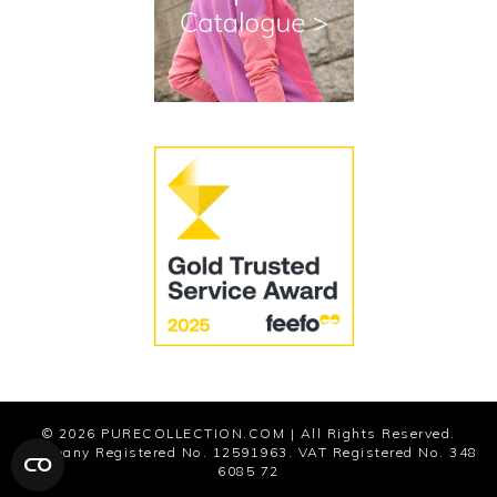
Cookies
Modern Slavery Statement
© 2026
PURECOLLECTION.COM
| All Rights Reserved.
Company Registered No. 12591963. VAT Registered No. 348
6085 72