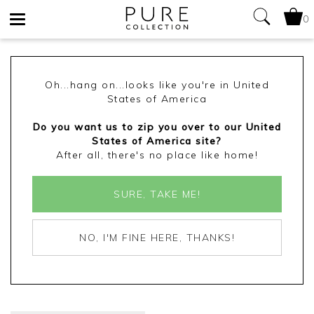
0
Toggle
navigation
Oh...hang on...looks like you're in United
States of America
Do you want us to zip you over to our United
States of America site?
After all, there's no place like home!
SURE, TAKE ME!
NO, I'M FINE HERE, THANKS!