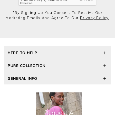
*by Signing Up You Consent To Receive Our
Marketing Emails And Agree To Our
Privacy Policy.
HERE TO HELP
Delivery and Returns
PURE COLLECTION
Size Guide
Repair Service
Our Story
GENERAL INFO
Cashmere Care Guide
Wourth Group
Contact Us
Cashmere Weights
E-Vouchers
FAQs
The Good Cashmere Standard
Gift Vouchers
GOTS - Global Organic Textile Standard
Reviews and Ratings Policy
Roama Activewear
Privacy Policy
Terms and Conditions