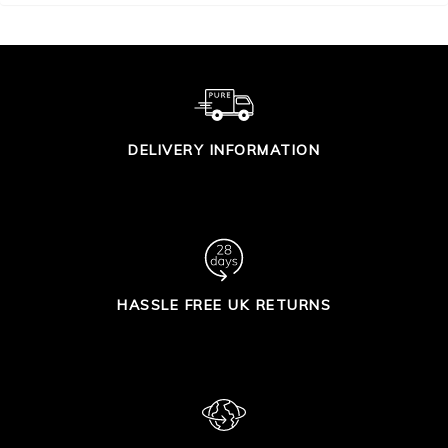
DELIVERY INFORMATION
HASSLE FREE UK RETURNS