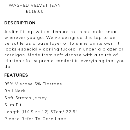
WASHED VELVET JEAN
£115.00
DESCRIPTION
A slim fit top with a demure roll neck looks smart
wherever you go. We've designed this top to be
versatile as a base layer or to shine on its own. It
looks especially darling tucked in under a blazer or
cardigan. Made from soft viscose with a touch of
elastane for supreme comfort in everything that you
do.
FEATURES
95% Viscose 5% Elastane
Roll Neck
Soft Stretch Jersey
Slim Fit
Length (UK Size 12) 57cm/ 22.5"
Please Refer To Care Label