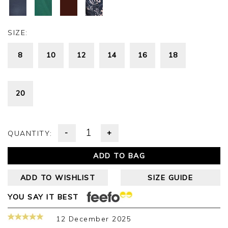
SIZE:
8
10
12
14
16
18
20
-
+
QUANTITY:
ADD TO BAG
ADD TO WISHLIST
SIZE GUIDE
YOU SAY IT BEST
12 December 2025