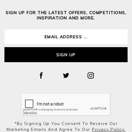
SIGN UP FOR THE LATEST OFFERS, COMPETITIONS,
INSPIRATION AND MORE.
SIGN UP
*by Signing Up You Consent To Receive Our
Marketing Emails And Agree To Our
Privacy Policy.