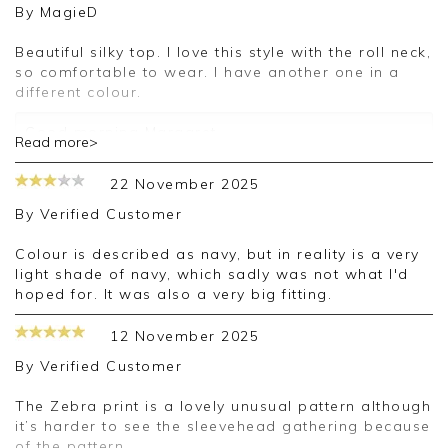
By
MagieD
Beautiful silky top. I love this style with the roll neck,
so comfortable to wear. I have another one in a
different colour.
Good morning Margaret,
Read more>
Thank you for your 5-star review, we're delighted
that you're happy with your order and we
22 November 2025
appreciate the time taken to leave a review.
Kind regards,
By
Verified Customer
Clare
Colour is described as navy, but in reality is a very
light shade of navy, which sadly was not what I'd
hoped for. It was also a very big fitting.
12 November 2025
By
Verified Customer
The Zebra print is a lovely unusual pattern although
it’s harder to see the sleevehead gathering because
of the pattern.