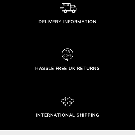
DELIVERY INFORMATION
HASSLE FREE UK RETURNS
INTERNATIONAL SHIPPING