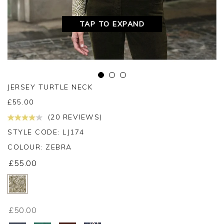
TAP TO EXPAND
JERSEY TURTLE NECK
£
55.00
(20 REVIEWS)
STYLE CODE: LJ174
COLOUR:
ZEBRA
£55.00
£50.00