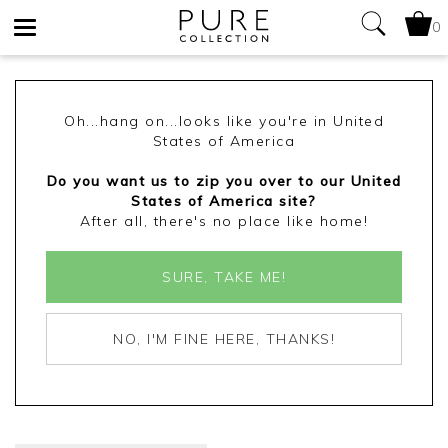
0
Toggle
navigation
Oh...hang on...looks like you're in United
States of America
Do you want us to zip you over to our United
States of America site?
After all, there's no place like home!
SURE, TAKE ME!
NO, I'M FINE HERE, THANKS!