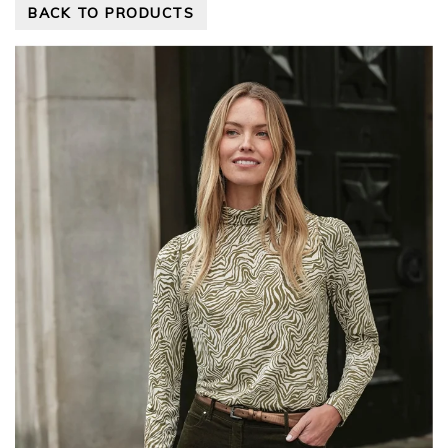
BACK TO PRODUCTS