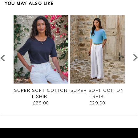
YOU MAY ALSO LIKE
RSEY
SUPER SOFT COTTON
SUPER SOFT COTTON
SUP
T SHIRT
T SHIRT
£29.00
£29.00