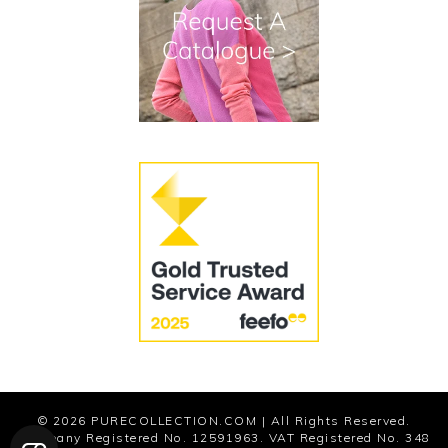
Terms and Conditions
Cookies
Modern Slavery Statement
© 2026
PURECOLLECTION.COM
| All Rights Reserved.
Company Registered No. 12591963. VAT Registered No. 348