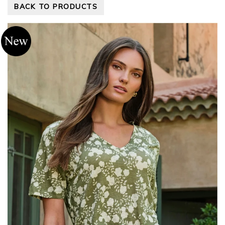
BACK TO PRODUCTS