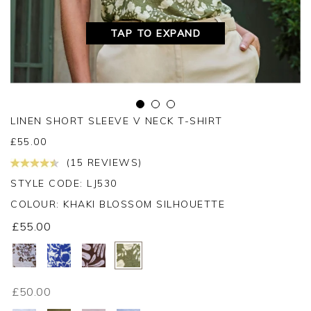
TAP TO EXPAND
LINEN SHORT SLEEVE V NECK T-SHIRT
£
55.00
(15 REVIEWS)
STYLE CODE: LJ530
COLOUR:
KHAKI BLOSSOM SILHOUETTE
£55.00
£50.00