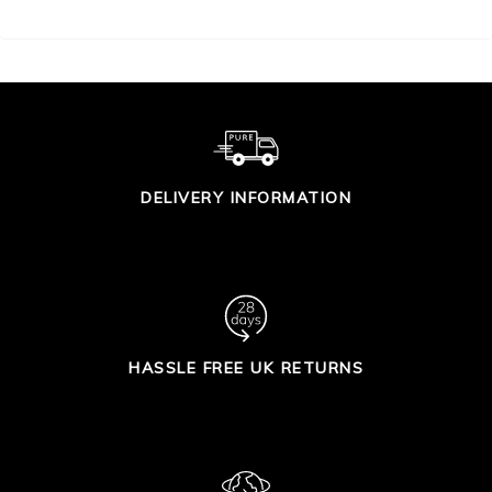
DELIVERY INFORMATION
HASSLE FREE UK RETURNS