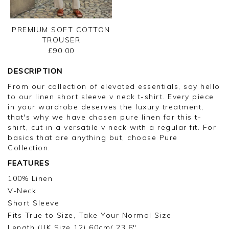
PREMIUM SOFT COTTON
TROUSER
£90.00
DESCRIPTION
From our collection of elevated essentials, say hello
to our linen short sleeve v neck t-shirt. Every piece
in your wardrobe deserves the luxury treatment,
that's why we have chosen pure linen for this t-
shirt, cut in a versatile v neck with a regular fit. For
basics that are anything but, choose Pure
Collection.
FEATURES
100% Linen
V-Neck
Short Sleeve
Fits True to Size, Take Your Normal Size
Length (UK Size 12) 60cm/ 23.6"