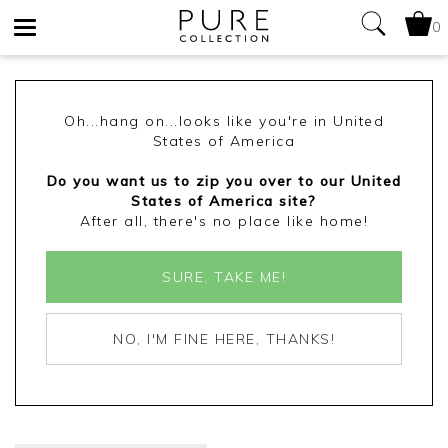
0
Toggle
navigation
Oh...hang on...looks like you're in United
States of America
Do you want us to zip you over to our United
States of America site?
After all, there's no place like home!
SURE, TAKE ME!
NO, I'M FINE HERE, THANKS!