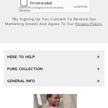
*by Signing Up You Consent To Receive Our
Marketing Emails And Agree To Our
Privacy Policy.
HERE TO HELP
Delivery and Returns
PURE COLLECTION
Size Guide
Repair Service
Our Story
GENERAL INFO
Cashmere Care Guide
Wourth Group
Contact Us
Cashmere Weights
E-Vouchers
FAQs
The Good Cashmere Standard
Gift Vouchers
GOTS - Global Organic Textile Standard
Reviews and Ratings Policy
Roama Activewear
Privacy Policy