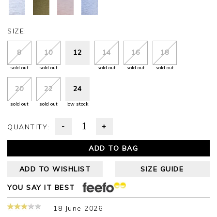
SIZE:
8
10
12
14
16
18
sold out
sold out
sold out
sold out
sold out
20
22
24
sold out
sold out
low stock
-
+
QUANTITY:
ADD TO BAG
ADD TO WISHLIST
SIZE GUIDE
YOU SAY IT BEST
18 June 2026