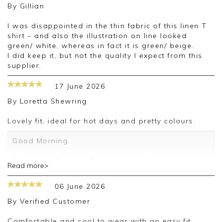
By
Gillian
I was disappointed in the thin fabric of this linen T
shirt - and also the illustration on line looked
green/ white, whereas in fact it is green/ beige.
I did keep it, but not the quality I expect from this
supplier.
17 June 2026
By
Loretta Shewring
Lovely fit, ideal for hot days and pretty colours.
Good Morning
Thank you for your 5 star review. We really
Read more>
appreciate it and look forward to assisting you in
the future
06 June 2026
Kind regards
By
Verified Customer
Jackie
Customer Services
Comfortable and cool to wear with an easy fit.