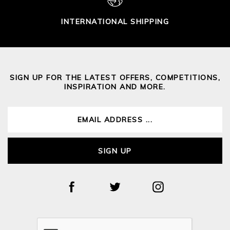
INTERNATIONAL SHIPPING
SIGN UP FOR THE LATEST OFFERS, COMPETITIONS,
INSPIRATION AND MORE.
SIGN UP