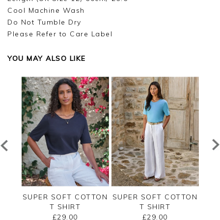
Cool Machine Wash
Do Not Tumble Dry
Please Refer to Care Label
YOU MAY ALSO LIKE
RSEY
SUPER SOFT COTTON
SUPER SOFT COTTON
SUP
T SHIRT
T SHIRT
£29.00
£29.00