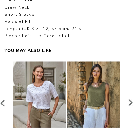
100% Cotton
Crew Neck
Short Sleeve
Relaxed Fit
Length (UK Size 12) 54.5cm/ 21.5"
Please Refer To Care Label
YOU MAY ALSO LIKE