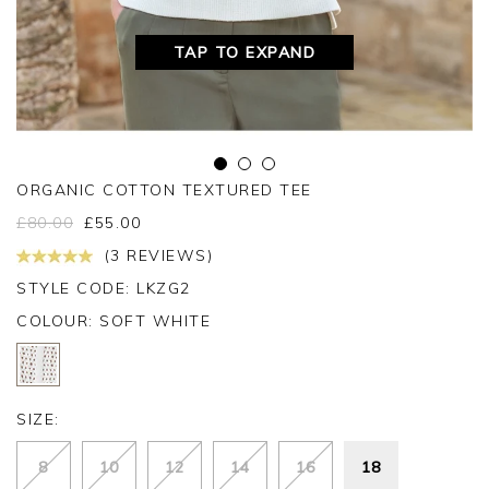
TAP TO EXPAND
ORGANIC COTTON TEXTURED TEE
£
80.00
£
55.00
(3 REVIEWS)
STYLE CODE: LKZG2
COLOUR:
SOFT WHITE
SIZE:
8
10
12
14
16
18