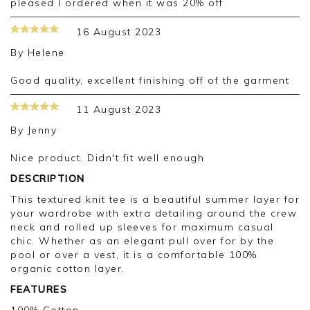
pleased I ordered when it was 20% off
16 August 2023
By
Helene
Good quality, excellent finishing off of the garment
11 August 2023
By
Jenny
Nice product. Didn't fit well enough
DESCRIPTION
This textured knit tee is a beautiful summer layer for
your wardrobe with extra detailing around the crew
neck and rolled up sleeves for maximum casual
chic. Whether as an elegant pull over for by the
pool or over a vest, it is a comfortable 100%
organic cotton layer.
FEATURES