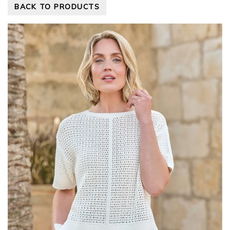
BACK TO PRODUCTS