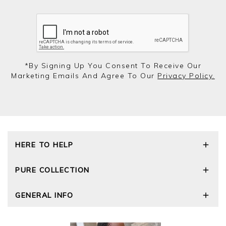
*by Signing Up You Consent To Receive Our
Marketing Emails And Agree To Our
Privacy Policy.
HERE TO HELP
Delivery and Returns
PURE COLLECTION
Size Guide
Repair Service
Our Story
GENERAL INFO
Cashmere Care Guide
Wourth Group
Contact Us
Cashmere Weights
E-Vouchers
FAQs
The Good Cashmere Standard
Gift Vouchers