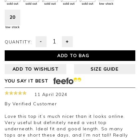
sold out
sold out
sold out
sold out
sold out
low stock
20
low stock
-
+
QUANTITY:
ADD TO BAG
ADD TO WISHLIST
SIZE GUIDE
YOU SAY IT BEST
11 April 2024
By
Verified Customer
Love this top it’s much nicer than it looks online.
Very useful but definitely need a vest top
underneath. Ideal fit and good length. So many
tops are short these days, and I’m not tall! Really