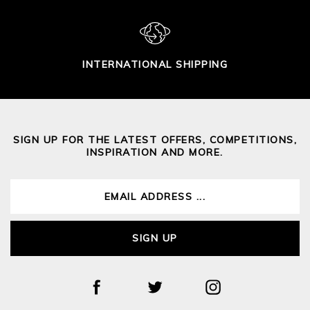
INTERNATIONAL SHIPPING
SIGN UP FOR THE LATEST OFFERS, COMPETITIONS,
INSPIRATION AND MORE.
SIGN UP