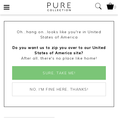
0
Toggle
navigation
Oh...hang on...looks like you're in United
States of America
Do you want us to zip you over to our United
States of America site?
After all, there's no place like home!
SURE, TAKE ME!
NO, I'M FINE HERE, THANKS!