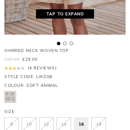
TAP TO EXPAND
SHIRRED NECK WOVEN TOP
£
65.00
£
29.00
(4 REVIEWS)
STYLE CODE: LWZ08
COLOUR:
SOFT ANIMAL
SIZE:
8
10
12
14
16
18