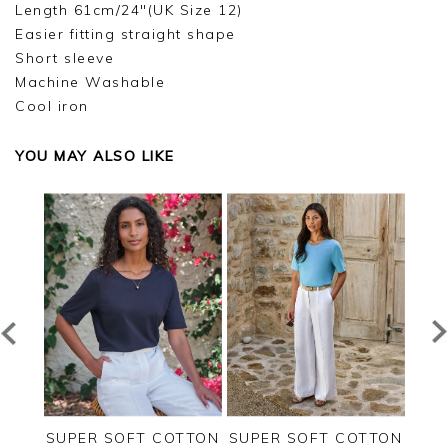
Length 61cm/24"(UK Size 12)
Easier fitting straight shape
Short sleeve
Machine Washable
Cool iron
YOU MAY ALSO LIKE
RSEY
SUPER SOFT COTTON
SUPER SOFT COTTON
SUP