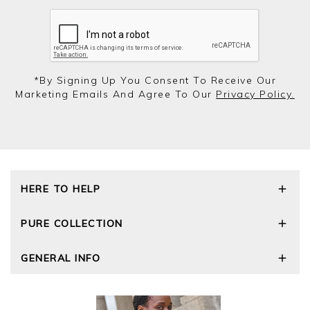
*by Signing Up You Consent To Receive Our
Marketing Emails And Agree To Our
Privacy Policy.
HERE TO HELP
Delivery and Returns
PURE COLLECTION
Size Guide
Repair Service
Our Story
GENERAL INFO
Cashmere Care Guide
Wourth Group
Contact Us
Cashmere Weights
E-Vouchers
FAQs
The Good Cashmere Standard
Gift Vouchers