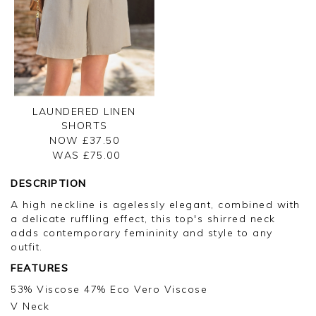
LAUNDERED LINEN
SHORTS
NOW £37.50
WAS £
75.00
DESCRIPTION
A high neckline is agelessly elegant, combined with
a delicate ruffling effect, this top's shirred neck
adds contemporary femininity and style to any
outfit.
FEATURES
53% Viscose 47% Eco Vero Viscose
V Neck