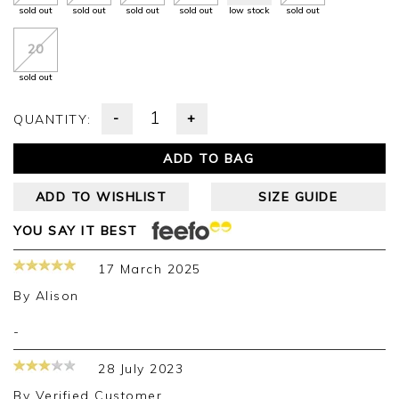
sold out
sold out
sold out
sold out
low stock
sold out
20
sold out
-
+
QUANTITY:
ADD TO BAG
ADD TO WISHLIST
SIZE GUIDE
YOU SAY IT BEST
17 March 2025
By
Alison
-
28 July 2023
By
Verified Customer