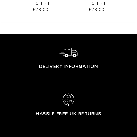
T SHIRT
T SHIRT
£29.00
£29.00
DELIVERY INFORMATION
HASSLE FREE UK RETURNS