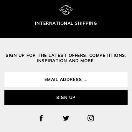
INTERNATIONAL SHIPPING
SIGN UP FOR THE LATEST OFFERS, COMPETITIONS,
INSPIRATION AND MORE.
SIGN UP