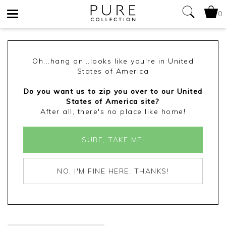
0
Toggle
navigation
Oh...hang on...looks like you're in United
States of America
Do you want us to zip you over to our United
States of America site?
After all, there's no place like home!
SURE, TAKE ME!
NO, I'M FINE HERE, THANKS!