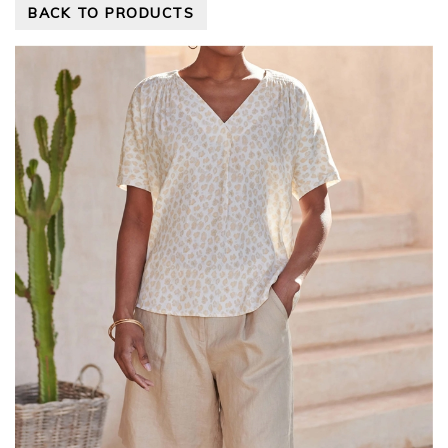
BACK TO PRODUCTS