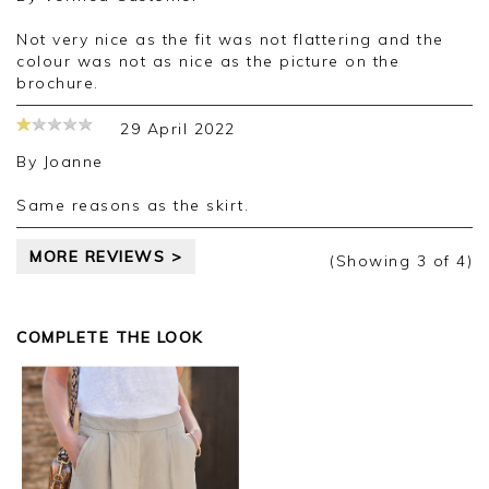
Not very nice as the fit was not flattering and the
colour was not as nice as the picture on the
brochure.
29 April 2022
By
Joanne
Same reasons as the skirt.
MORE REVIEWS >
(Showing
3
of 4
)
COMPLETE THE LOOK