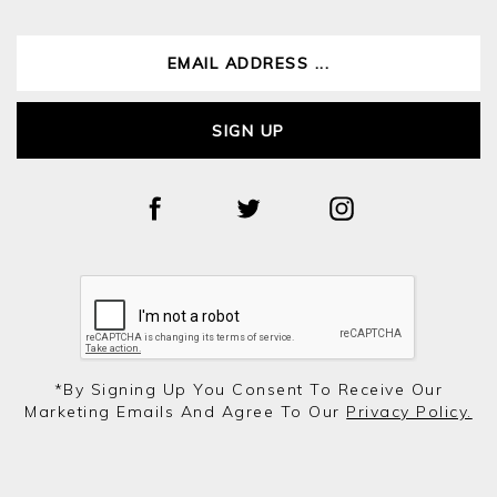
SIGN UP
*by Signing Up You Consent To Receive Our
Marketing Emails And Agree To Our
Privacy Policy.