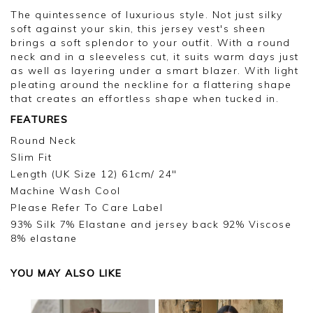
The quintessence of luxurious style. Not just silky
soft against your skin, this jersey vest's sheen
brings a soft splendor to your outfit. With a round
neck and in a sleeveless cut, it suits warm days just
as well as layering under a smart blazer. With light
pleating around the neckline for a flattering shape
that creates an effortless shape when tucked in.
FEATURES
Round Neck
Slim Fit
Length (UK Size 12) 61cm/ 24"
Machine Wash Cool
Please Refer To Care Label
93% Silk 7% Elastane and jersey back 92% Viscose
8% elastane
YOU MAY ALSO LIKE