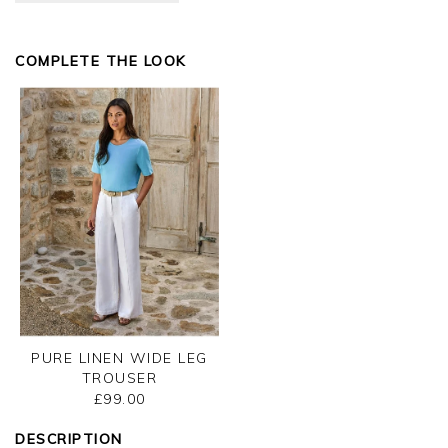
Kind regards,
Jason.
COMPLETE THE LOOK
Customer services.
PURE LINEN WIDE LEG
TROUSER
£99.00
DESCRIPTION