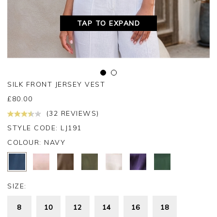
TAP TO EXPAND
SILK FRONT JERSEY VEST
£
80.00
(32 REVIEWS)
STYLE CODE: LJ191
COLOUR:
NAVY
SIZE:
8
10
12
14
16
18