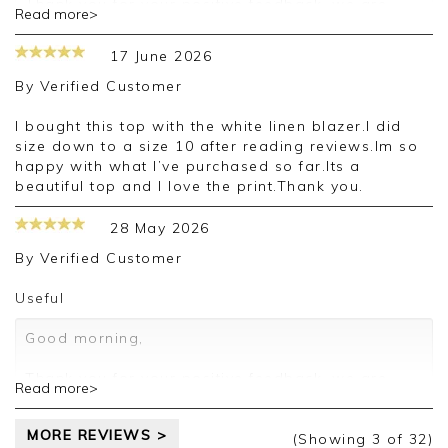
Thank you for your positive feedback, we are
Read more>
pleased you are happy with your vest, we
appreciate you taking the time to leave your
17 June 2026
review.
By
Verified Customer
Kind regards,
Jason.
I bought this top with the white linen blazer.I did
Customer services.
size down to a size 10 after reading reviews.Im so
happy with what I’ve purchased so far.Its a
beautiful top and I love the print.Thank you.
28 May 2026
By
Verified Customer
Useful
Good morning,
Thank you for your positive feedback, we are
Read more>
pleased you are happy with your vest, we
appreciate you taking the time to leave your
MORE REVIEWS >
review.
(Showing
3
of 32
)