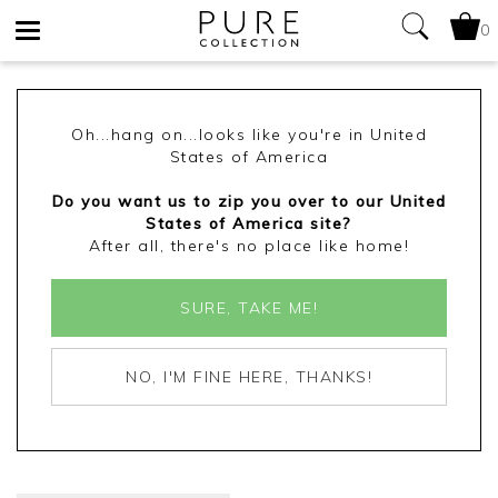
0
Toggle
navigation
Oh...hang on...looks like you're in United
States of America
Do you want us to zip you over to our United
States of America site?
After all, there's no place like home!
SURE, TAKE ME!
NO, I'M FINE HERE, THANKS!