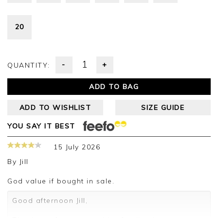
20
-
+
QUANTITY:
ADD TO BAG
ADD TO WISHLIST
SIZE GUIDE
YOU SAY IT BEST
15 July 2026
By
Jill
God value if bought in sale.
Good afternoon Jill,