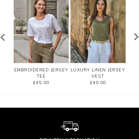
EE
EMBROIDERED JERSEY
LUXURY LINEN JERSEY
C
TEE
VEST
SLE
£45.00
£40.00