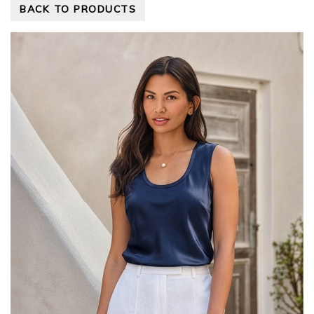
BACK TO PRODUCTS