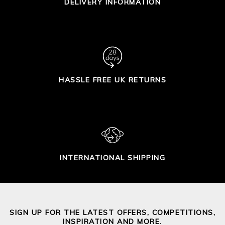
DELIVERY INFORMATION
HASSLE FREE UK RETURNS
INTERNATIONAL SHIPPING
SIGN UP FOR THE LATEST OFFERS, COMPETITIONS,
INSPIRATION AND MORE.