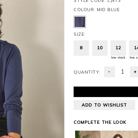
STYLE CODE: LJ473
COLOUR:
MID BLUE
SIZE:
8
10
12
1
low stock
low s
-
+
QUANTITY:
ADD TO WISHLIST
COMPLETE THE LOOK