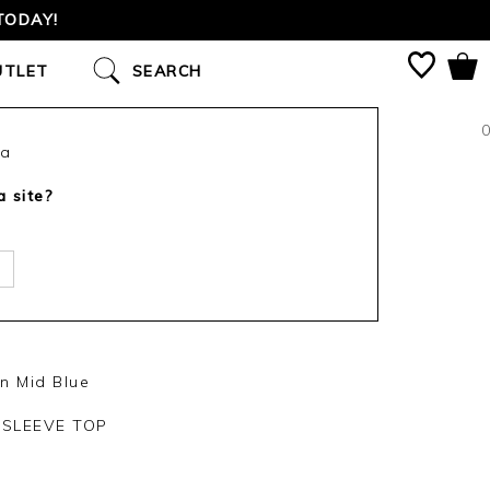
TODAY!
UTLET
SEARCH
0
ca
a site?
n Mid Blue
SLEEVE TOP