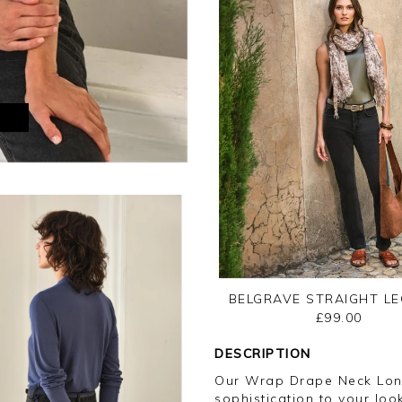
M
BELGRAVE STRAIGHT LE
£99.00
DESCRIPTION
Our Wrap Drape Neck Long
sophistication to your loo