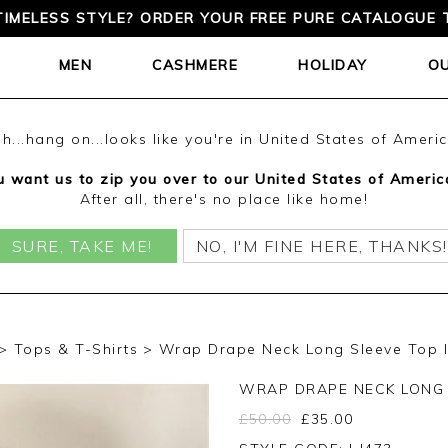
TIMELESS STYLE? ORDER YOUR FREE PURE CATALOGUE 
MEN
CASHMERE
HOLIDAY
O
h...hang on...looks like you're in United States of Ameri
 want us to zip you over to our United States of Americ
After all, there's no place like home!
SURE, TAKE ME!
NO, I'M FINE HERE, THANKS!
Tops & T-Shirts
Wrap Drape Neck Long Sleeve Top I
WRAP DRAPE NECK LONG 
£
50.00
£
35.00