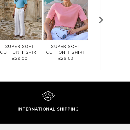
SUPER SOFT
SUPER SOFT
EMBROIDERED
COTTON T SHIRT
COTTON T SHIRT
JERSEY TEE
£29.00
£29.00
£45.00
INTERNATIONAL SHIPPING