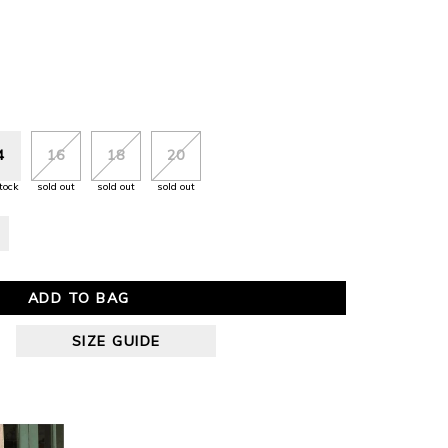
4
16
18
20
tock
sold out
sold out
sold out
ADD TO BAG
SIZE GUIDE