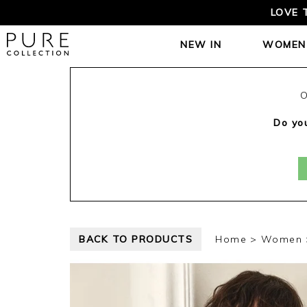
LOVE 
NEW IN
WOMEN
O
Do you
BACK TO PRODUCTS
Home
Women