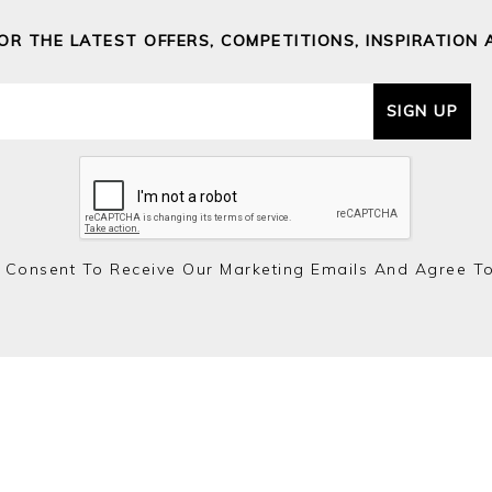
FOR THE LATEST OFFERS, COMPETITIONS, INSPIRATION 
SIGN UP
 Consent To Receive Our Marketing Emails And Agree T