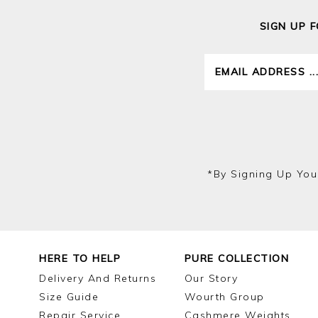
SIGN UP 
*by Signing Up You
HERE TO HELP
PURE COLLECTION
Delivery And Returns
Our Story
Size Guide
Wourth Group
Repair Service
Cashmere Weights