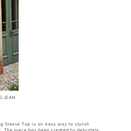
G JEAN
 Sleeve Top is an easy way to stylish
k. The piece has been created to delicately