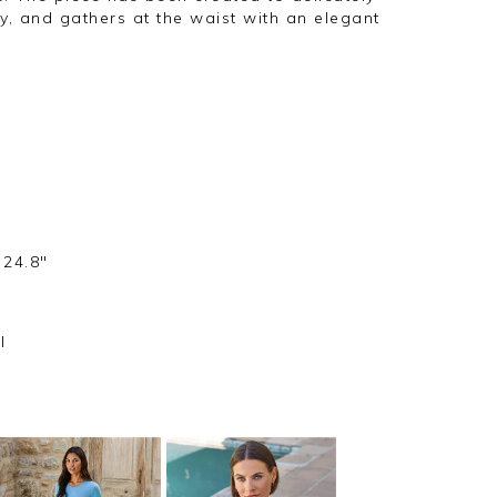
, and gathers at the waist with an elegant
 24.8"
l