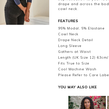
drape and across the body
cowl neck.
FEATURES
95% Modal, 5% Elastane
Cowl Neck
Drape Neck Detail
Long Sleeve
Gathers at Waist
Length (UK Size 12) 63cm/
Fits True to Size
Cool Machine Wash
Please Refer to Care Labe
YOU MAY ALSO LIKE