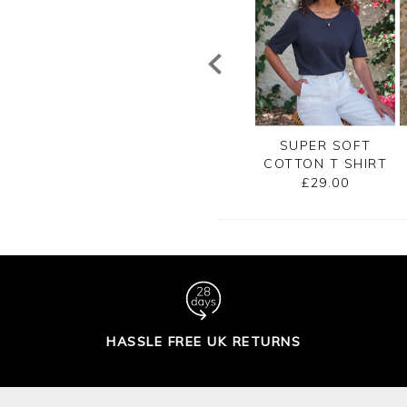
SUPER SOFT
EMBROIDERED
SUPER SOFT
TTON T SHIRT
JERSEY TEE
COTTON T SHIRT
£29.00
£45.00
£29.00
HASSLE FREE UK RETURNS