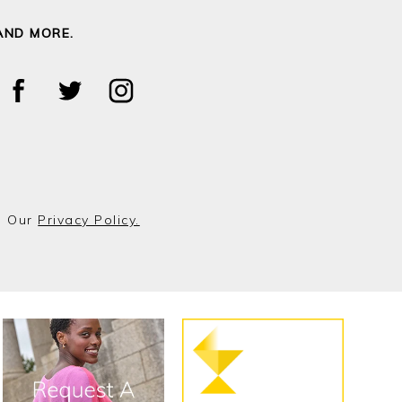
AND MORE.
o Our
Privacy Policy.