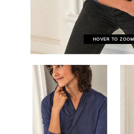
HOVER TO ZOO