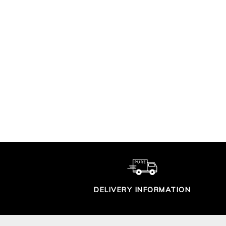
SUPER SOFT
COTTON T SHIRT
CO
£29.00
DELIVERY INFORMATION