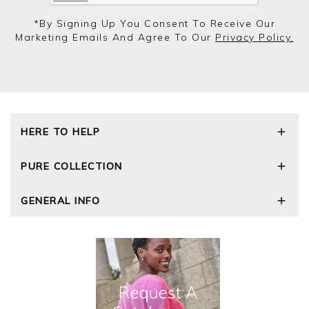
*by Signing Up You Consent To Receive Our
Marketing Emails And Agree To Our
Privacy Policy.
HERE TO HELP
Delivery and Returns
PURE COLLECTION
Size Guide
Repair Service
Our Story
GENERAL INFO
Cashmere Care Guide
Wourth Group
Contact Us
Cashmere Weights
E-Vouchers
FAQs
The Good Cashmere Standard
Gift Vouchers
GOTS - Global Organic Textile Standard
Reviews and Ratings Policy
Roama Activewear
Privacy Policy
Terms and Conditions
Cookies