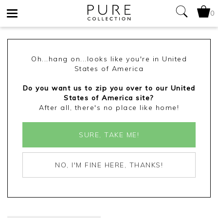
0
Toggle
navigation
Oh...hang on...looks like you're in United
States of America
Do you want us to zip you over to our United
States of America site?
After all, there's no place like home!
SURE, TAKE ME!
NO, I'M FINE HERE, THANKS!