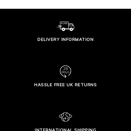
DELIVERY INFORMATION
HASSLE FREE UK RETURNS
INTERNATIONAL SHIPPING