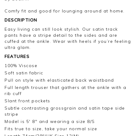
Comfy fit and good for lounging around at home.
DESCRIPTION
Easy living can still look stylish. Our satin track
pants have a stripe detail to the sides and are
cuffed at the ankle. Wear with heels if you’re feeling
ultra glam.
FEATURES
100% Viscose
Soft satin fabric
Pull on style with elasticated back waistband
Full length trouser that gathers at the ankle with a
rib cuff
Slant front pockets
Subtle contrasting grossgrain and satin tape side
stripe
Model is 5' 8" and wearing a size 8/S
Fits true to size, take your normal size