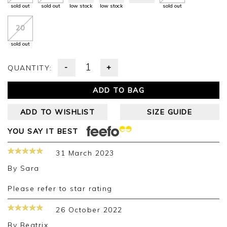
sold out
sold out
low stock
low stock
sold out
20
sold out
-
+
QUANTITY:
ADD TO BAG
ADD TO WISHLIST
SIZE GUIDE
YOU SAY IT BEST
31 March 2023
By
Sara
Please refer to star rating
26 October 2022
By
Beatrix