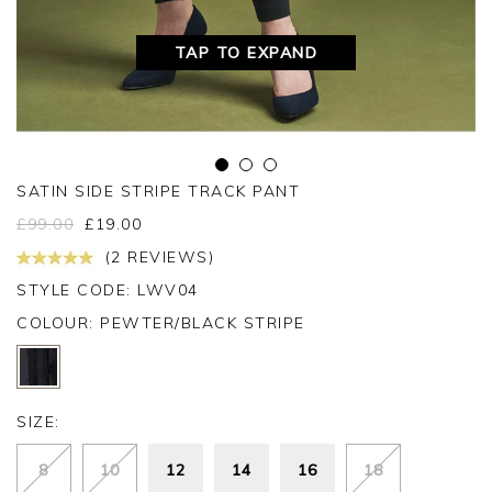
TAP TO EXPAND
SATIN SIDE STRIPE TRACK PANT
£
99.00
£
19.00
(2 REVIEWS)
STYLE CODE: LWV04
COLOUR:
PEWTER/BLACK STRIPE
SIZE:
8
10
12
14
16
18