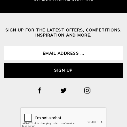
SIGN UP FOR THE LATEST OFFERS, COMPETITIONS,
INSPIRATION AND MORE.
SIGN UP