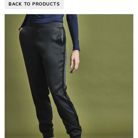
BACK TO PRODUCTS