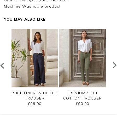
Length 74cm/29"(UK Size 12/M)
Machine Washable product
YOU MAY ALSO LIKE
T
PURE LINEN WIDE LEG
PREMIUM SOFT
SER
TROUSER
COTTON TROUSER
CO
£99.00
£90.00