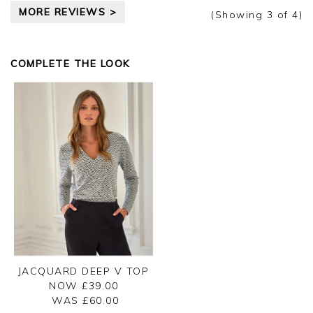
MORE REVIEWS >
Thank you for your feedback, we are sorry your
(Showing
3
of 4
)
purchase was not suitable for you on this
occasion, we appreciate you taking the time to
leave your review.
COMPLETE THE LOOK
Kind regards,
Jason.
Customer services.
JACQUARD DEEP V TOP
NOW £39.00
WAS £
60.00