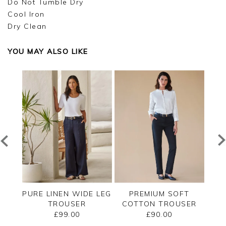
Do Not Tumble Dry
Cool Iron
Dry Clean
YOU MAY ALSO LIKE
T
PURE LINEN WIDE LEG
PREMIUM SOFT
SER
TROUSER
COTTON TROUSER
CO
£99.00
£90.00