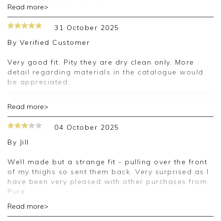
Good afternoon Zeineb,
Read more>
Thank you for your feedback, we are sorry your
31 October 2025
purchase was not suitable for you on this
occasion, we appreciate you taking the time to
By
Verified Customer
leave your review.
Very good fit. Pity they are dry clean only. More
Kind regards,
detail regarding materials in the catalogue would
Jason.
be appreciated.
Customer services.
Good morning,
Read more>
Thank you for your positive feedback, we are
04 October 2025
pleased you are happy with your trousers, we
appreciate you taking the time to leave your
By
Jill
review.
Well made but a strange fit - pulling over the front
Kind regards,
of my thighs so sent them back. Very surprised as I
Jason.
have been very pleased with other purchases from
Customer services.
Pure
Read more>
Good morning Jill,