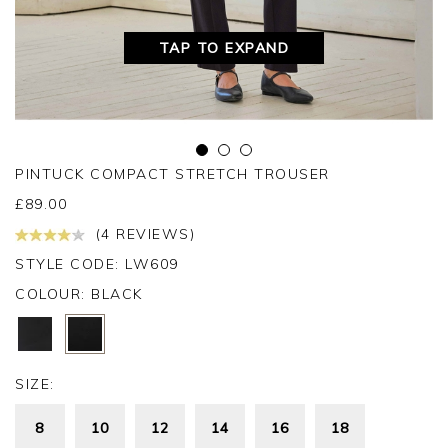
TAP TO EXPAND
PINTUCK COMPACT STRETCH TROUSER
£
89.00
(4 REVIEWS)
STYLE CODE: LW609
COLOUR:
BLACK
SIZE:
8
10
12
14
16
18