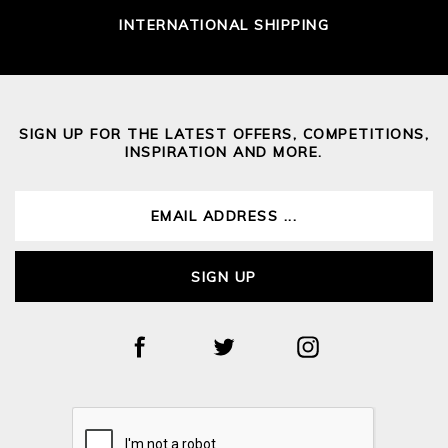
INTERNATIONAL SHIPPING
SIGN UP FOR THE LATEST OFFERS, COMPETITIONS,
INSPIRATION AND MORE.
SIGN UP