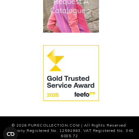
Cookies
Modern Slavery Statement
© 2026
PURECOLLECTION.COM
| All Rights Reserved.
Company Registered No. 12591963. VAT Registered No. 348
6085 72