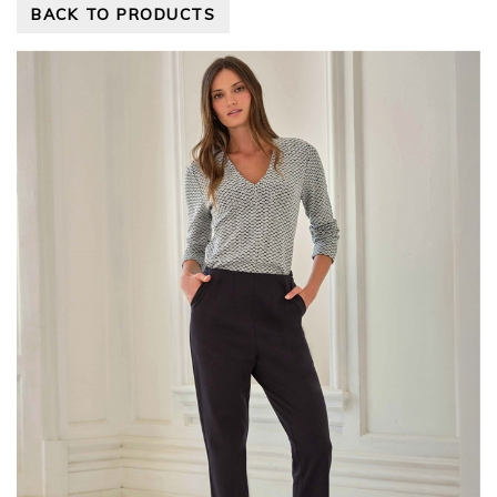
BACK TO PRODUCTS