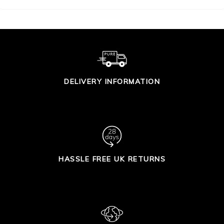
DELIVERY INFORMATION
HASSLE FREE UK RETURNS