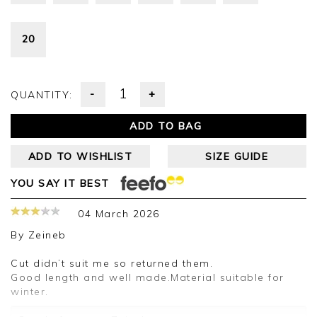
20
-
+
QUANTITY:
ADD TO BAG
ADD TO WISHLIST
SIZE GUIDE
YOU SAY IT BEST
04 March 2026
By
Zeineb
Cut didn’t suit me so returned them.
Good length and well made.Material suitable for
winter.