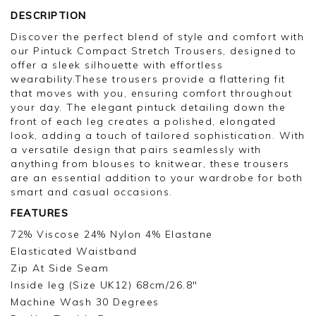
DESCRIPTION
Discover the perfect blend of style and comfort with
our Pintuck Compact Stretch Trousers, designed to
offer a sleek silhouette with effortless
wearability.These trousers provide a flattering fit
that moves with you, ensuring comfort throughout
your day. The elegant pintuck detailing down the
front of each leg creates a polished, elongated
look, adding a touch of tailored sophistication. With
a versatile design that pairs seamlessly with
anything from blouses to knitwear, these trousers
are an essential addition to your wardrobe for both
smart and casual occasions.
FEATURES
72% Viscose 24% Nylon 4% Elastane
Elasticated Waistband
Zip At Side Seam
Inside leg (Size UK12) 68cm/26.8"
Machine Wash 30 Degrees