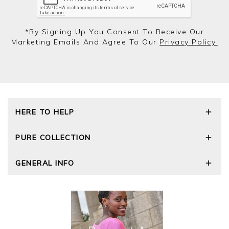
*by Signing Up You Consent To Receive Our
Marketing Emails And Agree To Our
Privacy Policy.
HERE TO HELP
Delivery and Returns
PURE COLLECTION
Size Guide
Repair Service
Our Story
GENERAL INFO
Cashmere Care Guide
Wourth Group
Contact Us
Cashmere Weights
E-Vouchers
FAQs
The Good Cashmere Standard
Gift Vouchers
GOTS - Global Organic Textile Standard
Reviews and Ratings Policy
Roama Activewear
Privacy Policy
Terms and Conditions