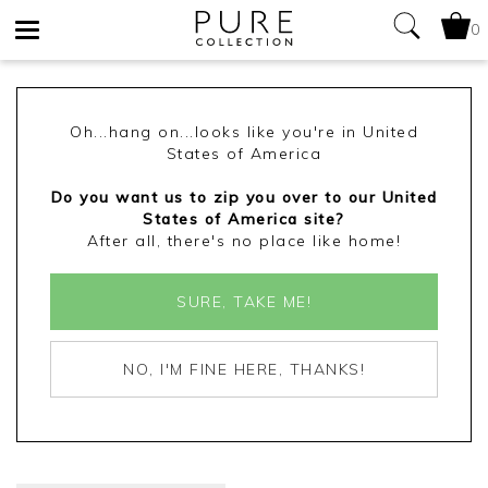
0
Toggle
navigation
Oh...hang on...looks like you're in United
States of America
Do you want us to zip you over to our United
States of America site?
After all, there's no place like home!
SURE, TAKE ME!
NO, I'M FINE HERE, THANKS!