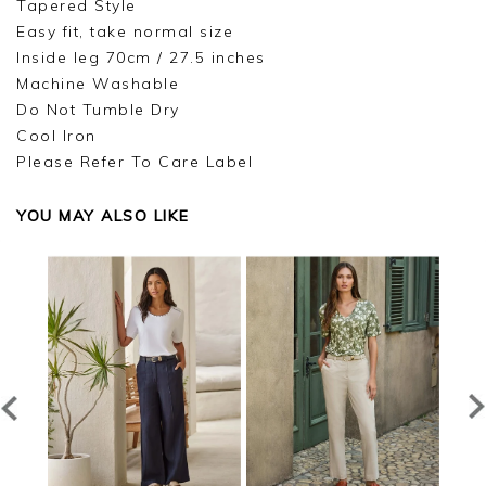
Tapered Style
Easy fit, take normal size
Inside leg 70cm / 27.5 inches
Machine Washable
Do Not Tumble Dry
Cool Iron
Please Refer To Care Label
YOU MAY ALSO LIKE