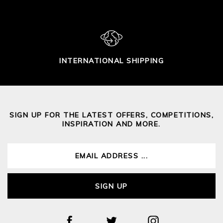
INTERNATIONAL SHIPPING
SIGN UP FOR THE LATEST OFFERS, COMPETITIONS,
INSPIRATION AND MORE.
SIGN UP