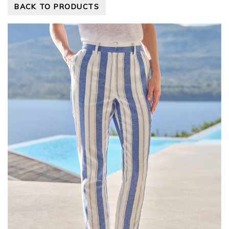
BACK TO PRODUCTS