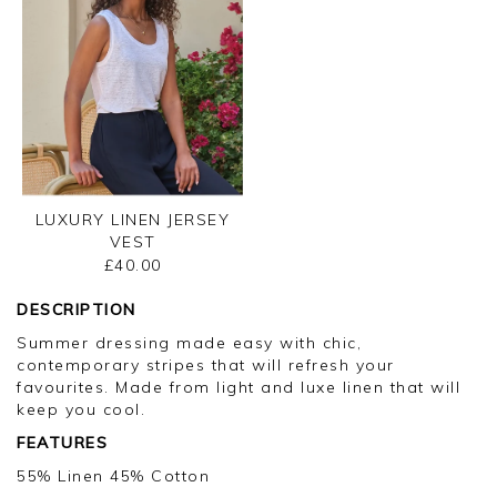
LUXURY LINEN JERSEY
VEST
£40.00
DESCRIPTION
Summer dressing made easy with chic,
contemporary stripes that will refresh your
favourites. Made from light and luxe linen that will
keep you cool.
FEATURES
55% Linen 45% Cotton