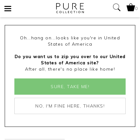
0
Toggle
navigation
Oh...hang on...looks like you're in United
States of America
Do you want us to zip you over to our United
States of America site?
After all, there's no place like home!
SURE, TAKE ME!
NO, I'M FINE HERE, THANKS!