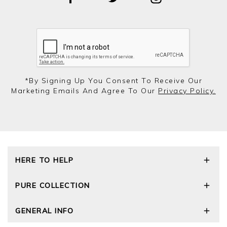
*by Signing Up You Consent To Receive Our
Marketing Emails And Agree To Our
Privacy Policy.
HERE TO HELP
Delivery and Returns
PURE COLLECTION
Size Guide
Repair Service
Our Story
GENERAL INFO
Cashmere Care Guide
Wourth Group
Contact Us