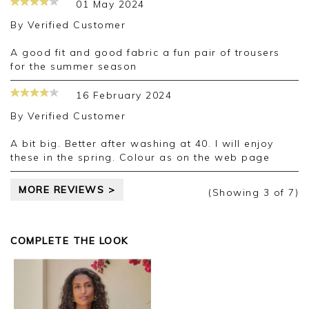
01 May 2024
By
Verified Customer
A good fit and good fabric a fun pair of trousers
for the summer season
16 February 2024
By
Verified Customer
A bit big. Better after washing at 40. I will enjoy
these in the spring. Colour as on the web page
MORE REVIEWS >
(Showing
3
of 7
)
COMPLETE THE LOOK