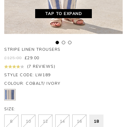
TAP TO EXPAND
STRIPE LINEN TROUSERS
£
125.00
£
29.00
(7 REVIEWS)
STYLE CODE: LW189
COLOUR:
COBALT/ IVORY
SIZE:
8
10
12
14
16
18