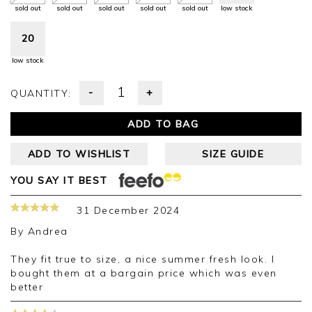
sold out
sold out
sold out
sold out
sold out
low stock
20
low stock
-
+
QUANTITY:
ADD TO BAG
ADD TO WISHLIST
SIZE GUIDE
YOU SAY IT BEST
31 December 2024
By
Andrea
They fit true to size, a nice summer fresh look. I
bought them at a bargain price which was even
better