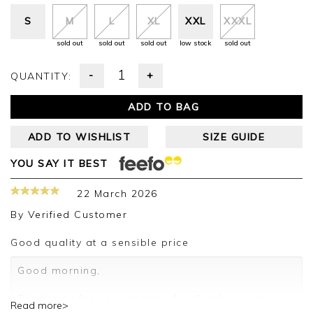
S
M
L
XL
XXL
XXXL
sold out
sold out
sold out
low stock
sold out
-
+
QUANTITY:
ADD TO BAG
ADD TO WISHLIST
SIZE GUIDE
YOU SAY IT BEST
22 March 2026
By
Verified Customer
Good quality at a sensible price
Good morning,
Thank you for your positive feedback, we are
Read more>
pleased you are happy with your sweater, we