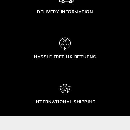
DELIVERY INFORMATION
HASSLE FREE UK RETURNS
INTERNATIONAL SHIPPING