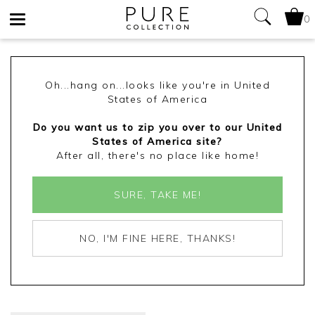
0
Toggle
navigation
Oh...hang on...looks like you're in United
States of America
Do you want us to zip you over to our United
States of America site?
After all, there's no place like home!
SURE, TAKE ME!
NO, I'M FINE HERE, THANKS!