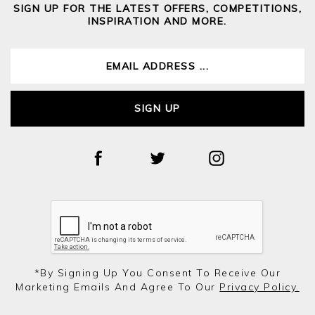
SIGN UP FOR THE LATEST OFFERS, COMPETITIONS,
INSPIRATION AND MORE.
SIGN UP
*by Signing Up You Consent To Receive Our
Marketing Emails And Agree To Our
Privacy Policy.