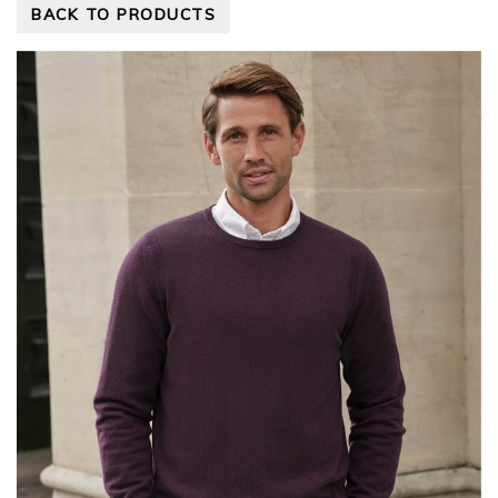
BACK TO PRODUCTS