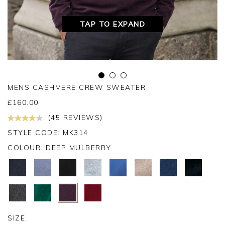
TAP TO EXPAND
MENS CASHMERE CREW SWEATER
£
160.00
(45 REVIEWS)
STYLE CODE: MK314
COLOUR:
DEEP MULBERRY
SIZE: