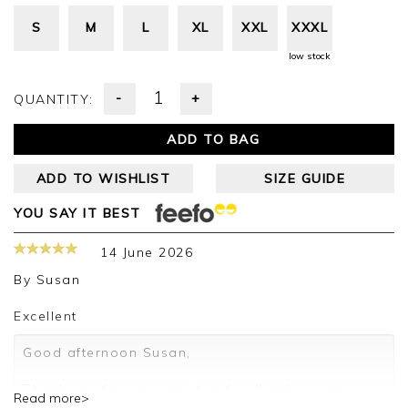
S
M
L
XL
XXL
XXXL
low stock
-
+
QUANTITY:
ADD TO BAG
ADD TO WISHLIST
SIZE GUIDE
YOU SAY IT BEST
14 June 2026
By
Susan
Excellent
Good afternoon Susan,
Thank you for your positive feedback, we are
Read more>
pleased you are happy with your sweater, we