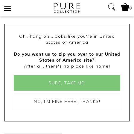
0
Toggle
navigation
Oh...hang on...looks like you're in United
States of America
Do you want us to zip you over to our United
States of America site?
After all, there's no place like home!
SURE, TAKE ME!
NO, I'M FINE HERE, THANKS!