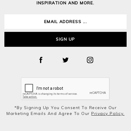
INSPIRATION AND MORE.
SIGN UP
*by Signing Up You Consent To Receive Our
Marketing Emails And Agree To Our
Privacy Policy.