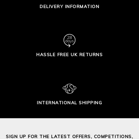
DELIVERY INFORMATION
HASSLE FREE UK RETURNS
INTERNATIONAL SHIPPING
SIGN UP FOR THE LATEST OFFERS, COMPETITIONS,