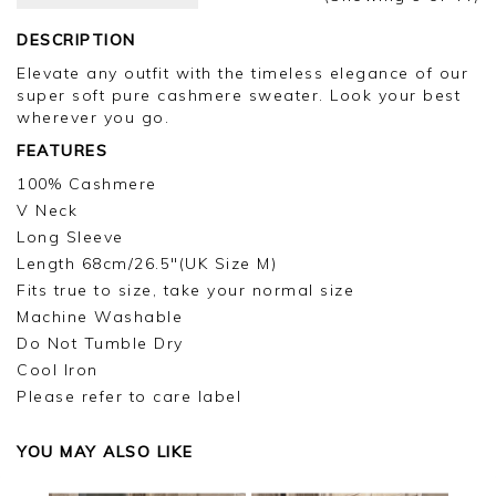
Kind regards,
DESCRIPTION
Jason.
Elevate any outfit with the timeless elegance of our
Customer services.
super soft pure cashmere sweater. Look your best
wherever you go.
FEATURES
100% Cashmere
V Neck
Long Sleeve
Length 68cm/26.5"(UK Size M)
Fits true to size, take your normal size
Machine Washable
Do Not Tumble Dry
Cool Iron
Please refer to care label
YOU MAY ALSO LIKE