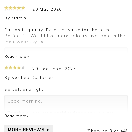
appreciate you taking the time to leave your
20 May 2026
review.
By
Martin
Kind regards,
Jason.
Fantastic quality. Excellent value for the price.
Customer services.
Perfect fit. Would like more colours available in the
menswear styles.
Good afternoon,
Read more>
Thank you for your positive feedback, we're
delighted that you're happy with your order and
20 December 2025
we appreciate the time taken to leave a review.
Kind regards,
By
Verified Customer
Clare
So soft and light
Good morning,
Thank you for your positive feedback, we are
Read more>
pleased you are happy with your sweater, we
appreciate you taking the time to leave your
MORE REVIEWS >
review.
(Showing
3
of 44
)