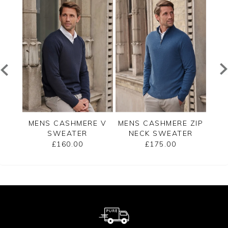
RE
MENS CASHMERE V
MENS CASHMERE ZIP
ME
ER
SWEATER
NECK SWEATER
£160.00
£175.00