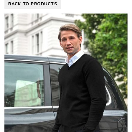
BACK TO PRODUCTS