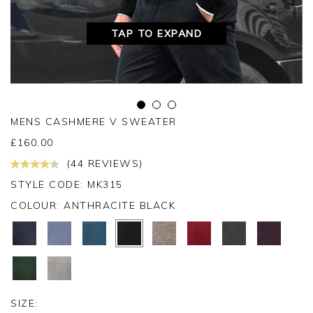
TAP TO EXPAND
MENS CASHMERE V SWEATER
£
160.00
(44 REVIEWS)
STYLE CODE: MK315
COLOUR:
ANTHRACITE BLACK
SIZE: