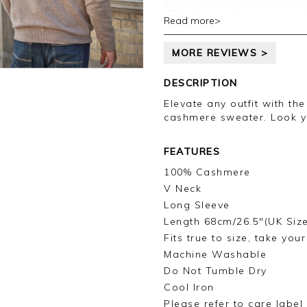
Thank you for your posit
Read more>
happy with your sweater,
leave your review.
MORE REVIEWS >
Kind regards,
Jason.
DESCRIPTION
Customer services.
Elevate any outfit with th
cashmere sweater. Look y
FEATURES
100% Cashmere
V Neck
Long Sleeve
Length 68cm/26.5"(UK Siz
Fits true to size, take you
Machine Washable
Do Not Tumble Dry
Cool Iron
Please refer to care label