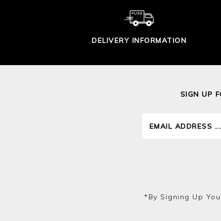
DELIVERY INFORMATION
SIGN UP 
*by Signing Up You