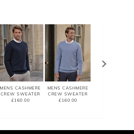
MENS CASHMERE
MENS CASHMERE
MENS CASHMER
CREW SWEATER
CREW SWEATER
ZIP NECK
SWEATER
£160.00
£160.00
£175.00