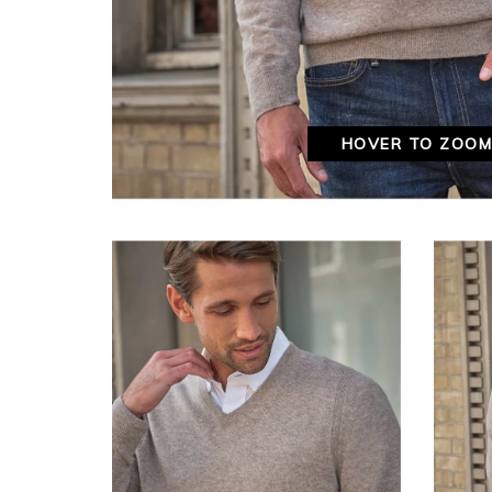
HOVER TO ZOO