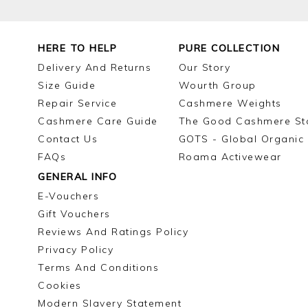
HERE TO HELP
PURE COLLECTION
Delivery And Returns
Our Story
Size Guide
Wourth Group
Repair Service
Cashmere Weights
Cashmere Care Guide
The Good Cashmere St
Contact Us
GOTS - Global Organic 
FAQs
Roama Activewear
GENERAL INFO
E-Vouchers
Gift Vouchers
Reviews And Ratings Policy
Privacy Policy
Terms And Conditions
Cookies
Modern Slavery Statement