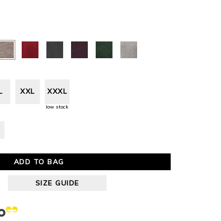
L
XXL
XXXL
low stock
ADD TO BAG
SIZE GUIDE