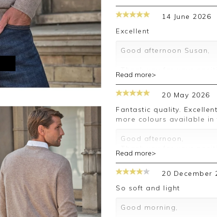
14 June 2026
Excellent
Good afternoon Susan,
M
Thank you for your posit
Read more>
happy with your sweater,
leave your review.
20 May 2026
Kind regards,
Fantastic quality. Excellent value for the price. Perfect fit. Would like
Jason.
more colours available in
Customer services.
Good afternoon,
Thank you for your posit
Read more>
happy with your order an
a review.
20 December 
Kind regards,
Clare
So soft and light
Good morning,