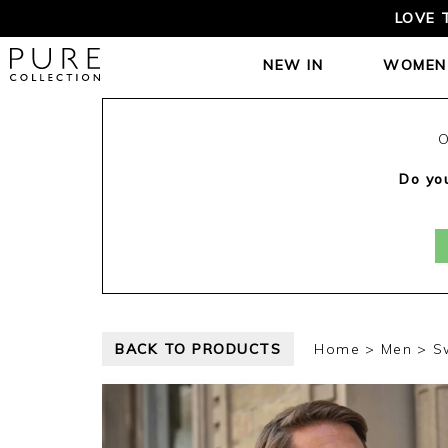
LOVE 
NEW IN
WOMEN
O
Do you
BACK TO PRODUCTS
Home
Men
S