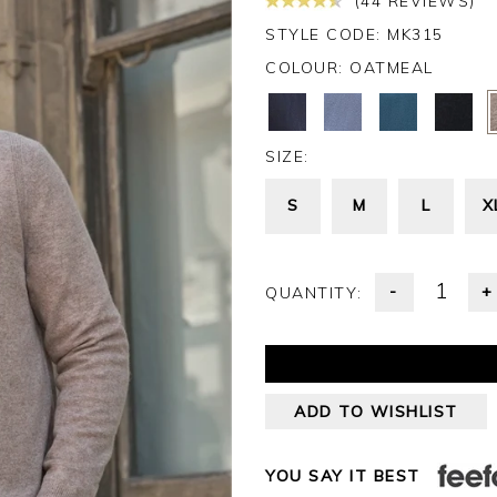
(44 REVIEWS)
STYLE CODE: MK315
COLOUR:
OATMEAL
SIZE:
S
M
L
X
-
+
QUANTITY:
ADD TO WISHLIST
YOU SAY IT BEST