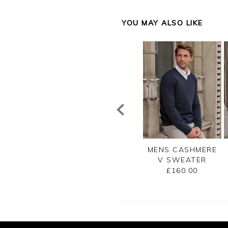
YOU MAY ALSO LIKE
NS CASHMERE
MENS CASHMERE
MENS CASHMERE
EW SWEATER
ZIP NECK
V SWEATER
SWEATER
£160.00
£160.00
£175.00