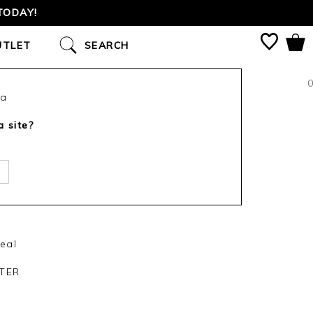
TODAY!
UTLET
SEARCH
0
ca
a site?
eal
TER