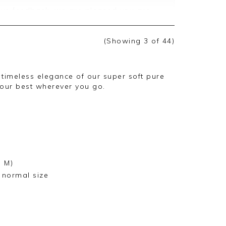
ive feedback, we are pleased you are
 we appreciate you taking the time to
(Showing
3
of 44
)
e timeless elegance of our super soft pure
our best wherever you go.
e M)
r normal size