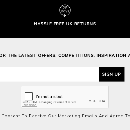
HASSLE FREE UK RETURNS
FOR THE LATEST OFFERS, COMPETITIONS, INSPIRATION 
SIGN UP
 Consent To Receive Our Marketing Emails And Agree T