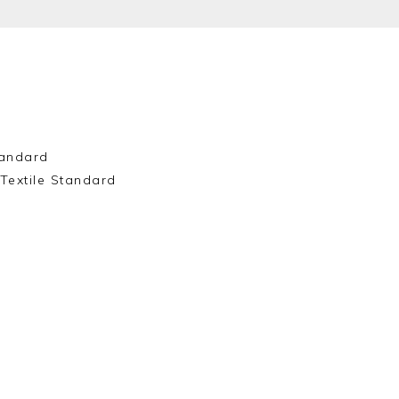
andard
Textile Standard