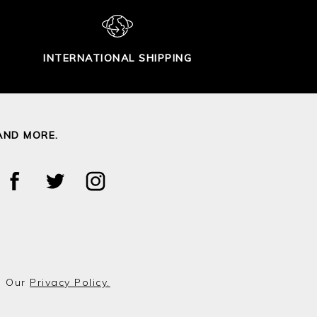
INTERNATIONAL SHIPPING
AND MORE.
o Our
Privacy Policy.