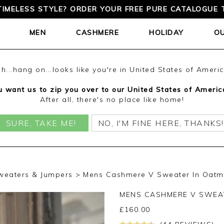
TIMELESS STYLE? ORDER YOUR FREE PURE CATALOGUE 
MEN
CASHMERE
HOLIDAY
O
h...hang on...looks like you're in United States of Ameri
 want us to zip you over to our United States of Americ
After all, there's no place like home!
SURE, TAKE ME!
NO, I'M FINE HERE, THANKS!
weaters & Jumpers
Mens Cashmere V Sweater In Oatm
MENS CASHMERE V SWEA
£
160.00