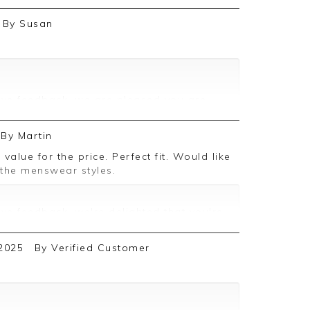
By
Susan
ive feedback, we are pleased you are
 we appreciate you taking the time to
By
Martin
 the menswear styles.
ive feedback, we're delighted that you're
d we appreciate the time taken to leave
2025
By
Verified Customer