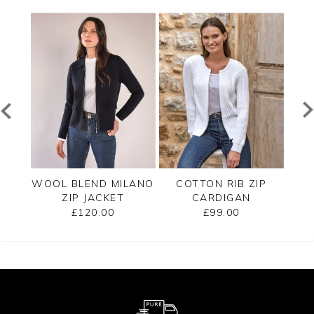
B
WOOL BLEND MILANO
COTTON RIB ZIP
C
ET
ZIP JACKET
CARDIGAN
T
£120.00
£99.00