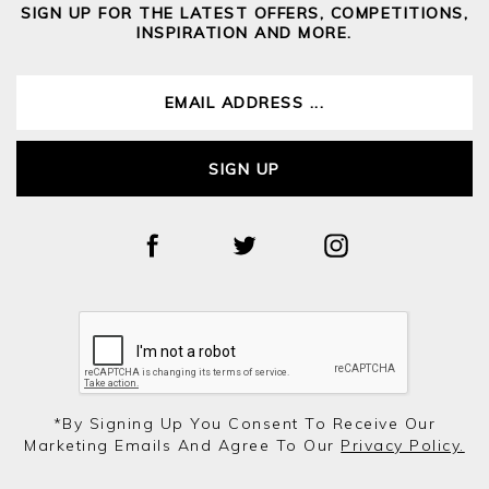
SIGN UP FOR THE LATEST OFFERS, COMPETITIONS,
INSPIRATION AND MORE.
SIGN UP
*by Signing Up You Consent To Receive Our
Marketing Emails And Agree To Our
Privacy Policy.