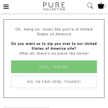
0
Toggle
navigation
Oh...hang on...looks like you're in United
States of America
Do you want us to zip you over to our United
States of America site?
After all, there's no place like home!
SURE, TAKE ME!
NO, I'M FINE HERE, THANKS!