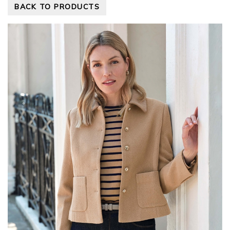
BACK TO PRODUCTS