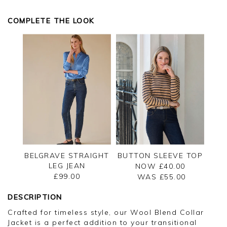
COMPLETE THE LOOK
BELGRAVE STRAIGHT
BUTTON SLEEVE TOP
LEG JEAN
NOW £40.00
£99.00
WAS £
55.00
DESCRIPTION
Crafted for timeless style, our Wool Blend Collar
Jacket is a perfect addition to your transitional