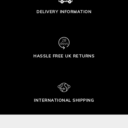
DELIVERY INFORMATION
HASSLE FREE UK RETURNS
INTERNATIONAL SHIPPING