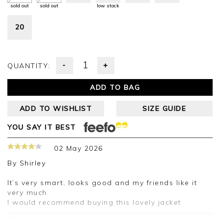
sold out
sold out
low stock
20
-
+
QUANTITY:
ADD TO BAG
ADD TO WISHLIST
SIZE GUIDE
YOU SAY IT BEST
02 May 2026
By
Shirley
It’s very smart, looks good and my friends like it
very much.
I would recommend buying this lovely jacket