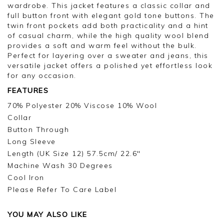
wardrobe. This jacket features a classic collar and
full button front with elegant gold tone buttons. The
twin front pockets add both practicality and a hint
of casual charm, while the high quality wool blend
provides a soft and warm feel without the bulk.
Perfect for layering over a sweater and jeans, this
versatile jacket offers a polished yet effortless look
for any occasion.
FEATURES
70% Polyester 20% Viscose 10% Wool
Collar
Button Through
Long Sleeve
Length (UK Size 12) 57.5cm/ 22.6"
Machine Wash 30 Degrees
Cool Iron
Please Refer To Care Label
YOU MAY ALSO LIKE