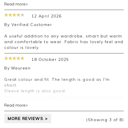
Good afternoon Shirley,
Read more>
Thank you for your positive feedback, we
appreciate the time taken to leave a review.
12 April 2026
Kind regards,
Clare
By
Verified Customer
A useful addition to any wardrobe, smart but warm
and comfortable to wear. Fabric has lovely feel and
colour is lovely.
18 October 2025
By
Maureen
Great colour and fit. The length is good as I'm
short.
Sleeve length is also good
Good afternoon Maureen,
Read more>
Thank you for your positive feedback, we
appreciate the time taken to leave a review.
MORE REVIEWS >
Kind regards,
(Showing
3
of 8
)
Clare