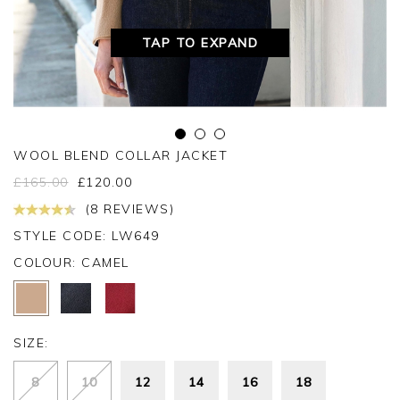
TAP TO EXPAND
WOOL BLEND COLLAR JACKET
£
165.00
£
120.00
(8 REVIEWS)
STYLE CODE: LW649
COLOUR:
CAMEL
SIZE:
8
10
12
14
16
18