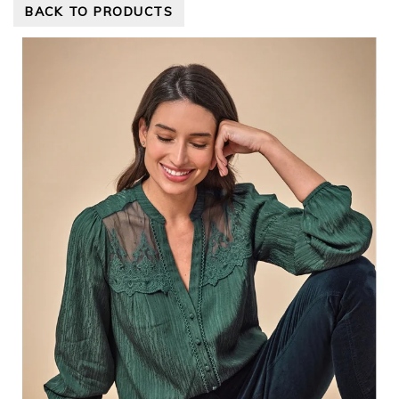
BACK TO PRODUCTS