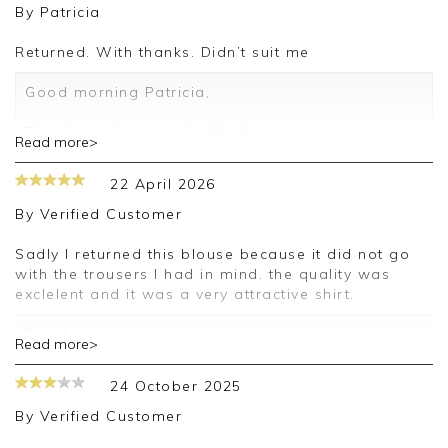
By
Patricia
Returned. With thanks. Didn’t suit me
Good morning Patricia,
Thank you for your feedback, we are sorry your
Read more>
purchase was not suitable for you on this
occasion, we appreciate you taking the time to
22 April 2026
leave your review.
By
Verified Customer
Kind regards,
Jason.
Sadly I returned this blouse because it did not go
Customer services.
with the trousers I had in mind. the quality was
exclelent and it was a very attractive shirt.
Good morning,
Read more>
Thank you for your feedback, we are sorry your
24 October 2025
purchase was not suitable for you on this
occasion, we appreciate you taking the time to
By
Verified Customer
leave your review.