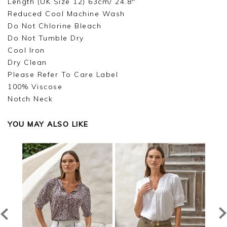
Length (UK Size 12) 63cm/ 24.8"
Reduced Cool Machine Wash
Do Not Chlorine Bleach
Do Not Tumble Dry
Cool Iron
Dry Clean
Please Refer To Care Label
100% Viscose
Notch Neck
YOU MAY ALSO LIKE