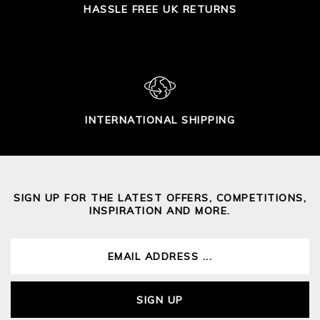
HASSLE FREE UK RETURNS
INTERNATIONAL SHIPPING
SIGN UP FOR THE LATEST OFFERS, COMPETITIONS,
INSPIRATION AND MORE.
SIGN UP