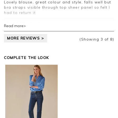
Lovely blouse, great colour and style, falls well but
Kind regards,
bra straps visible through top sheer panel so felt I
Jason.
had to return it
Customer services.
Good Afternoon
Read more>
Thank you for your review.
MORE REVIEWS >
(Showing
3
of 8
)
I am sorry to hear that the garment was not as
expected. I am please you sent it back for refund.
I will pass your comments on to the teams
COMPLETE THE LOOK
Kind regards
Jackie
Customer Services