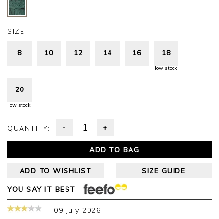
SIZE:
8
10
12
14
16
18
low stock
20
low stock
-
+
QUANTITY:
ADD TO BAG
ADD TO WISHLIST
SIZE GUIDE
YOU SAY IT BEST
09 July 2026