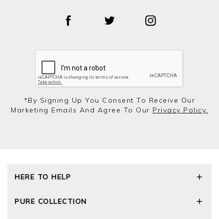
*by Signing Up You Consent To Receive Our
Marketing Emails And Agree To Our
Privacy Policy.
HERE TO HELP
Delivery and Returns
PURE COLLECTION
Size Guide
Repair Service