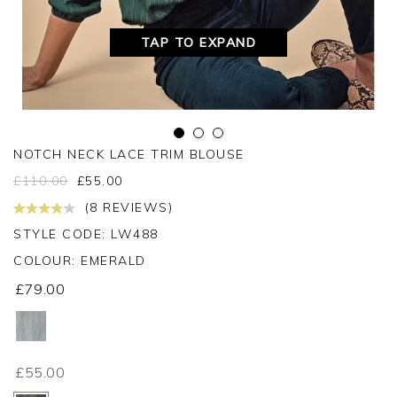
TAP TO EXPAND
NOTCH NECK LACE TRIM BLOUSE
£
110.00
£
55.00
(8 REVIEWS)
STYLE CODE: LW488
COLOUR:
EMERALD
£79.00
£55.00