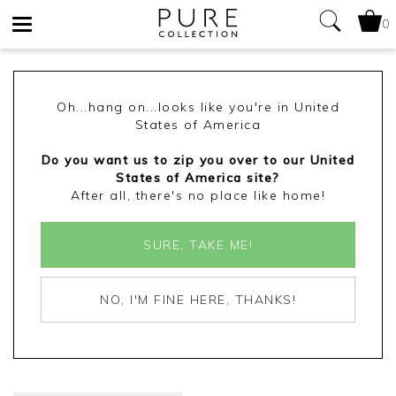
0
Toggle
navigation
Oh...hang on...looks like you're in United
States of America
Do you want us to zip you over to our United
States of America site?
After all, there's no place like home!
SURE, TAKE ME!
NO, I'M FINE HERE, THANKS!