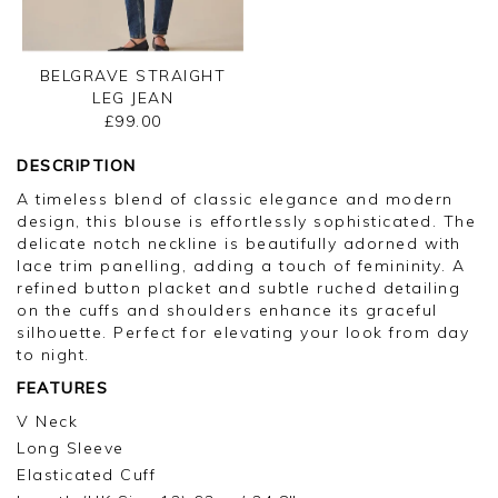
BELGRAVE STRAIGHT
LEG JEAN
£99.00
DESCRIPTION
A timeless blend of classic elegance and modern
design, this blouse is effortlessly sophisticated. The
delicate notch neckline is beautifully adorned with
lace trim panelling, adding a touch of femininity. A
refined button placket and subtle ruched detailing
on the cuffs and shoulders enhance its graceful
silhouette. Perfect for elevating your look from day
to night.
FEATURES
V Neck
Long Sleeve
Elasticated Cuff