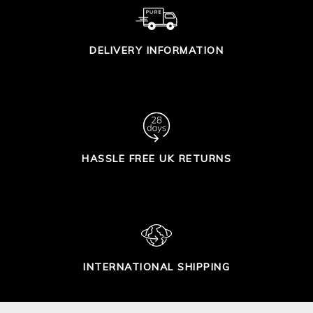
DELIVERY INFORMATION
HASSLE FREE UK RETURNS
INTERNATIONAL SHIPPING