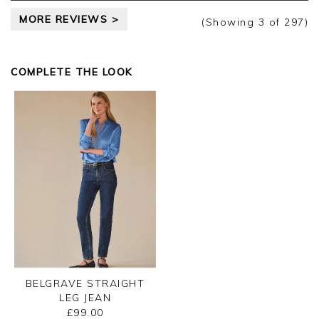
MORE REVIEWS >
(Showing
3
of 297
)
COMPLETE THE LOOK
BELGRAVE STRAIGHT
LEG JEAN
£99.00