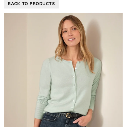
BACK TO PRODUCTS