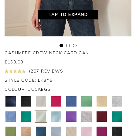
TAP TO EXPAND
CASHMERE CREW NECK CARDIGAN
£
150.00
(297 REVIEWS)
STYLE CODE: LKBY5
COLOUR:
DUCKEGG