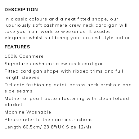
DESCRIPTION
In classic colours and a neat fitted shape, our
luxuriously soft cashmere crew neck cardigan will
take you from work to weekends. It exudes
elegance whilst still being your easiest style option.
FEATURES
100% Cashmere
Signature cashmere crew neck cardigan
Fitted cardigan shape with ribbed trims and full
length sleeves
Delicate fashioning detail across neck armhole and
side seams
Mother of pearl button fastening with clean folded
placket
Machine Washable
Please refer to the care instructions
Length 60.5cm/ 23.8"(UK Size 12/M)