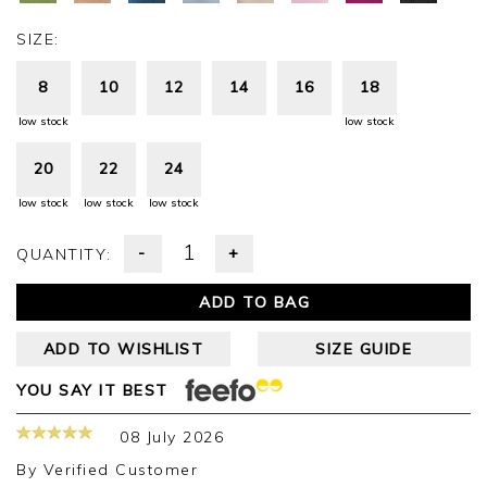
SIZE:
8
10
12
14
16
18
low stock
low stock
20
22
24
low stock
low stock
low stock
-
+
QUANTITY:
ADD TO BAG
ADD TO WISHLIST
SIZE GUIDE
YOU SAY IT BEST
08 July 2026
By
Verified Customer