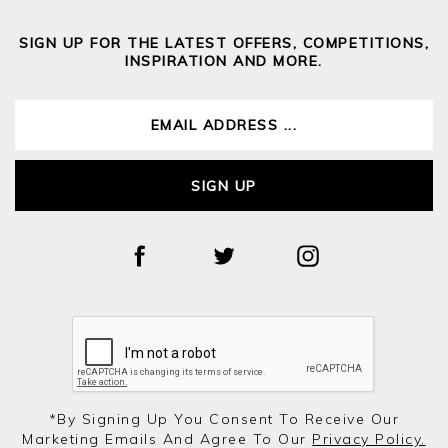
SIGN UP FOR THE LATEST OFFERS, COMPETITIONS,
INSPIRATION AND MORE.
SIGN UP
*by Signing Up You Consent To Receive Our
Marketing Emails And Agree To Our
Privacy Policy.