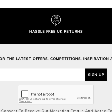
HASSLE FREE UK RETURNS
FOR THE LATEST OFFERS, COMPETITIONS, INSPIRATION 
SIGN UP
 Consent To Receive Our Marketing Emails And Agree T