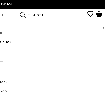
S SINCE 2002
UTLET
SEARCH
0
ca
a site?
lack
IGAN