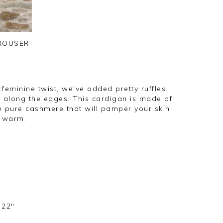
TROUSER
feminine twist, we've added pretty ruffles
di along the edges. This cardigan is made of
e pure cashmere that will pamper your skin
y warm.
 22"
s