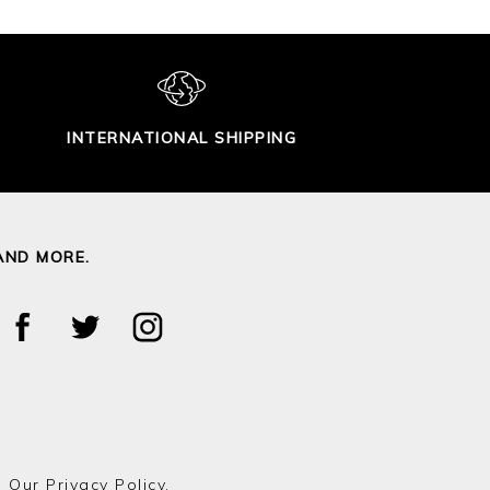
INTERNATIONAL SHIPPING
AND MORE.
o Our
Privacy Policy.