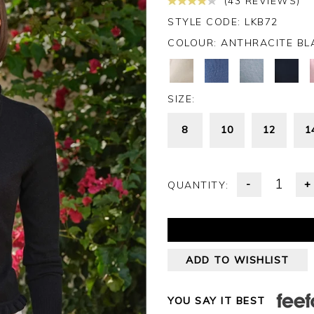
(43 REVIEWS)
STYLE CODE: LKB72
COLOUR:
ANTHRACITE BL
SIZE:
8
10
12
1
-
+
QUANTITY:
ADD TO WISHLIST
YOU SAY IT BEST