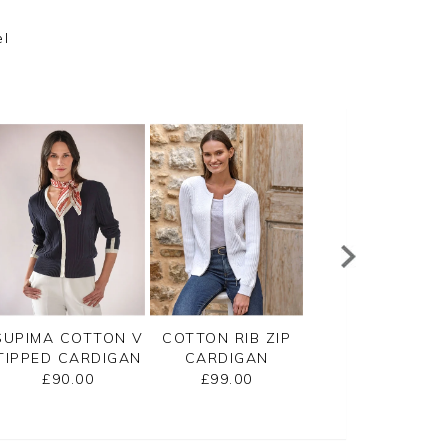
el
SUPIMA COTTON V
COTTON RIB ZIP
CASHMERE
TIPPED CARDIGAN
CARDIGAN
CROPPED
CARDIGAN
£90.00
£99.00
£125.00