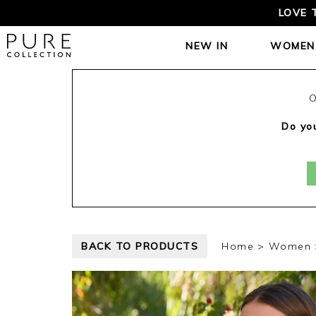
FREE TRACKE
NEW IN
WOMEN
O
Do you
BACK TO PRODUCTS
Home
Women