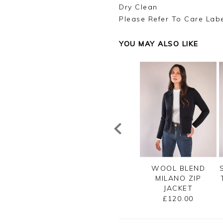
Dry Clean
Please Refer To Care Lab
YOU MAY ALSO LIKE
TTON RIB ZIP
CASHMERE
WOOL BLEND
CARDIGAN
CROPPED
MILANO ZIP
CARDIGAN
JACKET
£99.00
£125.00
£120.00