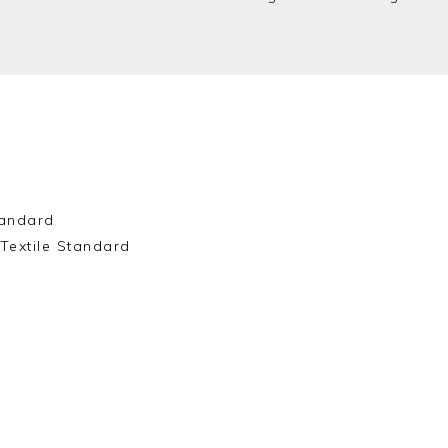
andard
Textile Standard