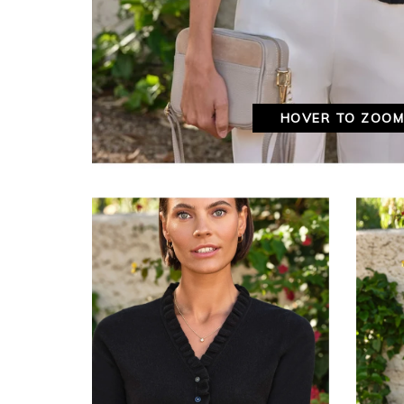
HOVER TO ZOO