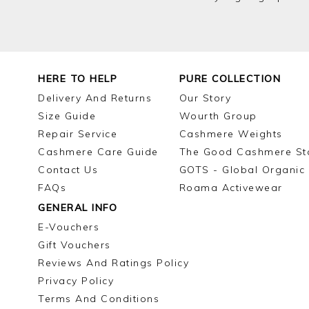
HERE TO HELP
PURE COLLECTION
Delivery And Returns
Our Story
Size Guide
Wourth Group
Repair Service
Cashmere Weights
Cashmere Care Guide
The Good Cashmere St
Contact Us
GOTS - Global Organic 
FAQs
Roama Activewear
GENERAL INFO
E-Vouchers
Gift Vouchers
Reviews And Ratings Policy
Privacy Policy
Terms And Conditions