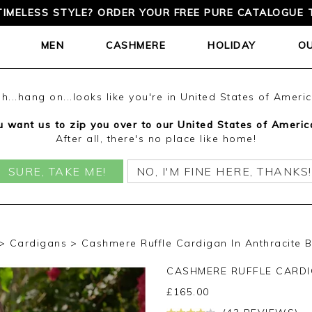
D DELIVERY ON ORDERS OVER £150 | CASHMERE EXPERT
MEN
CASHMERE
HOLIDAY
O
h...hang on...looks like you're in United States of Ameri
 want us to zip you over to our United States of Americ
After all, there's no place like home!
SURE, TAKE ME!
NO, I'M FINE HERE, THANKS!
Cardigans
Cashmere Ruffle Cardigan In Anthracite B
CASHMERE RUFFLE CARD
£
165.00