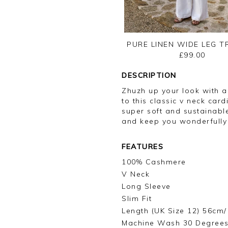
PURE LINEN WIDE LEG 
£99.00
DESCRIPTION
Zhuzh up your look with a 
to this classic v neck car
super soft and sustainabl
and keep you wonderfull
FEATURES
100% Cashmere
V Neck
Long Sleeve
Slim Fit
Length (UK Size 12) 56cm/
Machine Wash 30 Degree