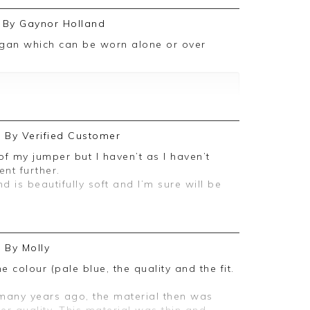
By
Gaynor Holland
r review. We really appreciate it and look
in the future
By
Verified Customer
nt further.
is beautifully soft and I’m sure will be
By
Molly
ive feedback, we are pleased you are
, we appreciate you taking the time to
e colour (pale blue, the quality and the fit.
 many years ago, the material then was