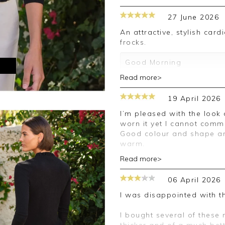
27 June 2026
An attractive, stylish cardigan which can be worn alone or over
frocks.
Good Morning
M
Read more>
Thank you for your 5 sta
forward to assisting you 
19 April 2026
Kind regards
I’m pleased with the look of my jumper but I haven’t as I haven’t
Jackie
worn it yet I cannot comme
Customer Services
Good colour and shape and 
warm.
Read more>
Good morning,
06 April 2026
Thank you for your posit
happy with your cardigan
I was disappointed with th
leave your review.
I bought several of these
Kind regards,