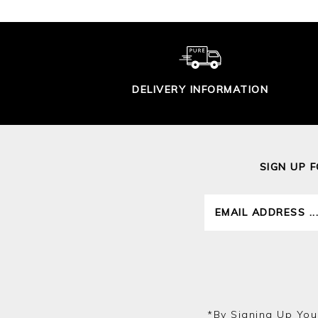
DELIVERY INFORMATION
SIGN UP 
*by Signing Up You