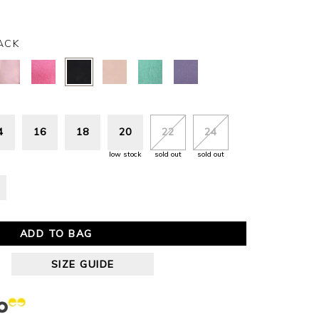
ACK
4
16
18
20
22
24
low stock
sold out
sold out
ADD TO BAG
SIZE GUIDE