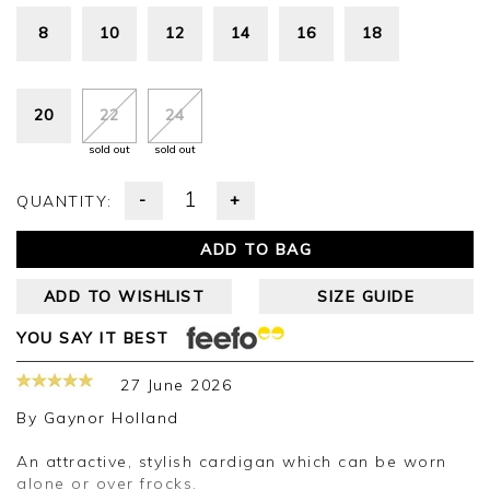
8
10
12
14
16
18
20
22
24
sold out
sold out
-
+
QUANTITY:
ADD TO BAG
ADD TO WISHLIST
SIZE GUIDE
YOU SAY IT BEST
27 June 2026
By
Gaynor Holland
An attractive, stylish cardigan which can be worn
alone or over frocks.