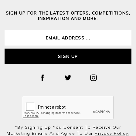
SIGN UP FOR THE LATEST OFFERS, COMPETITIONS,
INSPIRATION AND MORE.
SIGN UP
*by Signing Up You Consent To Receive Our
Marketing Emails And Agree To Our
Privacy Policy.