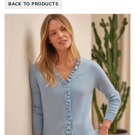
BACK TO PRODUCTS