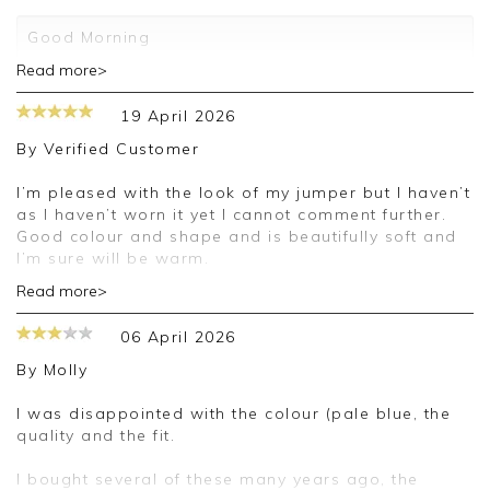
Good Morning
Read more>
Thank you for your 5 star review. We really
appreciate it and look forward to assisting you in
19 April 2026
the future
By
Verified Customer
Kind regards
Jackie
I’m pleased with the look of my jumper but I haven’t
Customer Services
as I haven’t worn it yet I cannot comment further.
Good colour and shape and is beautifully soft and
I’m sure will be warm.
Read more>
Good morning,
06 April 2026
Thank you for your positive feedback, we are
pleased you are happy with your cardigan, we
By
Molly
appreciate you taking the time to leave your
review.
I was disappointed with the colour (pale blue, the
quality and the fit.
Kind regards,
Jason.
I bought several of these many years ago, the