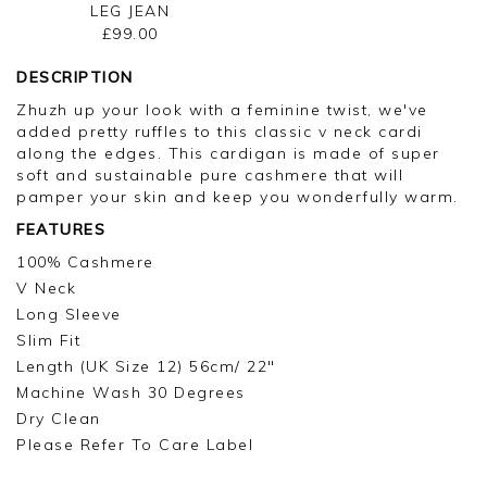
LEG JEAN
£99.00
DESCRIPTION
Zhuzh up your look with a feminine twist, we've
added pretty ruffles to this classic v neck cardi
along the edges. This cardigan is made of super
soft and sustainable pure cashmere that will
pamper your skin and keep you wonderfully warm.
FEATURES
100% Cashmere
V Neck
Long Sleeve
Slim Fit
Length (UK Size 12) 56cm/ 22"
Machine Wash 30 Degrees
Dry Clean
Please Refer To Care Label