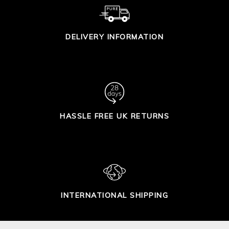
DELIVERY INFORMATION
HASSLE FREE UK RETURNS
INTERNATIONAL SHIPPING