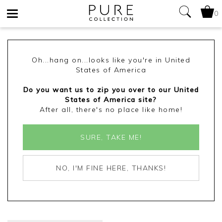
0
Toggle
navigation
Oh...hang on...looks like you're in United
States of America
Do you want us to zip you over to our United
States of America site?
After all, there's no place like home!
SURE, TAKE ME!
NO, I'M FINE HERE, THANKS!