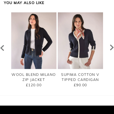
YOU MAY ALSO LIKE
PPED
WOOL BLEND MILANO
SUPIMA COTTON V
C
ZIP JACKET
TIPPED CARDIGAN
£120.00
£90.00