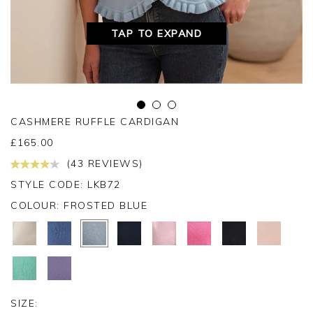
TAP TO EXPAND
CASHMERE RUFFLE CARDIGAN
£
165.00
(43 REVIEWS)
STYLE CODE: LKB72
COLOUR:
FROSTED BLUE
SIZE: