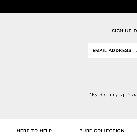
SIGN UP 
*by Signing Up You
HERE TO HELP
PURE COLLECTION