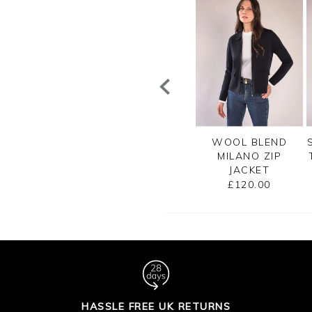
TTON RIB ZIP
CASHMERE
WOOL BLEND
CARDIGAN
CROPPED
MILANO ZIP
CARDIGAN
JACKET
£99.00
£125.00
£120.00
HASSLE FREE UK RETURNS