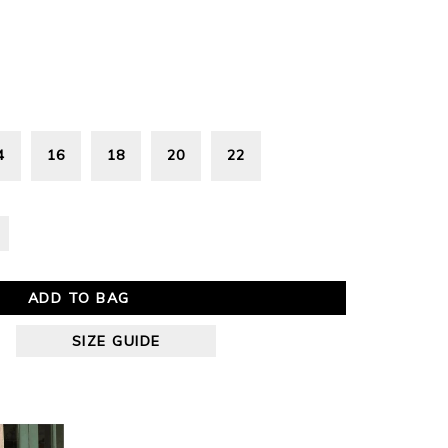
4
16
18
20
22
ADD TO BAG
SIZE GUIDE