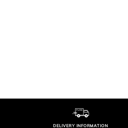
SUPIMA COTTON V
CO
TIPPED CARDIGAN
£90.00
DELIVERY INFORMATION