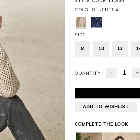
STYLE CODE: LKG66
COLOUR:
NEUTRAL
SIZE:
8
10
12
1
-
+
QUANTITY:
ADD TO WISHLIST
COMPLETE THE LOOK