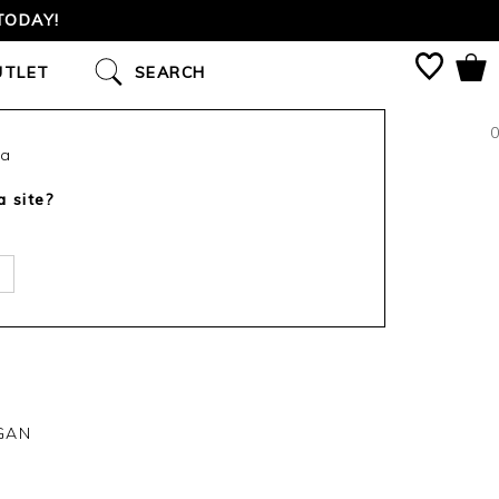
TODAY!
UTLET
SEARCH
0
ca
a site?
GAN