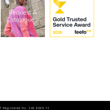
T Registered No. 348 6085 72