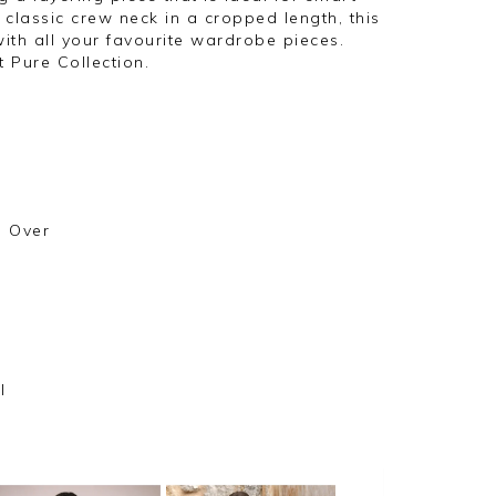
classic crew neck in a cropped length, this
with all your favourite wardrobe pieces.
t Pure Collection.
l Over
l