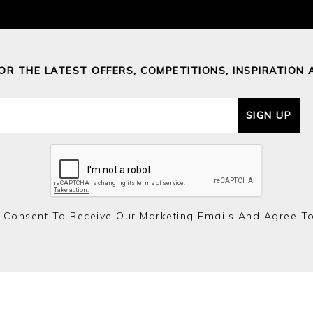
FOR THE LATEST OFFERS, COMPETITIONS, INSPIRATION 
SIGN UP
 Consent To Receive Our Marketing Emails And Agree T