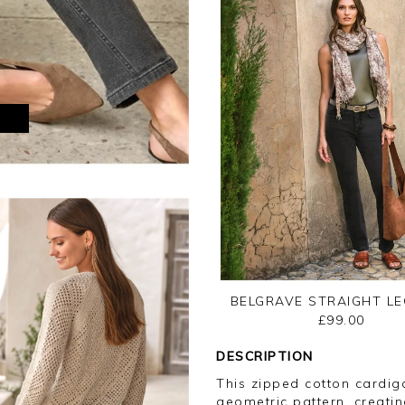
M
BELGRAVE STRAIGHT LE
£99.00
DESCRIPTION
This zipped cotton cardig
geometric pattern, creatin