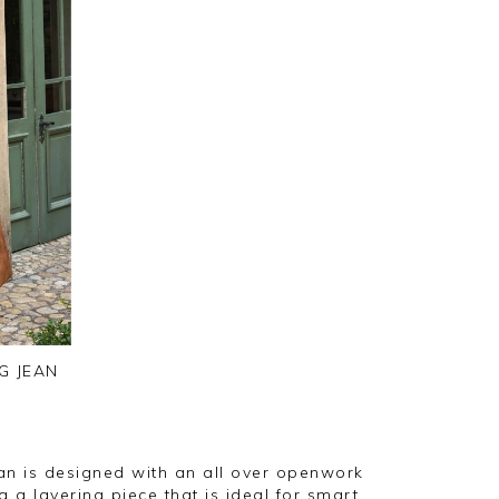
G JEAN
an is designed with an all over openwork
g a layering piece that is ideal for smart