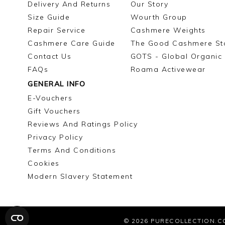
Delivery And Returns
Our Story
Size Guide
Wourth Group
Repair Service
Cashmere Weights
Cashmere Care Guide
The Good Cashmere St
Contact Us
GOTS - Global Organic 
FAQs
Roama Activewear
GENERAL INFO
E-Vouchers
Gift Vouchers
Reviews And Ratings Policy
Privacy Policy
Terms And Conditions
Cookies
Modern Slavery Statement
© 2026
PURECOLLECTION.C