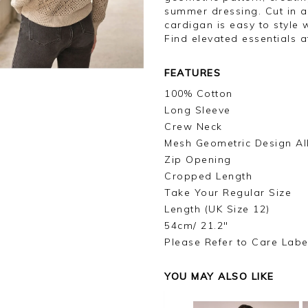
summer dressing. Cut in a 
cardigan is easy to style 
Find elevated essentials a
FEATURES
100% Cotton
Long Sleeve
Crew Neck
Mesh Geometric Design Al
Zip Opening
Cropped Length
Take Your Regular Size
Length (UK Size 12)
54cm/ 21.2"
Please Refer to Care Labe
YOU MAY ALSO LIKE