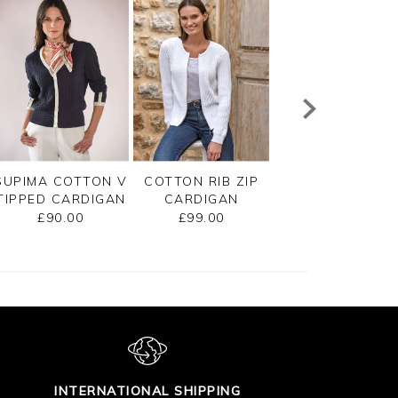
SUPIMA COTTON V
COTTON RIB ZIP
CASHMERE
TIPPED CARDIGAN
CARDIGAN
CROPPED
CARDIGAN
£90.00
£99.00
£125.00
INTERNATIONAL SHIPPING