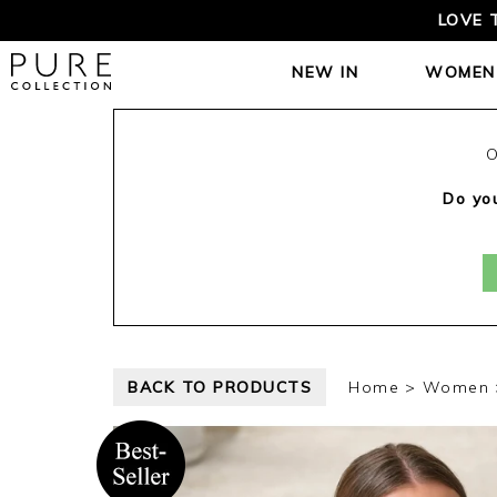
LOVE 
NEW IN
WOMEN
O
Do you
BACK TO PRODUCTS
Home
Women