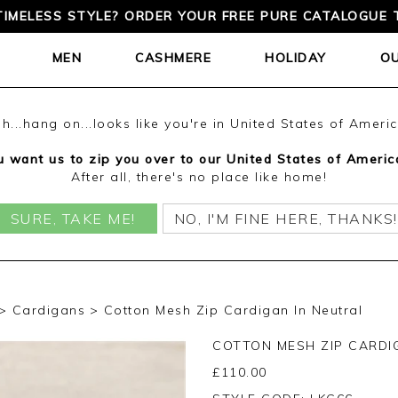
TIMELESS STYLE? ORDER YOUR FREE PURE CATALOGUE 
MEN
CASHMERE
HOLIDAY
O
h...hang on...looks like you're in United States of Ameri
 want us to zip you over to our United States of Americ
After all, there's no place like home!
SURE, TAKE ME!
NO, I'M FINE HERE, THANKS!
Cardigans
Cotton Mesh Zip Cardigan In Neutral
COTTON MESH ZIP CARDI
£
110.00