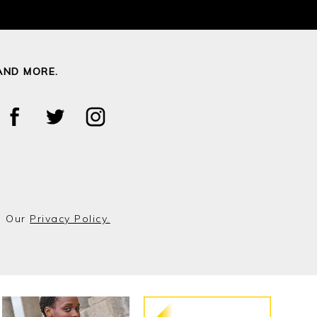
AND MORE.
o Our
Privacy Policy.