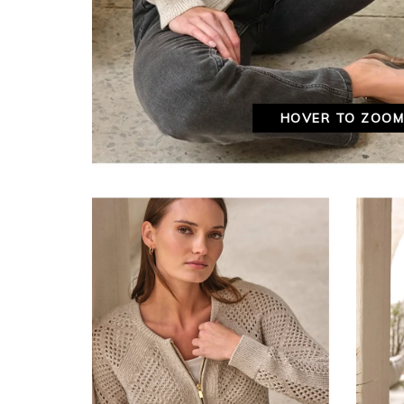
HOVER TO ZOO