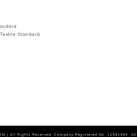
andard
Textile Standard
OM
| All Rights Reserved. Company Registered No. 12591963. VA