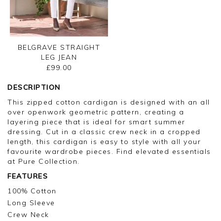
BELGRAVE STRAIGHT
LEG JEAN
£99.00
DESCRIPTION
This zipped cotton cardigan is designed with an all
over openwork geometric pattern, creating a
layering piece that is ideal for smart summer
dressing. Cut in a classic crew neck in a cropped
length, this cardigan is easy to style with all your
favourite wardrobe pieces. Find elevated essentials
at Pure Collection.
FEATURES
100% Cotton
Long Sleeve
Crew Neck