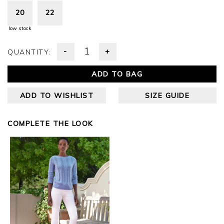
20
22
low stock
-
+
QUANTITY:
ADD TO BAG
ADD TO WISHLIST
SIZE GUIDE
COMPLETE THE LOOK