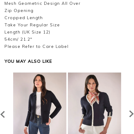
Mesh Geometric Design All Over
Zip Opening
Cropped Length
Take Your Regular Size
Length (UK Size 12)
54cm/ 21.2"
Please Refer to Care Label
YOU MAY ALSO LIKE