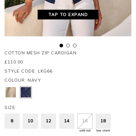
TAP TO EXPAND
COTTON MESH ZIP CARDIGAN
£
110.00
STYLE CODE: LKG66
COLOUR:
NAVY
SIZE:
8
10
12
14
16
18
sold out
low stock