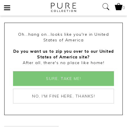
0
Toggle
navigation
Oh...hang on...looks like you're in United
States of America
Do you want us to zip you over to our United
States of America site?
After all, there's no place like home!
SURE, TAKE ME!
NO, I'M FINE HERE, THANKS!