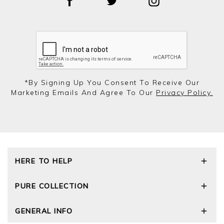
*by Signing Up You Consent To Receive Our
Marketing Emails And Agree To Our
Privacy Policy.
HERE TO HELP
Delivery and Returns
PURE COLLECTION
Size Guide
Repair Service
Our Story
GENERAL INFO
Cashmere Care Guide
Wourth Group