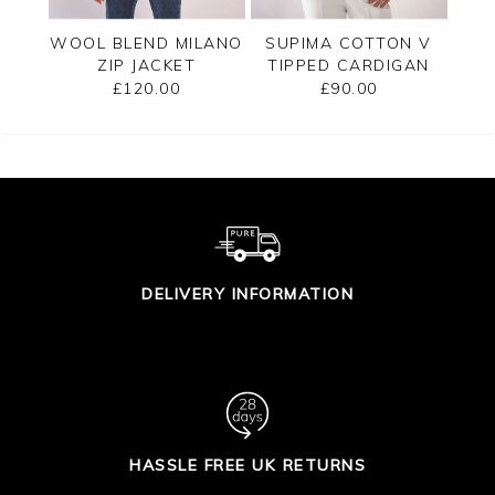
PPED
WOOL BLEND MILANO
SUPIMA COTTON V
C
ZIP JACKET
TIPPED CARDIGAN
£120.00
£90.00
DELIVERY INFORMATION
HASSLE FREE UK RETURNS