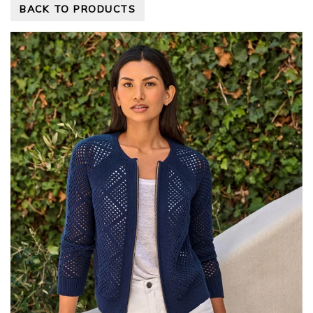
BACK TO PRODUCTS