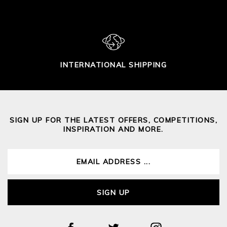
INTERNATIONAL SHIPPING
SIGN UP FOR THE LATEST OFFERS, COMPETITIONS,
INSPIRATION AND MORE.
SIGN UP