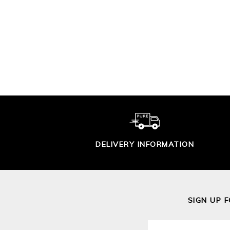
LEAF PRINT
LI
JERSEY DRESS
S
£90.00
DELIVERY INFORMATION
SIGN UP 