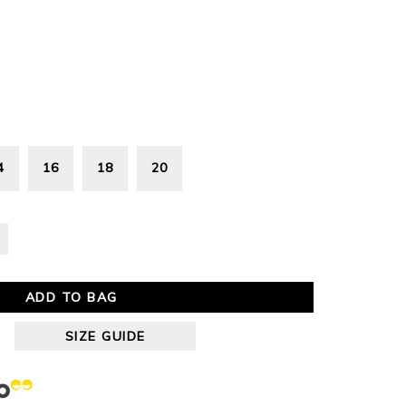
4
16
18
20
ADD TO BAG
SIZE GUIDE