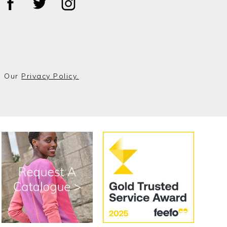
o Our
Privacy Policy.