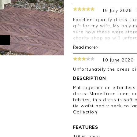
15 July 2026
Excellent quality dress. Lovely material and made a great birthday
gift for my wife. My only
sure how these were stored
charity shop so will unfo
M
be worn. Nail this issue 
Read more>
Good afternoon,
10 June 2026
Thank you for your feedb
Unfortunately the dress d
order on this occasion, 
DESCRIPTION
your review.
Put together an effortless
Kind regards,
dress. Made from linen, o
Jason.
fabrics, this dress is soft 
Customer services.
tie waist and v neck colla
Collection
FEATURES
100% Linen