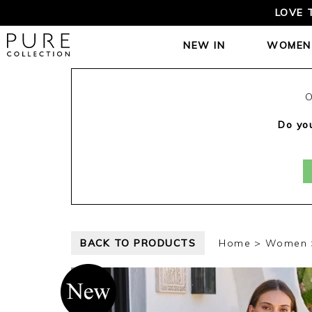
LOVE 
NEW IN
WOMEN
O
Do you
BACK TO PRODUCTS
Home
Women