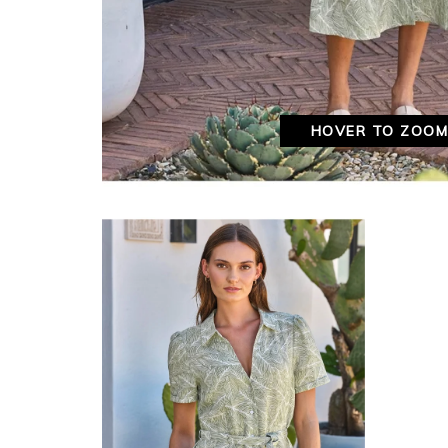
HOVER TO ZOO