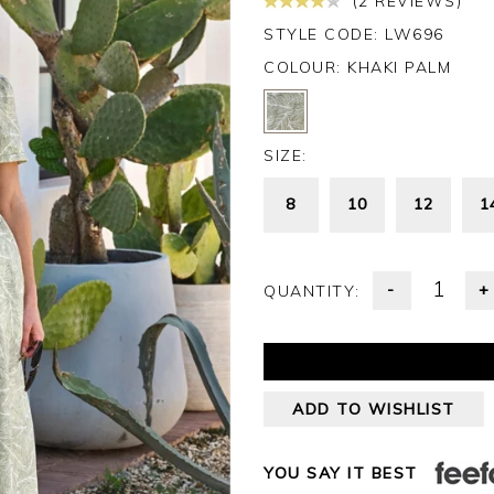
(2 REVIEWS)
STYLE CODE: LW696
COLOUR:
KHAKI PALM
SIZE:
8
10
12
1
-
+
QUANTITY:
ADD TO WISHLIST
YOU SAY IT BEST