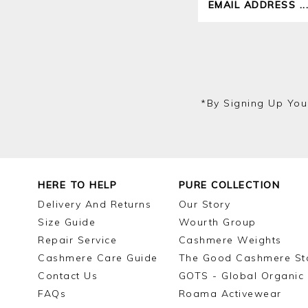
*by Signing Up You
HERE TO HELP
PURE COLLECTION
Delivery And Returns
Our Story
Size Guide
Wourth Group
Repair Service
Cashmere Weights
Cashmere Care Guide
The Good Cashmere St
Contact Us
GOTS - Global Organic 
FAQs
Roama Activewear