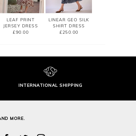
LEAF PRINT
LINEAR GEO SILK
SLEEVELESS
JERSEY DRESS
SHIRT DRESS
JERSEY DRESS
£90.00
£250.00
£90.00
INTERNATIONAL SHIPPING
AND MORE.