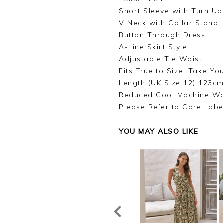
Short Sleeve with Turn Up
V Neck with Collar Stand
Button Through Dress
A-Line Skirt Style
Adjustable Tie Waist
Fits True to Size, Take Yo
Length (UK Size 12) 123cm
Reduced Cool Machine W
Please Refer to Care Labe
YOU MAY ALSO LIKE