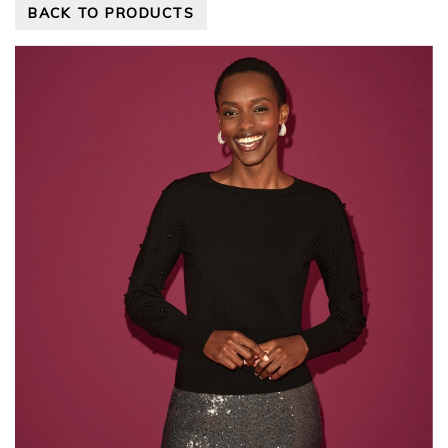
BACK TO PRODUCTS