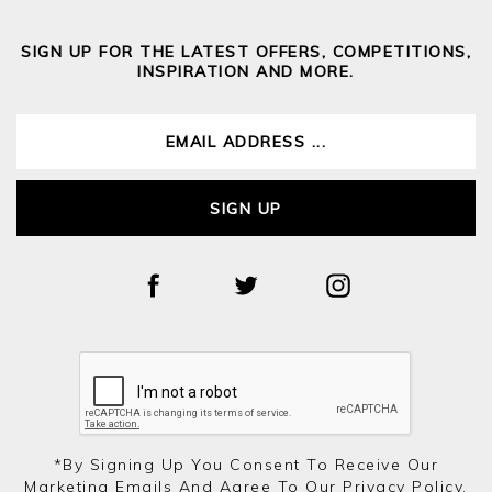
SIGN UP FOR THE LATEST OFFERS, COMPETITIONS,
INSPIRATION AND MORE.
SIGN UP
*by Signing Up You Consent To Receive Our
Marketing Emails And Agree To Our
Privacy Policy.