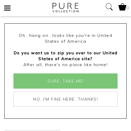
0
Toggle
navigation
Oh...hang on...looks like you're in United
States of America
Do you want us to zip you over to our United
States of America site?
After all, there's no place like home!
SURE, TAKE ME!
NO, I'M FINE HERE, THANKS!