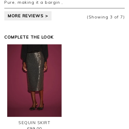
Pure, making it a bargin ,
MORE REVIEWS >
(Showing
3
of 7
)
COMPLETE THE LOOK
SEQUIN SKIRT
£99.00