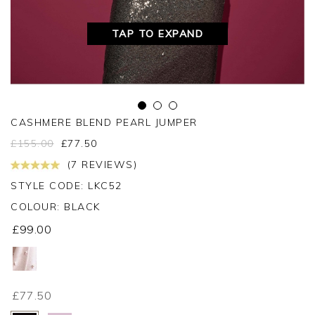
TAP TO EXPAND
CASHMERE BLEND PEARL JUMPER
£
155.00
£
77.50
(7 REVIEWS)
STYLE CODE: LKC52
COLOUR:
BLACK
£99.00
£77.50