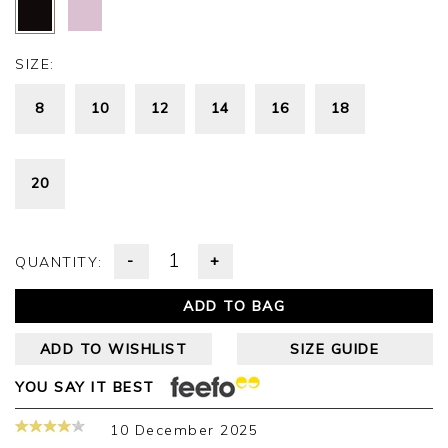
SIZE:
8
10
12
14
16
18
20
-
+
QUANTITY:
ADD TO BAG
ADD TO WISHLIST
SIZE GUIDE
YOU SAY IT BEST
10 December 2025