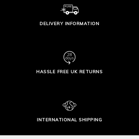
DELIVERY INFORMATION
HASSLE FREE UK RETURNS
INTERNATIONAL SHIPPING