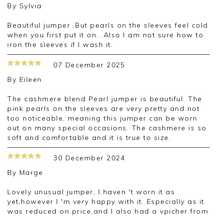
By
Sylvia
Beautiful jumper .But pearls on the sleeves feel cold
when you first put it on. .Also I am not sure how to
iron the sleeves if I wash it.
07 December 2025
By
Eileen
The cashmere blend Pearl jumper is beautiful. The
pink pearls on the sleeves are very pretty and not
too noticeable, meaning this jumper can be worn
out on many special occasions. The cashmere is so
soft and comfortable and it is true to size.
30 December 2024
By
Marge
Lovely unusual jumper, I haven 't worn it as
yet,however I 'm very happy with it. Especially as it
was reduced on price,and I also had a vpicher from