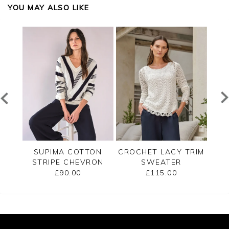
YOU MAY ALSO LIKE
ECK
SUPIMA COTTON
CROCHET LACY TRIM
CAS
STRIPE CHEVRON
SWEATER
B
SWEATER
£90.00
£115.00