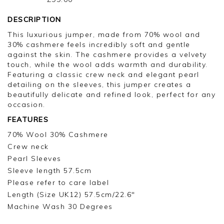
DESCRIPTION
This luxurious jumper, made from 70% wool and
30% cashmere feels incredibly soft and gentle
against the skin. The cashmere provides a velvety
touch, while the wool adds warmth and durability.
Featuring a classic crew neck and elegant pearl
detailing on the sleeves, this jumper creates a
beautifully delicate and refined look, perfect for any
occasion.
FEATURES
70% Wool 30% Cashmere
Crew neck
Pearl Sleeves
Sleeve length 57.5cm
Please refer to care label
Length (Size UK12) 57.5cm/22.6"
Machine Wash 30 Degrees