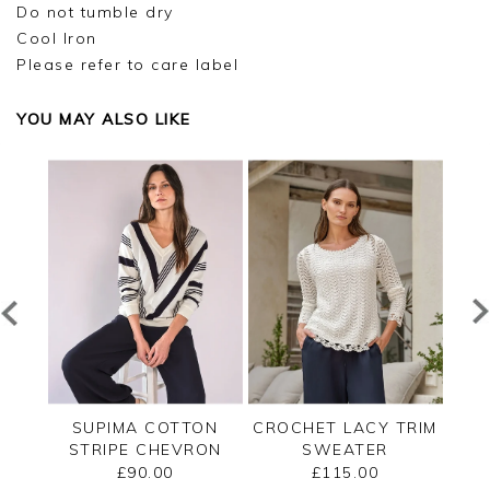
Do not tumble dry
Cool Iron
Please refer to care label
YOU MAY ALSO LIKE
ECK
SUPIMA COTTON
CROCHET LACY TRIM
CAS
STRIPE CHEVRON
SWEATER
B
SWEATER
£90.00
£115.00