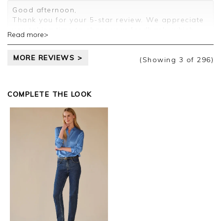
Customer services.
Good afternoon,
Thank you for your 5-star review. We appreciate
you taking time to share your feedback, which
Read more>
will be passed on to the relevant departments.
Kind regards,
MORE REVIEWS >
Clare
(Showing
3
of 296
)
COMPLETE THE LOOK