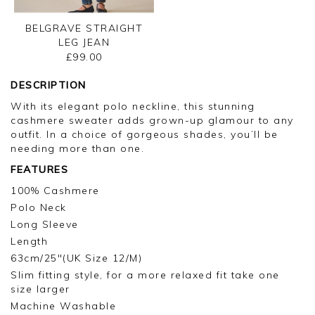
BELGRAVE STRAIGHT
LEG JEAN
£99.00
DESCRIPTION
With its elegant polo neckline, this stunning
cashmere sweater adds grown-up glamour to any
outfit. In a choice of gorgeous shades, you’ll be
needing more than one.
FEATURES
100% Cashmere
Polo Neck
Long Sleeve
Length
63cm/25"(UK Size 12/M)
Slim fitting style, for a more relaxed fit take one
size larger
Machine Washable