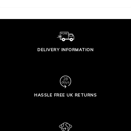
DELIVERY INFORMATION
HASSLE FREE UK RETURNS