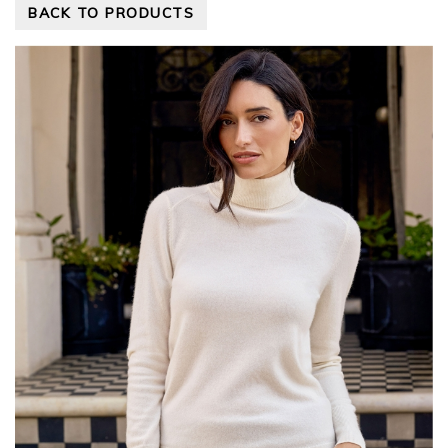
BACK TO PRODUCTS