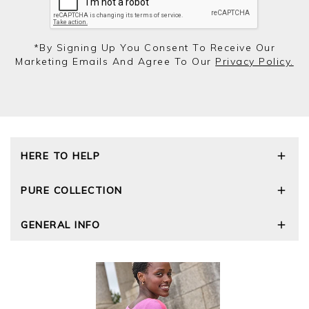
*by Signing Up You Consent To Receive Our
Marketing Emails And Agree To Our
Privacy Policy.
HERE TO HELP
Delivery and Returns
PURE COLLECTION
Size Guide
Repair Service
Our Story
GENERAL INFO
Cashmere Care Guide
Wourth Group
Contact Us
Cashmere Weights
E-Vouchers
FAQs
The Good Cashmere Standard
Gift Vouchers
GOTS - Global Organic Textile Standard
Reviews and Ratings Policy
Roama Activewear
Privacy Policy