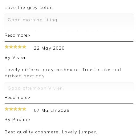
love the grey color.
Good morning Lijing,
Thank you for your positive feedback, we are
Read more>
pleased you are happy with your sweater, we
appreciate you taking the time to leave your
22 May 2026
review.
By
Vivien
Kind regards,
Jason.
Lovely airforce grey cashmere. True to size snd
Customer services.
arrived next day
Good afternoon Vivien,
Read more>
Thank you for your positive feedback, we are
pleased you are happy with your sweater, we
07 March 2026
appreciate you taking the time to leave your
review.
By
Pauline
Kind regards,
Best quality cashmere. Lovely Jumper.
Jason.