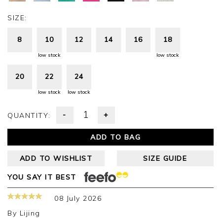
SIZE:
8
10
12
14
16
18
low stock
low stock
20
22
24
low stock
low stock
-
+
QUANTITY:
ADD TO BAG
ADD TO WISHLIST
SIZE GUIDE
YOU SAY IT BEST
08 July 2026
By
Lijing