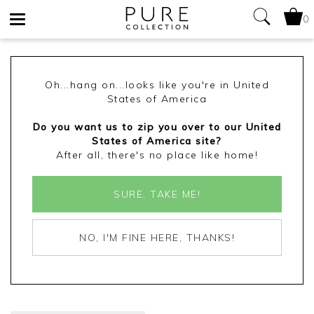
0
Toggle
navigation
Oh...hang on...looks like you're in United
States of America
Do you want us to zip you over to our United
States of America site?
After all, there's no place like home!
SURE, TAKE ME!
NO, I'M FINE HERE, THANKS!