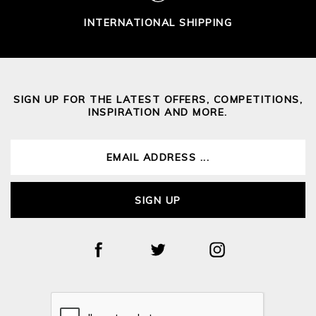
INTERNATIONAL SHIPPING
SIGN UP FOR THE LATEST OFFERS, COMPETITIONS,
INSPIRATION AND MORE.
SIGN UP