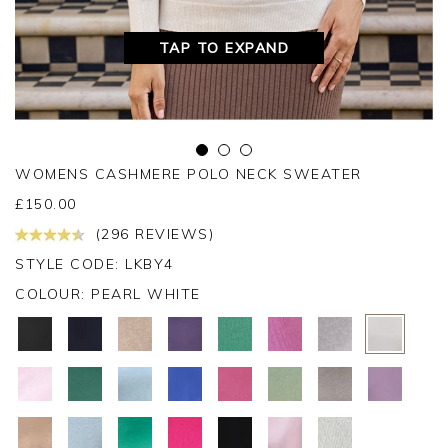
TAP TO EXPAND
WOMENS CASHMERE POLO NECK SWEATER
£
150.00
(296 REVIEWS)
STYLE CODE: LKBY4
COLOUR:
PEARL WHITE