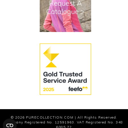
Terms and Conditions
Cookies
Modern Slavery Statement
© 2026
PURECOLLECTION.COM
| All Rights Reserved.
Company Registered No. 12591963. VAT Registered No. 348
6085 72