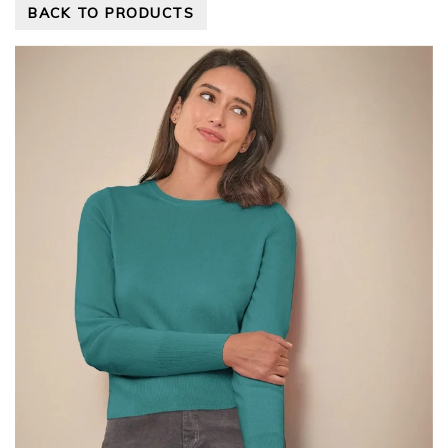
BACK TO PRODUCTS