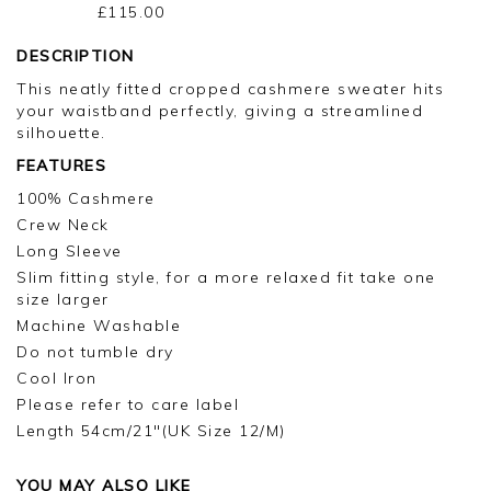
£115.00
DESCRIPTION
This neatly fitted cropped cashmere sweater hits
your waistband perfectly, giving a streamlined
silhouette.
FEATURES
100% Cashmere
Crew Neck
Long Sleeve
Slim fitting style, for a more relaxed fit take one
size larger
Machine Washable
Do not tumble dry
Cool Iron
Please refer to care label
Length 54cm/21"(UK Size 12/M)
YOU MAY ALSO LIKE