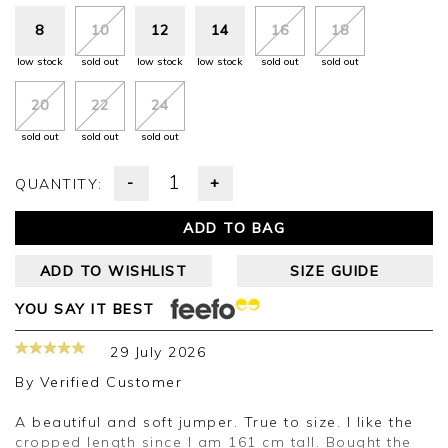
8
10
12
14
16
18
low stock
sold out
low stock
low stock
sold out
sold out
20
22
24
sold out
sold out
sold out
-
+
QUANTITY:
ADD TO BAG
ADD TO WISHLIST
SIZE GUIDE
YOU SAY IT BEST
29 July 2026
By
Verified Customer
A beautiful and soft jumper. True to size. I like the
cropped length since I am 161 cm tall. Bought the