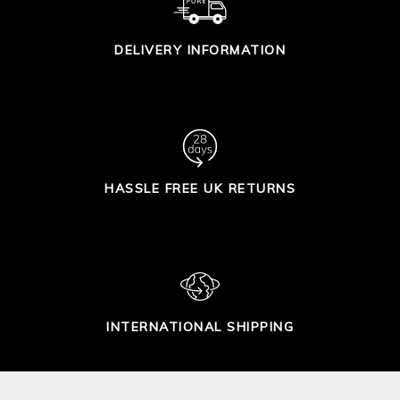
DELIVERY INFORMATION
HASSLE FREE UK RETURNS
INTERNATIONAL SHIPPING