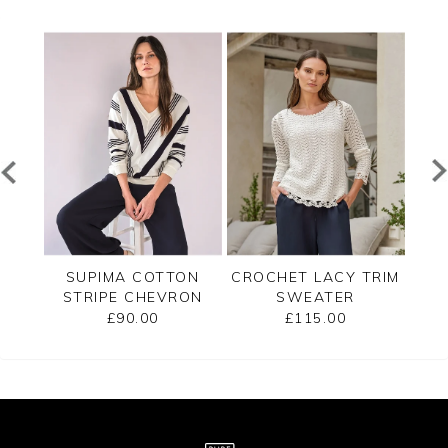
TED
SUPIMA COTTON
CROCHET LACY TRIM
CAS
STRIPE CHEVRON
SWEATER
B
SWEATER
£90.00
£115.00