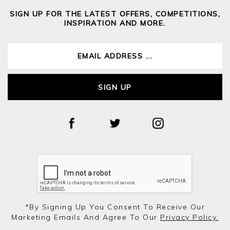
SIGN UP FOR THE LATEST OFFERS, COMPETITIONS,
INSPIRATION AND MORE.
SIGN UP
*by Signing Up You Consent To Receive Our
Marketing Emails And Agree To Our
Privacy Policy.