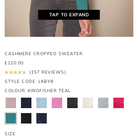
TAP TO EXPAND
CASHMERE CROPPED SWEATER
£
120.00
(157 REVIEWS)
STYLE CODE: LKBY8
COLOUR:
KINGFISHER TEAL
SIZE: