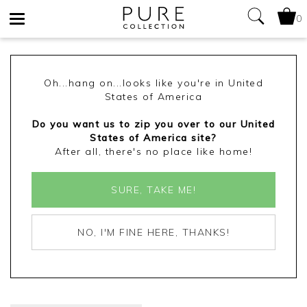
0
Toggle
navigation
Oh...hang on...looks like you're in United
States of America
Do you want us to zip you over to our United
States of America site?
After all, there's no place like home!
SURE, TAKE ME!
NO, I'M FINE HERE, THANKS!