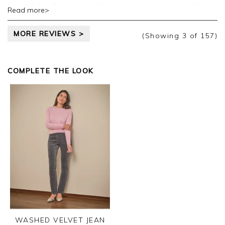
reason for this I would be happy to reconsider.If
Read more>
this is summer weight then this should be made
clear on the website.I suspect it is to do with profit.
MORE REVIEWS >
(Showing
3
of 157
)
COMPLETE THE LOOK
WASHED VELVET JEAN