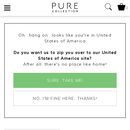
0
Toggle
navigation
Oh...hang on...looks like you're in United
States of America
Do you want us to zip you over to our United
States of America site?
After all, there's no place like home!
SURE, TAKE ME!
NO, I'M FINE HERE, THANKS!