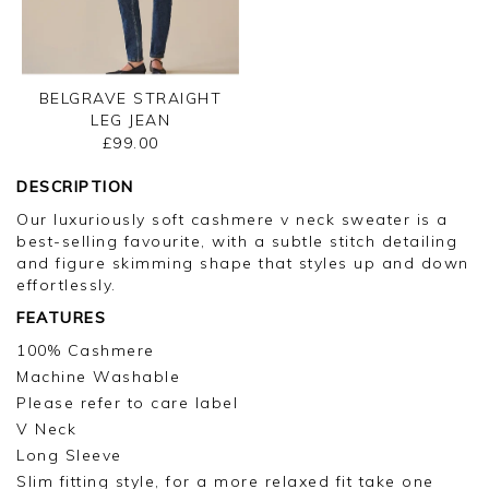
BELGRAVE STRAIGHT
LEG JEAN
£99.00
DESCRIPTION
Our luxuriously soft cashmere v neck sweater is a
best-selling favourite, with a subtle stitch detailing
and figure skimming shape that styles up and down
effortlessly.
FEATURES
100% Cashmere
Machine Washable
Please refer to care label
V Neck
Long Sleeve
Slim fitting style, for a more relaxed fit take one