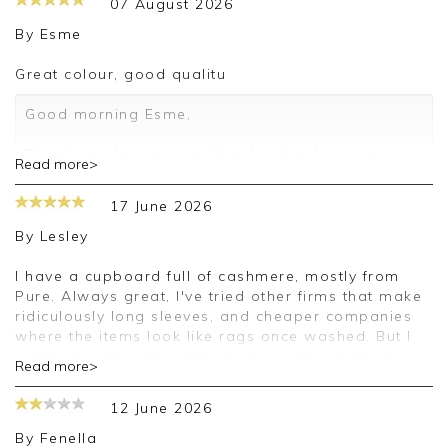
07 August 2026
By
Esme
Great colour, good qualitu
Good morning Esme,
Thank you for your positive feedback, we are
Read more>
pleased you are happy with your sweater, we
appreciate you taking the time to leave your
17 June 2026
review.
By
Lesley
Kind regards,
Jason.
I have a cupboard full of cashmere, mostly from
Customer services.
Pure. Always great, I've tried other firms that make
ridiculously long sleeves, and cheaper companies
where the items look like rags once washed. But I
want a bright yellow V necked sweater, make one
Read more>
please. And I'll continue to love Pure.
12 June 2026
Good afternoon Lesley,
By
Fenella