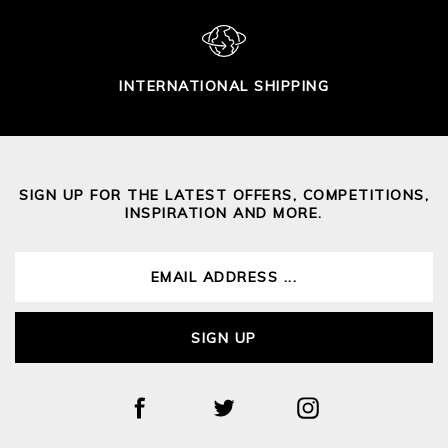
INTERNATIONAL SHIPPING
SIGN UP FOR THE LATEST OFFERS, COMPETITIONS,
INSPIRATION AND MORE.
SIGN UP