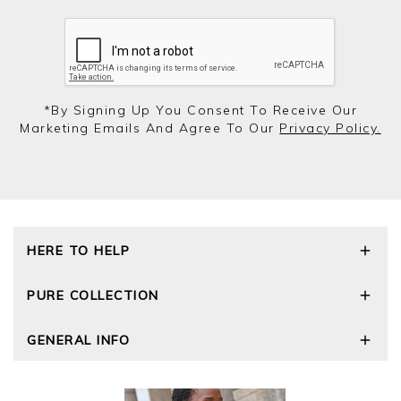
*by Signing Up You Consent To Receive Our
Marketing Emails And Agree To Our
Privacy Policy.
HERE TO HELP
Delivery and Returns
PURE COLLECTION
Size Guide
Repair Service
Our Story
GENERAL INFO
Cashmere Care Guide
Wourth Group
Contact Us
Cashmere Weights
E-Vouchers
FAQs
The Good Cashmere Standard
Gift Vouchers