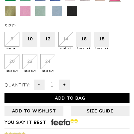
SIZE:
8
10
12
14
16
18
sold out
sold out
low stock
low stock
20
22
24
sold out
sold out
sold out
-
+
QUANTITY:
ADD TO BAG
ADD TO WISHLIST
SIZE GUIDE
YOU SAY IT BEST