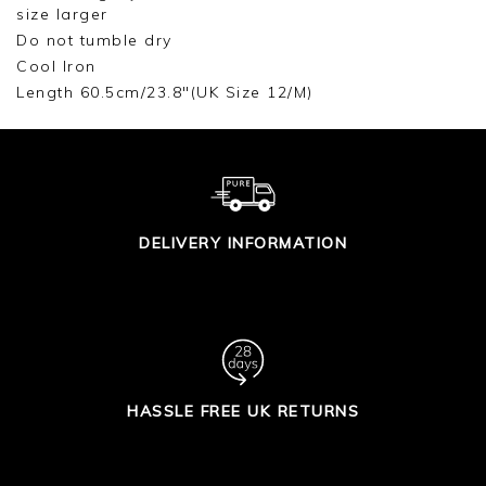
size larger
Do not tumble dry
Cool Iron
Length 60.5cm/23.8"(UK Size 12/M)
DELIVERY INFORMATION
HASSLE FREE UK RETURNS