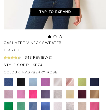
TAP TO EXPAND
CASHMERE V NECK SWEATER
£
145.00
(348 REVIEWS)
STYLE CODE: LKBZ4
COLOUR:
RASPBERRY ROSE