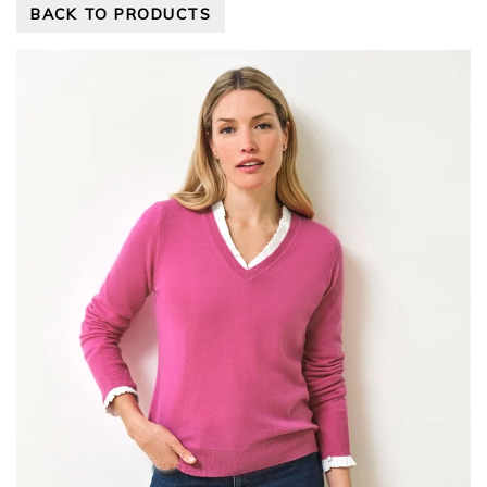
BACK TO PRODUCTS