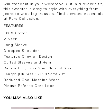
will standout in your wardrobe. Cut in a relaxed fit,
this sweater is easy to style with everything from
jeans to wide leg trousers. Find elevated essentials
at Pure Collection.
FEATURES
100% Cotton
V Neck
Long Sleeve
Dropped Shoulder
Textured Chevron Design
Cuffed Sleeves and Hem
Relaxed Fit, Take Your Normal Size
Length (UK Size 12) 58.5cm/ 23"
Reduced Cool Machine Wash
Please Refer to Care Label
YOU MAY ALSO LIKE