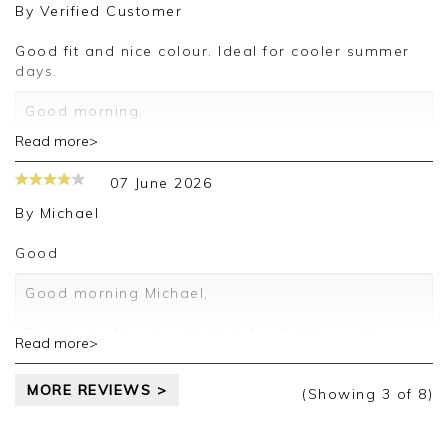
By
Verified Customer
Kind regards,
Jason.
Good fit and nice colour. Ideal for cooler summer
Customer services.
days.
Good morning,
Read more>
Thank you for your positive feedback, we are
pleased you are happy with your sweater, we
07 June 2026
appreciate you taking the time to leave your
review.
By
Michael
Kind regards,
Good
Jason.
Customer services.
Good morning Michael,
Thank you for your positive feedback, we are
Read more>
pleased you are happy with your sweater, we
appreciate you taking the time to leave your
MORE REVIEWS >
review.
(Showing
3
of 8
)
Kind regards,