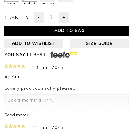
sold out
sold out
low stock
-
+
QUANTITY:
ADD TO BAG
ADD TO WISHLIST
SIZE GUIDE
YOU SAY IT BEST
13 June 2026
By
Ann
Lovely product. really pleased
Good morning Ann,
Thank you for your positive feedback, we are
Read more>
pleased you are happy with your sweater, we
appreciate you taking the time to leave your
11 June 2026
review.