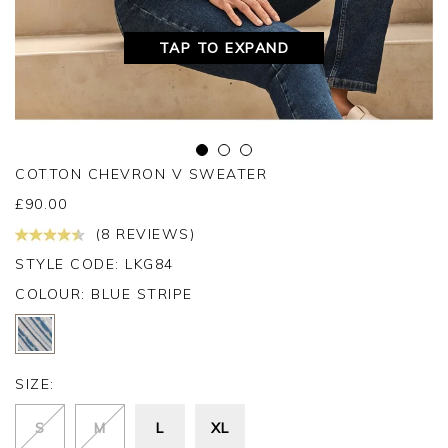
TAP TO EXPAND
COTTON CHEVRON V SWEATER
£
90.00
(8 REVIEWS)
STYLE CODE: LKG84
COLOUR:
BLUE STRIPE
SIZE:
S
M
L
XL