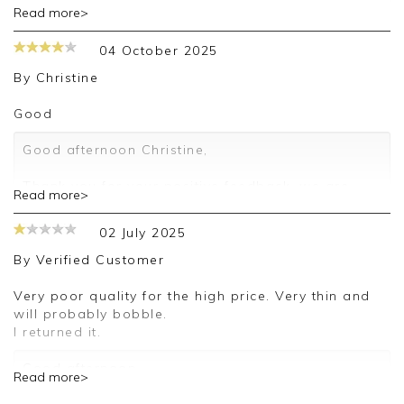
Read more>
Thank you for your feedback, we appreciate you
taking the time to leave your review.
04 October 2025
Kind regards,
By
Christine
Jason.
Customer services.
Good
Good afternoon Christine,
Thank you for your positive feedback, we are
Read more>
pleased you are happy with your sweater, we
appreciate you taking the time to leave your
02 July 2025
review.
By
Verified Customer
Kind regards,
Jason.
Very poor quality for the high price. Very thin and
Customer services.
will probably bobble.
I returned it.
Good afternoon,
Read more>