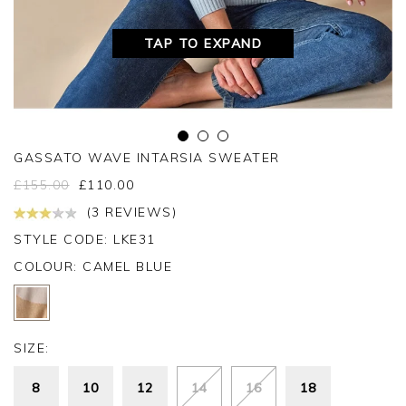
TAP TO EXPAND
GASSATO WAVE INTARSIA SWEATER
£
155.00
£
110.00
(3 REVIEWS)
STYLE CODE: LKE31
COLOUR:
CAMEL BLUE
SIZE:
8
10
12
14
16
18