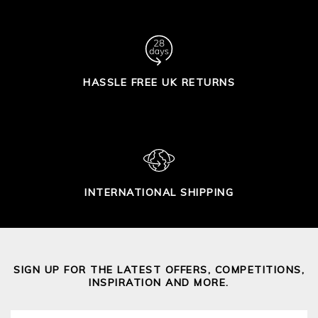
HASSLE FREE UK RETURNS
INTERNATIONAL SHIPPING
SIGN UP FOR THE LATEST OFFERS, COMPETITIONS,
INSPIRATION AND MORE.