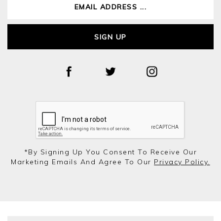
SIGN UP
*by Signing Up You Consent To Receive Our
Marketing Emails And Agree To Our
Privacy Policy.