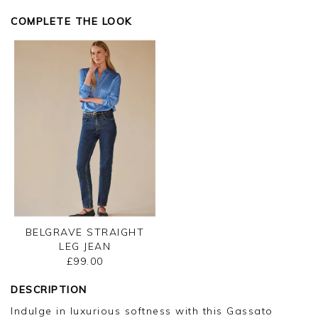
Thank you for your feedback, we appreciate you
taking the time to leave your review.
COMPLETE THE LOOK
Kind regards,
Jason.
Customer services.
BELGRAVE STRAIGHT
LEG JEAN
£99.00
DESCRIPTION
Indulge in luxurious softness with this Gassato