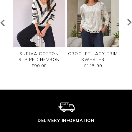
TED
SUPIMA COTTON
CROCHET LACY TRIM
CAS
STRIPE CHEVRON
SWEATER
B
SWEATER
£90.00
£115.00
DELIVERY INFORMATION