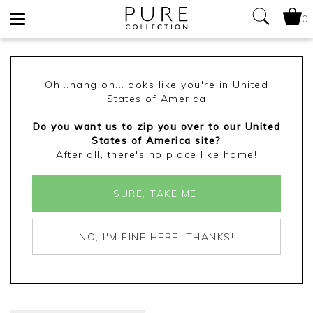
0
Toggle
navigation
Oh...hang on...looks like you're in United
States of America
Do you want us to zip you over to our United
States of America site?
After all, there's no place like home!
SURE, TAKE ME!
NO, I'M FINE HERE, THANKS!