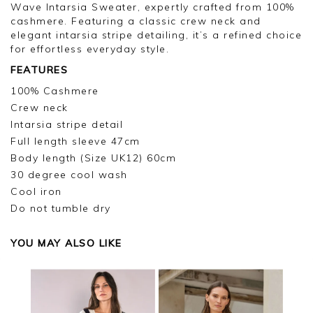
Wave Intarsia Sweater, expertly crafted from 100%
cashmere. Featuring a classic crew neck and
elegant intarsia stripe detailing, it’s a refined choice
for effortless everyday style.
FEATURES
100% Cashmere
Crew neck
Intarsia stripe detail
Full length sleeve 47cm
Body length (Size UK12) 60cm
30 degree cool wash
Cool iron
Do not tumble dry
YOU MAY ALSO LIKE