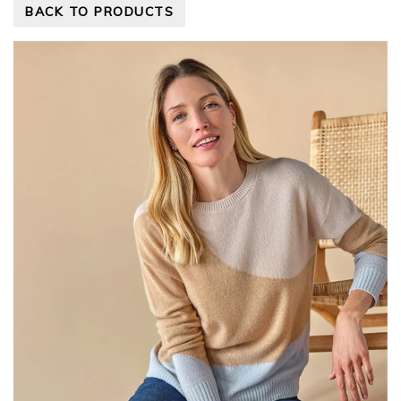
BACK TO PRODUCTS