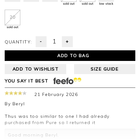
sold out
sold out
low stock
20
sold out
-
+
QUANTITY:
ADD TO BAG
ADD TO WISHLIST
SIZE GUIDE
YOU SAY IT BEST
21 February 2026
By
Beryl
Thus was too similar to one I had already
purchased from Pure so I returned it
Good morning Beryl,