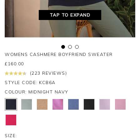
TAP TO EXPAND
WOMENS CASHMERE BOYFRIEND SWEATER
£
160.00
(223 REVIEWS)
STYLE CODE: KCB6A
COLOUR:
MIDNIGHT NAVY
SIZE: