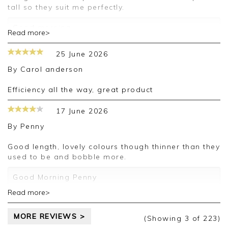
tall so they suit me perfectly.
Good morning,
Read more>
Thank you for your positive feedback, we are
25 June 2026
pleased you are happy with your sweater, we
appreciate you taking the time to leave your
By
Carol anderson
review.
Efficiency all the way, great product
Kind regards,
Jason.
17 June 2026
Customer services.
By
Penny
Good length, lovely colours though thinner than they
used to be and bobble more.
Good Morning Penny
Read more>
We are incredibly grateful that you took the time
to leave us a review. We are so pleased that you
MORE REVIEWS >
like our products and look forward to assisting
(Showing
3
of 223
)