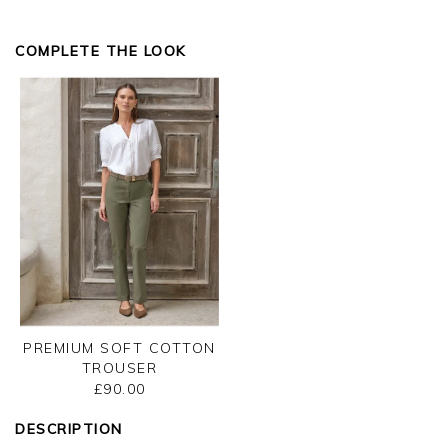
you on any future orders.
Kind regards
COMPLETE THE LOOK
Jackie
Customer Services
PREMIUM SOFT COTTON
TROUSER
£90.00
DESCRIPTION