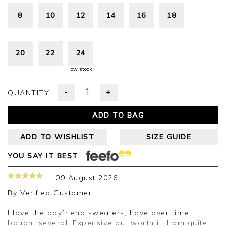
8
10
12
14
16
18
20
22
24
low stock
-
+
QUANTITY:
ADD TO BAG
ADD TO WISHLIST
SIZE GUIDE
YOU SAY IT BEST
09 August 2026
By
Verified Customer
I love the boyfriend sweaters, have over time
bought several. Expensive but worth it. I am quite