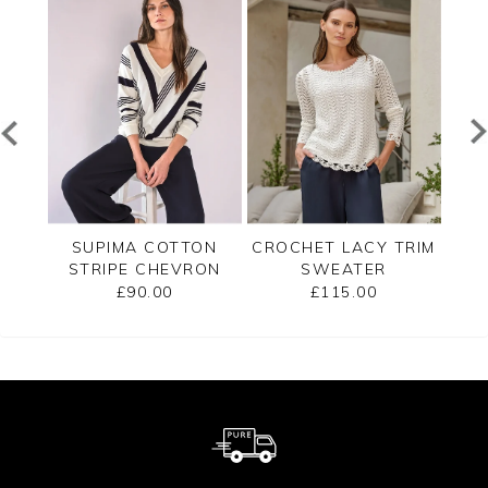
TED
SUPIMA COTTON
CROCHET LACY TRIM
CAS
STRIPE CHEVRON
SWEATER
B
SWEATER
£90.00
£115.00