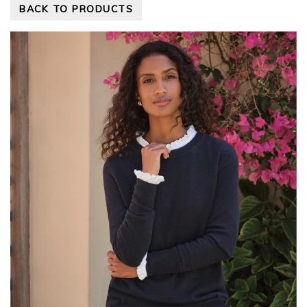
BACK TO PRODUCTS