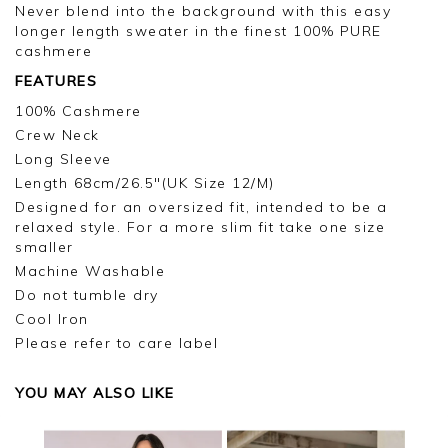
Never blend into the background with this easy
longer length sweater in the finest 100% PURE
cashmere
FEATURES
100% Cashmere
Crew Neck
Long Sleeve
Length 68cm/26.5"(UK Size 12/M)
Designed for an oversized fit, intended to be a
relaxed style. For a more slim fit take one size
smaller
Machine Washable
Do not tumble dry
Cool Iron
Please refer to care label
YOU MAY ALSO LIKE