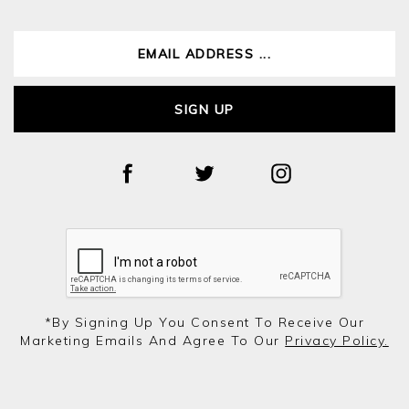
SIGN UP
*by Signing Up You Consent To Receive Our
Marketing Emails And Agree To Our
Privacy Policy.