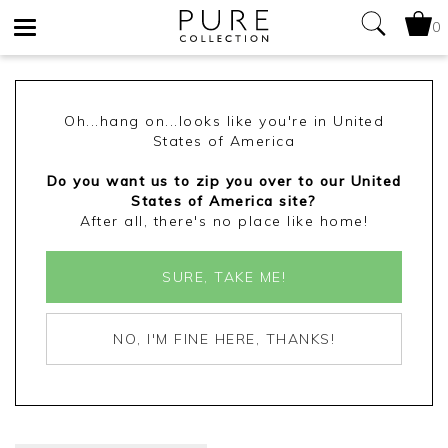
0
Toggle
navigation
Oh...hang on...looks like you're in United
States of America
Do you want us to zip you over to our United
States of America site?
After all, there's no place like home!
SURE, TAKE ME!
NO, I'M FINE HERE, THANKS!