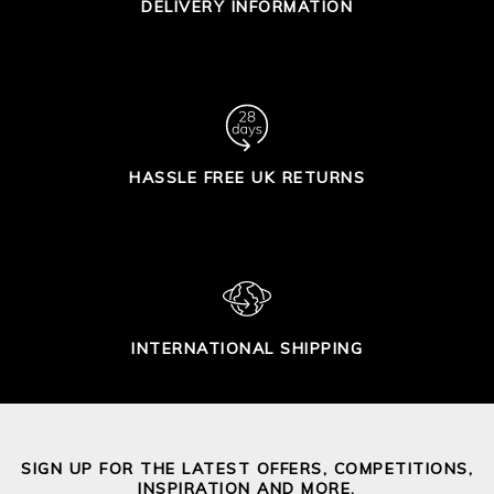
DELIVERY INFORMATION
HASSLE FREE UK RETURNS
INTERNATIONAL SHIPPING
SIGN UP FOR THE LATEST OFFERS, COMPETITIONS,
INSPIRATION AND MORE.