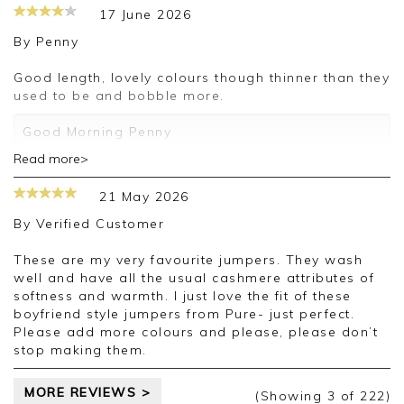
17 June 2026
By
Penny
Good length, lovely colours though thinner than they
used to be and bobble more.
Good Morning Penny
Read more>
We are incredibly grateful that you took the time
to leave us a review. We are so pleased that you
21 May 2026
like our products and look forward to assisting
you on any future orders.
By
Verified Customer
Kind regards
These are my very favourite jumpers. They wash
Jackie
well and have all the usual cashmere attributes of
Customer Services
softness and warmth. I just love the fit of these
boyfriend style jumpers from Pure- just perfect.
Please add more colours and please, please don’t
stop making them.
MORE REVIEWS >
(Showing
3
of 222
)