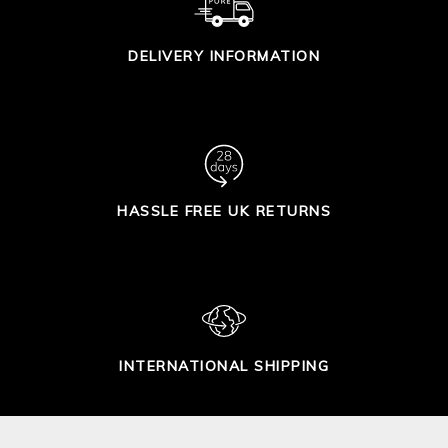
DELIVERY INFORMATION
HASSLE FREE UK RETURNS
INTERNATIONAL SHIPPING