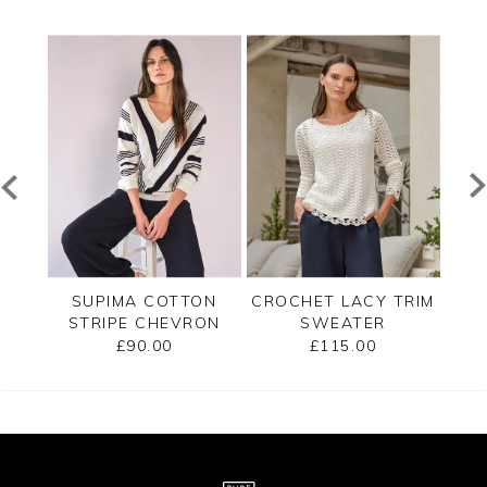
ECK
SUPIMA COTTON
CROCHET LACY TRIM
CAS
STRIPE CHEVRON
SWEATER
B
SWEATER
£90.00
£115.00