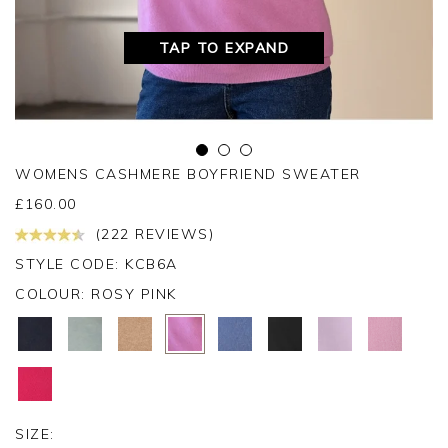
TAP TO EXPAND
WOMENS CASHMERE BOYFRIEND SWEATER
£
160.00
(222 REVIEWS)
STYLE CODE: KCB6A
COLOUR:
ROSY PINK
SIZE: