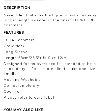
DESCRIPTION
Never blend into the background with this easy
longer length sweater in the finest 100% PURE
cashmere
FEATURES
100% Cashmere
Crew Neck
Long Sleeve
Length 68cm/26.5"(UK Size 12/M)
Designed for an oversized fit, intended to be a
relaxed style. For a more slim fit take one size
smaller
Machine Washable
Do not tumble dry
Cool Iron
Please refer to care label
YOU MAY ALSO LIKE