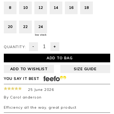
8
10
12
14
16
18
20
22
24
low stock
-
+
QUANTITY:
ADD TO BAG
ADD TO WISHLIST
SIZE GUIDE
YOU SAY IT BEST
25 June 2026
By
Carol anderson
Efficiency all the way, great product