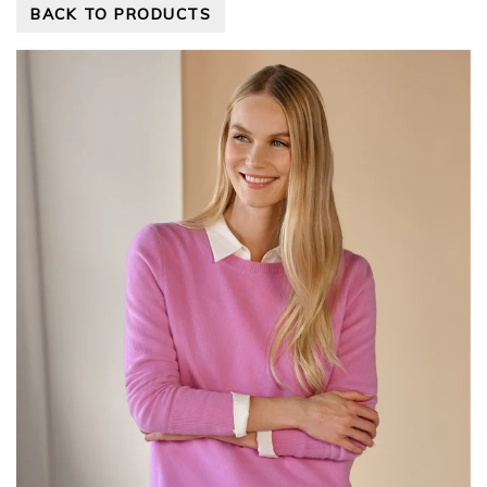
BACK TO PRODUCTS