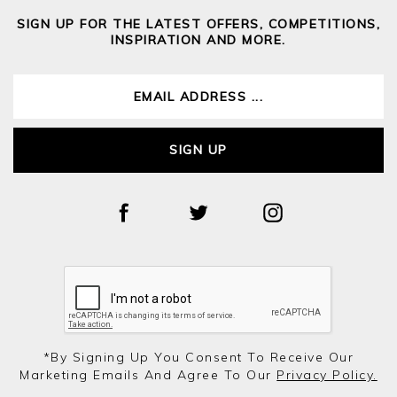
SIGN UP FOR THE LATEST OFFERS, COMPETITIONS,
INSPIRATION AND MORE.
SIGN UP
*by Signing Up You Consent To Receive Our
Marketing Emails And Agree To Our
Privacy Policy.