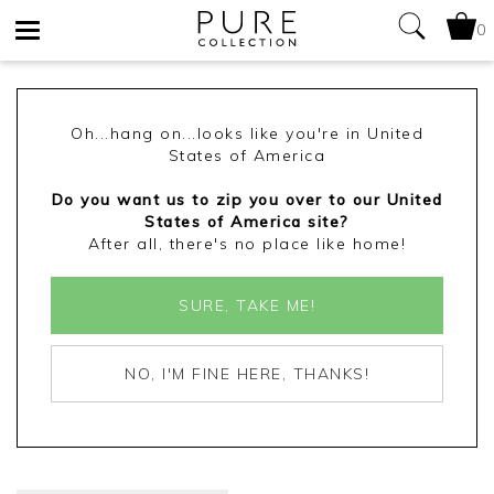
0
Toggle
navigation
Oh...hang on...looks like you're in United
States of America
Do you want us to zip you over to our United
States of America site?
After all, there's no place like home!
SURE, TAKE ME!
NO, I'M FINE HERE, THANKS!