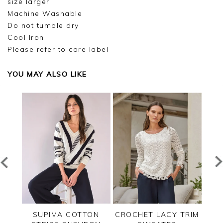
size larger
Machine Washable
Do not tumble dry
Cool Iron
Please refer to care label
YOU MAY ALSO LIKE
TED
SUPIMA COTTON
CROCHET LACY TRIM
CAS