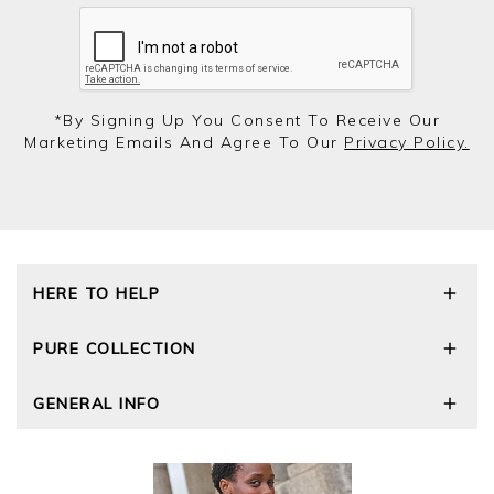
*by Signing Up You Consent To Receive Our
Marketing Emails And Agree To Our
Privacy Policy.
HERE TO HELP
Delivery and Returns
PURE COLLECTION
Size Guide
Repair Service
Our Story
GENERAL INFO
Cashmere Care Guide
Wourth Group
Contact Us
Cashmere Weights
E-Vouchers
FAQs
The Good Cashmere Standard
Gift Vouchers
GOTS - Global Organic Textile Standard
Reviews and Ratings Policy