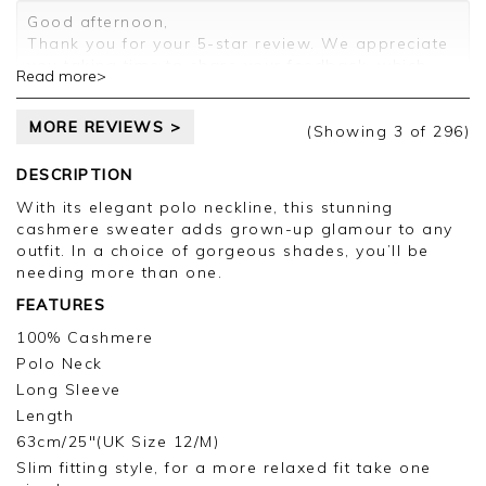
Customer services.
Good afternoon,
Thank you for your 5-star review. We appreciate
you taking time to share your feedback, which
Read more>
will be passed on to the relevant departments.
Kind regards,
MORE REVIEWS >
Clare
(Showing
3
of 296
)
DESCRIPTION
With its elegant polo neckline, this stunning
cashmere sweater adds grown-up glamour to any
outfit. In a choice of gorgeous shades, you’ll be
needing more than one.
FEATURES
100% Cashmere
Polo Neck
Long Sleeve
Length
63cm/25"(UK Size 12/M)
Slim fitting style, for a more relaxed fit take one