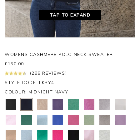
TAP TO EXPAND
WOMENS CASHMERE POLO NECK SWEATER
£
150.00
(296 REVIEWS)
STYLE CODE: LKBY4
COLOUR:
MIDNIGHT NAVY