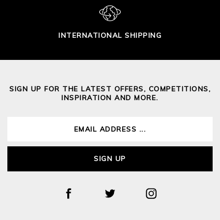
INTERNATIONAL SHIPPING
SIGN UP FOR THE LATEST OFFERS, COMPETITIONS,
INSPIRATION AND MORE.
SIGN UP