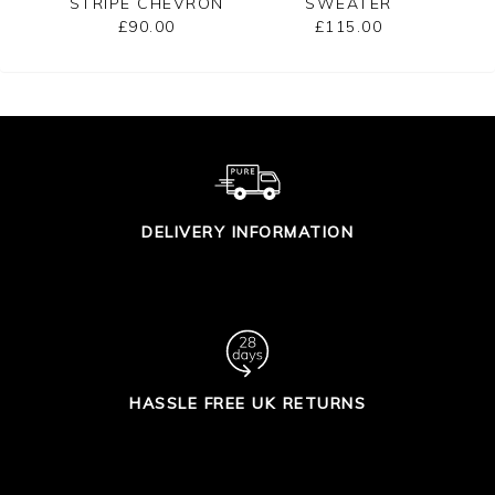
STRIPE CHEVRON
SWEATER
B
SWEATER
£90.00
£115.00
DELIVERY INFORMATION
HASSLE FREE UK RETURNS