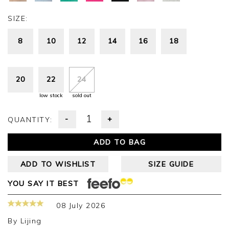
SIZE:
8
10
12
14
16
18
20
22
24
low stock
sold out
-
+
QUANTITY:
ADD TO BAG
ADD TO WISHLIST
SIZE GUIDE
YOU SAY IT BEST
08 July 2026
By
Lijing