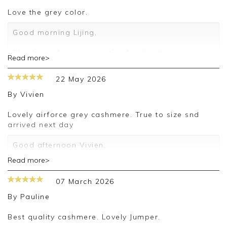
love the grey color.
Good morning Lijing,
Thank you for your positive feedback, we are
Read more>
pleased you are happy with your sweater, we
appreciate you taking the time to leave your
22 May 2026
review.
By
Vivien
Kind regards,
Jason.
Lovely airforce grey cashmere. True to size snd
Customer services.
arrived next day
Good afternoon Vivien,
Read more>
Thank you for your positive feedback, we are
pleased you are happy with your sweater, we
07 March 2026
appreciate you taking the time to leave your
review.
By
Pauline
Kind regards,
Best quality cashmere. Lovely Jumper.
Jason.