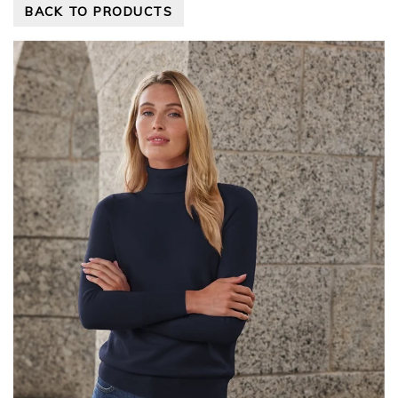
BACK TO PRODUCTS