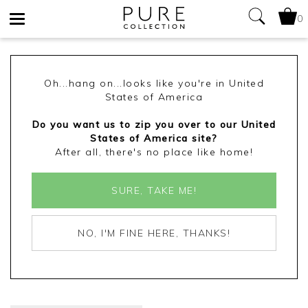
0
Toggle
navigation
Oh...hang on...looks like you're in United
States of America
Do you want us to zip you over to our United
States of America site?
After all, there's no place like home!
SURE, TAKE ME!
NO, I'M FINE HERE, THANKS!