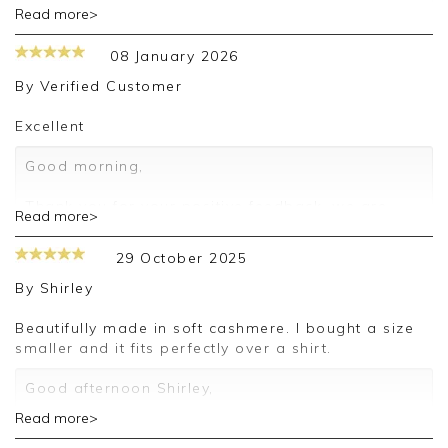
Read more>
Thank you for your positive feedback, we are
pleased you are happy with your purchase, we
08 January 2026
appreciate you taking the time to leave your
review.
By
Verified Customer
Kind regards,
Excellent
Jason.
Customer services.
Good morning,
Thank you for your positive feedback, we are
Read more>
pleased you are happy with your purchase, we
appreciate you taking the time to leave your
29 October 2025
review.
By
Shirley
Kind regards,
Jason.
Beautifully made in soft cashmere. I bought a size
Customer services.
smaller and it fits perfectly over a shirt.
Good afternoon Shirley,
Read more>
Thank you for your positive feedback, we are