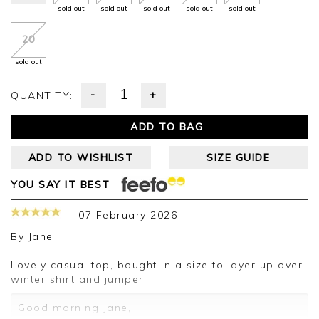
sold out
sold out
sold out
sold out
sold out
20
sold out
-
+
QUANTITY:
ADD TO BAG
ADD TO WISHLIST
SIZE GUIDE
YOU SAY IT BEST
07 February 2026
By
Jane
Lovely casual top, bought in a size to layer up over
winter shirt and jumper.
Good morning Jane,