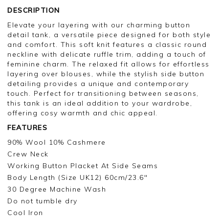
DESCRIPTION
Elevate your layering with our charming button
detail tank, a versatile piece designed for both style
and comfort. This soft knit features a classic round
neckline with delicate ruffle trim, adding a touch of
feminine charm. The relaxed fit allows for effortless
layering over blouses, while the stylish side button
detailing provides a unique and contemporary
touch. Perfect for transitioning between seasons,
this tank is an ideal addition to your wardrobe,
offering cosy warmth and chic appeal.
FEATURES
90% Wool 10% Cashmere
Crew Neck
Working Button Placket At Side Seams
Body Length (Size UK12) 60cm/23.6"
30 Degree Machine Wash
Do not tumble dry
Cool Iron