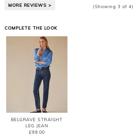
pleased you are happy with your tank, we
MORE REVIEWS >
appreciate you taking the time to leave your
(Showing
3
of 4
)
review.
Kind regards,
COMPLETE THE LOOK
Ismini
BELGRAVE STRAIGHT
LEG JEAN
£99.00