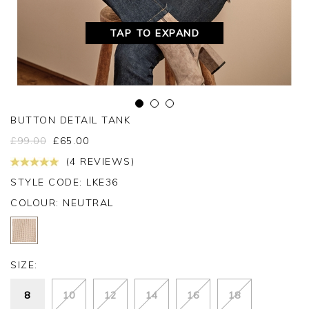
TAP TO EXPAND
BUTTON DETAIL TANK
£
99.00
£
65.00
(4 REVIEWS)
STYLE CODE: LKE36
COLOUR:
NEUTRAL
SIZE:
8
10
12
14
16
18