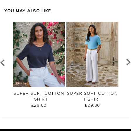
YOU MAY ALSO LIKE
RSEY
SUPER SOFT COTTON
SUPER SOFT COTTON
SUP
T SHIRT
T SHIRT
£29.00
£29.00