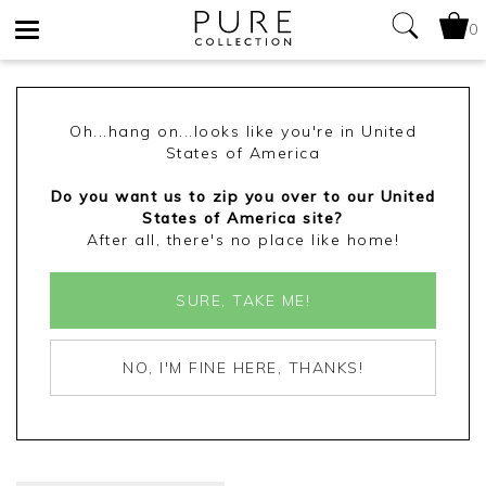
0
Toggle
navigation
Oh...hang on...looks like you're in United
States of America
Do you want us to zip you over to our United
States of America site?
After all, there's no place like home!
SURE, TAKE ME!
NO, I'M FINE HERE, THANKS!