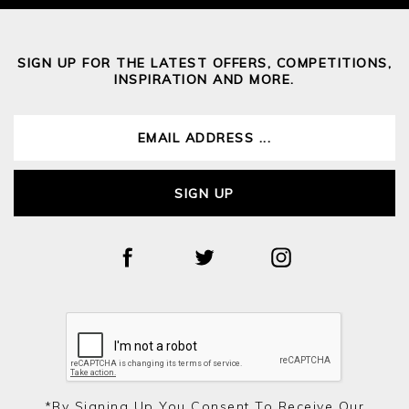
SIGN UP FOR THE LATEST OFFERS, COMPETITIONS,
INSPIRATION AND MORE.
SIGN UP
*by Signing Up You Consent To Receive Our