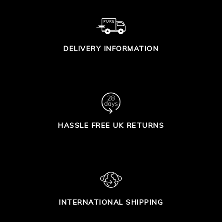
DELIVERY INFORMATION
HASSLE FREE UK RETURNS
INTERNATIONAL SHIPPING