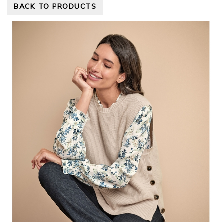
BACK TO PRODUCTS