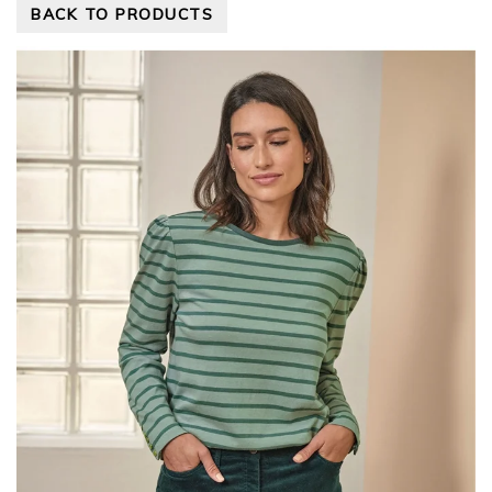
BACK TO PRODUCTS