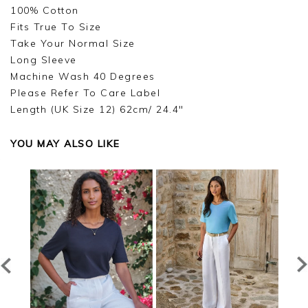
Good morning,
100% Cotton
Fits True To Size
Thank you for your feedback, we are very sorry
Take Your Normal Size
for the issue with your order, as soon as we
receive your return we will refund you and refund
Long Sleeve
the postage cost of your return, we are sorry for
Machine Wash 40 Degrees
the inconvenience, and we hope you have a
Please Refer To Care Label
lovely holiday, we appreciate you taking the time
Length (UK Size 12) 62cm/ 24.4"
to leave your review.
Kind regards,
YOU MAY ALSO LIKE
Jason.
Customer services.