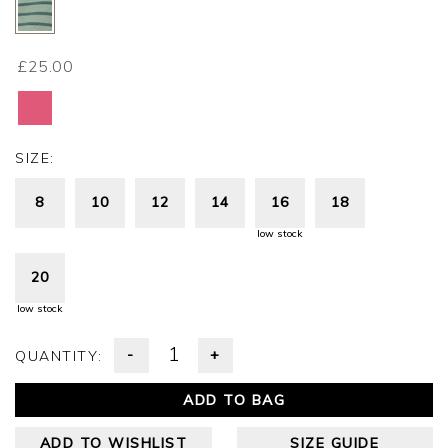
£25.00
SIZE:
8
10
12
14
16
18
low stock
20
low stock
-
+
QUANTITY:
ADD TO BAG
ADD TO WISHLIST
SIZE GUIDE