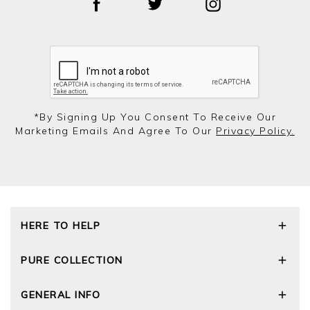
*by Signing Up You Consent To Receive Our
Marketing Emails And Agree To Our
Privacy Policy.
HERE TO HELP
Delivery and Returns
PURE COLLECTION
Size Guide
Repair Service
Our Story
GENERAL INFO
Cashmere Care Guide
Wourth Group