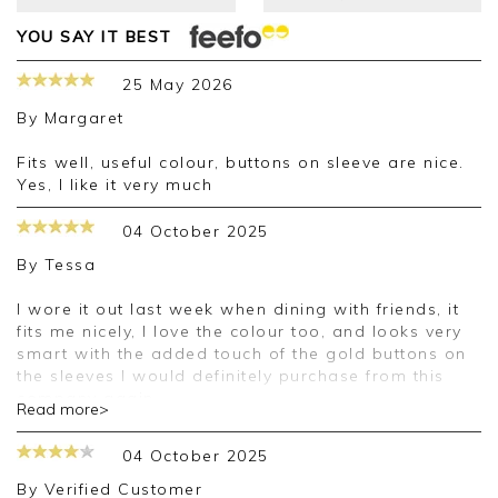
YOU SAY IT BEST
25 May 2026
By
Margaret
Fits well, useful colour, buttons on sleeve are nice.
Yes, I like it very much
04 October 2025
By
Tessa
I wore it out last week when dining with friends, it
fits me nicely, I love the colour too, and looks very
smart with the added touch of the gold buttons on
the sleeves I would definitely purchase from this
company again.
Read more>
Good morning Tessa,
04 October 2025
Thank you for your positive feedback, we are
By
Verified Customer