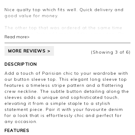
pleased you are happy with your top, we
appreciate you taking the time to leave your
Nice qualty top which fits well. Quick delivery and
review.
good value for money.
Kind regards,
The other top that was ordered at the same time
Jason.
didn't arrive. Instead I received the wrong top. On
Read more>
Customer services.
contacting customer services and speaking to
Precious on Sunday 28th September, I was advised
MORE REVIEWS >
that they would send me a first class return's label
(Showing
3
of 6
)
by first class post so I could return it, and then you
would send the correct top. To date this has not
DESCRIPTION
arrived so I have returned the wrong top by tracked
Add a touch of Parisian chic to your wardrobe with
delivery today at the expense of £4.05p as I am on
our button sleeve top. This elegant long sleeve top
holiday from tomorrow.
features a timeless stripe pattern and a flattering
I have requested a refund on the top and no longer
crew neckline. The subtle button detailing along the
require the origional top that I ordered. A refund on
sleeves adds a unique and sophisticated touch,
the postage that I've had to pay to return the wrong
elevating it from a simple staple to a stylish
top to you would be appreciated too.
statement piece. Pair it with your favourite denim
As a long time loyal customer of Pure Collection I
for a look that is effortlessly chic and perfect for
have found this process and customer service very
any occasion.
disappointing and will be reluctant to order again.
FEATURES