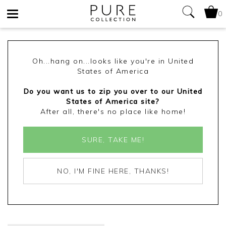
0
Toggle
navigation
Oh...hang on...looks like you're in United
States of America
Do you want us to zip you over to our United
States of America site?
After all, there's no place like home!
SURE, TAKE ME!
NO, I'M FINE HERE, THANKS!