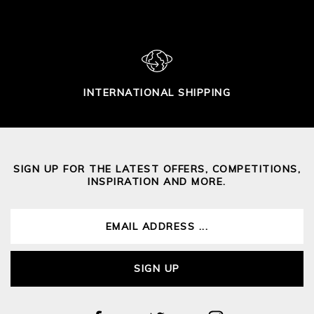
INTERNATIONAL SHIPPING
SIGN UP FOR THE LATEST OFFERS, COMPETITIONS,
INSPIRATION AND MORE.
SIGN UP