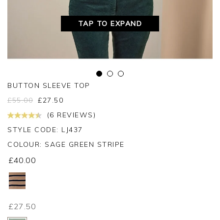
TAP TO EXPAND
BUTTON SLEEVE TOP
£
55.00
£
27.50
(6 REVIEWS)
STYLE CODE: LJ437
COLOUR:
SAGE GREEN STRIPE
£40.00
£27.50