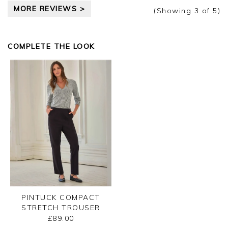
Clare
MORE REVIEWS >
(Showing
3
of 5
)
COMPLETE THE LOOK
PINTUCK COMPACT
STRETCH TROUSER
£89.00