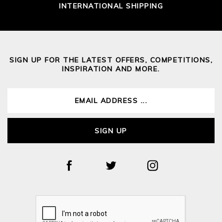
INTERNATIONAL SHIPPING
SIGN UP FOR THE LATEST OFFERS, COMPETITIONS,
INSPIRATION AND MORE.
SIGN UP