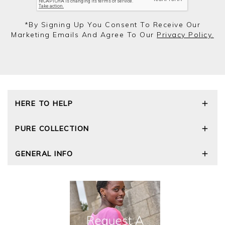
*by Signing Up You Consent To Receive Our
Marketing Emails And Agree To Our
Privacy Policy.
HERE TO HELP
Delivery and Returns
PURE COLLECTION
Size Guide
Repair Service
Our Story
GENERAL INFO
Cashmere Care Guide
Wourth Group
Contact Us
Cashmere Weights
E-Vouchers
FAQs
The Good Cashmere Standard
Gift Vouchers
GOTS - Global Organic Textile Standard
Reviews and Ratings Policy
Roama Activewear
Privacy Policy
Terms and Conditions