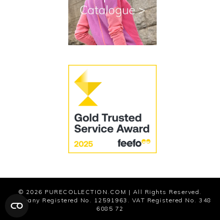
Cookies
Modern Slavery Statement
© 2026
PURECOLLECTION.COM
| All Rights Reserved.
Company Registered No. 12591963. VAT Registered No. 348
6085 72