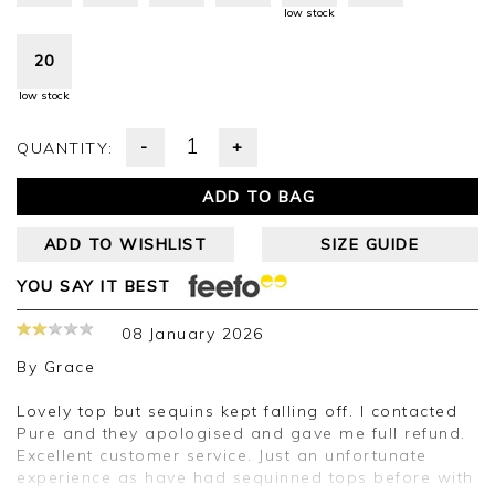
low stock
20
low stock
-
+
QUANTITY:
ADD TO BAG
ADD TO WISHLIST
SIZE GUIDE
YOU SAY IT BEST
08 January 2026
By
Grace
Lovely top but sequins kept falling off. I contacted
Pure and they apologised and gave me full refund.
Excellent customer service. Just an unfortunate
experience as have had sequinned tops before with