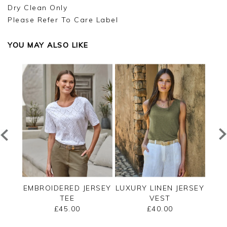
Dry Clean Only
Please Refer To Care Label
YOU MAY ALSO LIKE
EE
EMBROIDERED JERSEY
LUXURY LINEN JERSEY
C
TEE
VEST
SLE
£45.00
£40.00