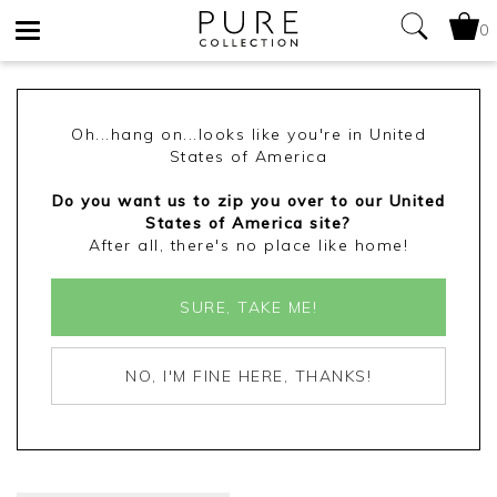
0
Toggle
navigation
Oh...hang on...looks like you're in United
States of America
Do you want us to zip you over to our United
States of America site?
After all, there's no place like home!
SURE, TAKE ME!
NO, I'M FINE HERE, THANKS!