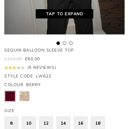
TAP TO EXPAND
SEQUIN BALLOON SLEEVE TOP
£
120.00
£
60.00
(5 REVIEWS)
STYLE CODE: LW622
COLOUR:
BERRY
SIZE:
8
10
12
14
16
18