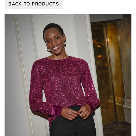
BACK TO PRODUCTS