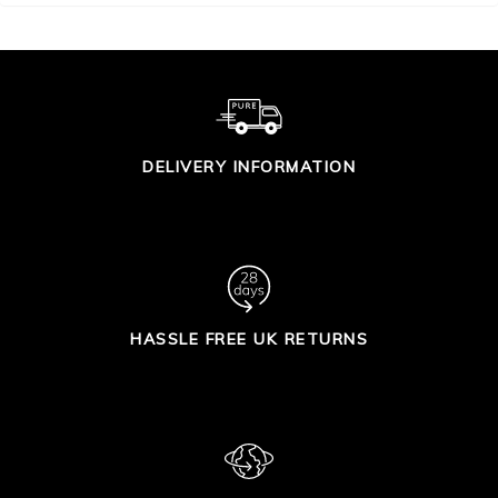
DELIVERY INFORMATION
HASSLE FREE UK RETURNS