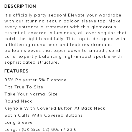
DESCRIPTION
It's officially party season! Elevate your wardrobe
with our stunning sequin baloon sleeve top. Make
every entrance a statement with this glamorous
essential, covered in luminous, all-over sequins that
catch the light beautifully. This top is designed with
a flattering round neck and features dramatic
balloon sleeves that taper down to smooth, solid
cuffs, expertly balancing high-impact sparkle with
sophisticated structure.
FEATURES
95% Polyester 5% Elastane
Fits True To Size
Take Your Normal Size
Round Neck
Keyhole With Covered Button At Back Neck
Satin Cuffs With Covered Buttons
Long Sleeve
Length (UK Size 12) 60cm/ 23.6"