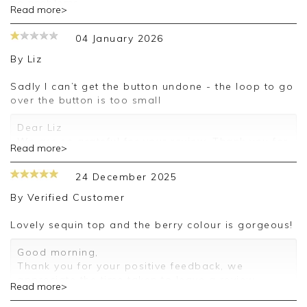
no problems.
Read more>
Good morning Grace,
04 January 2026
Thank you for your feedback, we are sorry for
By
Liz
the issue with your purchase on this occasion, we
appreciate you taking the time to leave your
Sadly I can’t get the button undone - the loop to go
review.
over the button is too small
Kind regards,
Dear Liz
Jason.
We are so grateful for your review. Thank you for
Read more>
Customer services.
sharing your thoughts with us, I will pass your
comments on and we look forward to assisting
24 December 2025
you in the future.
By
Verified Customer
Kind regards
Jackie
Lovely sequin top and the berry colour is gorgeous!
Customer Services
Good morning,
Thank you for your positive feedback, we
appreciate the time taken to leave a review.
Read more>
Kind regards,