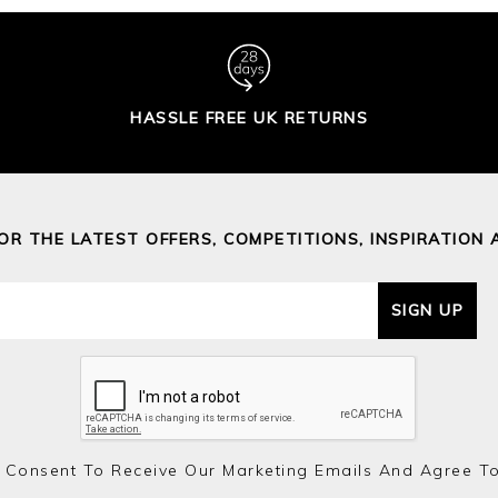
HASSLE FREE UK RETURNS
FOR THE LATEST OFFERS, COMPETITIONS, INSPIRATION 
SIGN UP
 Consent To Receive Our Marketing Emails And Agree T