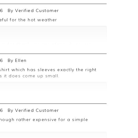
26
By
Verified Customer
seful for the hot weather
ive feedback, we are pleased you are
 we appreciate you taking the time to
26
By
Ellen
as it does come up small.
ive feedback, we are pleased you are
 we appreciate you taking the time to
26
By
Verified Customer