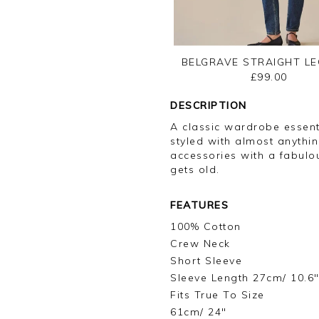
BELGRAVE STRAIGHT LE
£99.00
DESCRIPTION
A classic wardrobe essent
styled with almost anythin
accessories with a fabulou
gets old.
FEATURES
100% Cotton
Crew Neck
Short Sleeve
Sleeve Length 27cm/ 10.6
Fits True To Size
61cm/ 24"