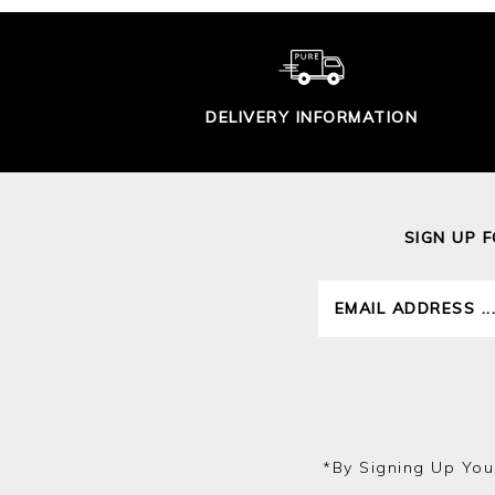
DELIVERY INFORMATION
SIGN UP 
*by Signing Up You