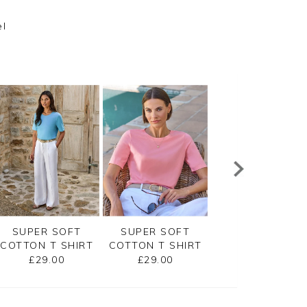
el
SUPER SOFT
SUPER SOFT
EMBROIDERED
COTTON T SHIRT
COTTON T SHIRT
JERSEY TEE
£29.00
£29.00
£45.00