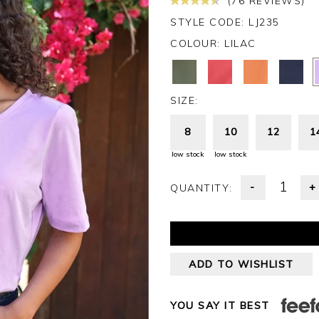
(76 REVIEWS)
STYLE CODE: LJ235
COLOUR:
LILAC
SIZE:
8
10
12
1
low stock
low stock
-
+
QUANTITY:
ADD TO WISHLIST
YOU SAY IT BEST