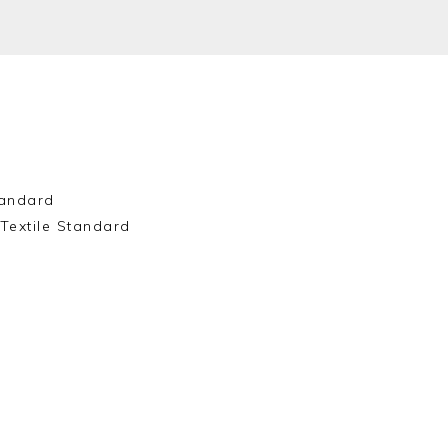
andard
Textile Standard