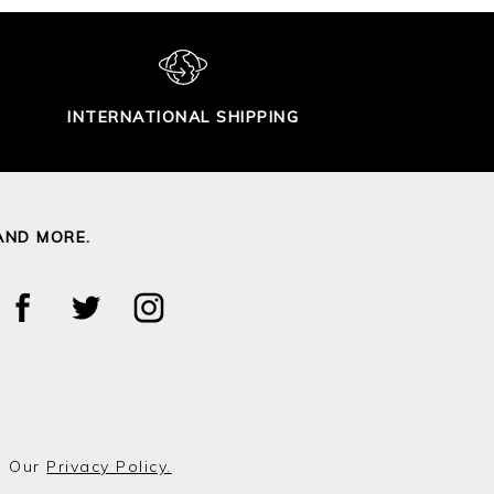
INTERNATIONAL SHIPPING
AND MORE.
o Our
Privacy Policy.