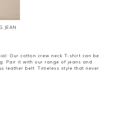
G JEAN
ial: Our cotton crew neck T-shirt can be
g. Pair it with our range of jeans and
s leather belt. Timeless style that never
"