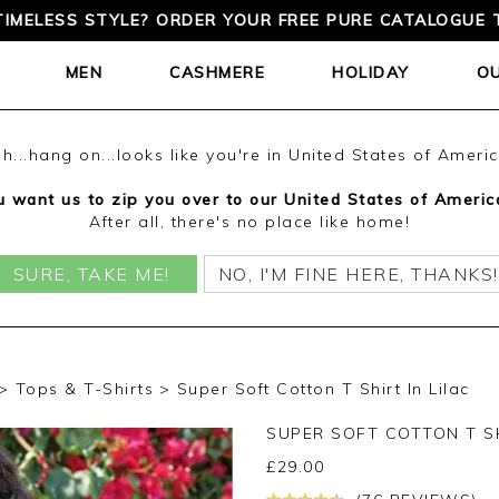
TIMELESS STYLE? ORDER YOUR FREE PURE CATALOGUE 
MEN
CASHMERE
HOLIDAY
O
h...hang on...looks like you're in United States of Ameri
 want us to zip you over to our United States of Americ
After all, there's no place like home!
SURE, TAKE ME!
NO, I'M FINE HERE, THANKS!
Tops & T-Shirts
Super Soft Cotton T Shirt In Lilac
SUPER SOFT COTTON T S
£
29.00