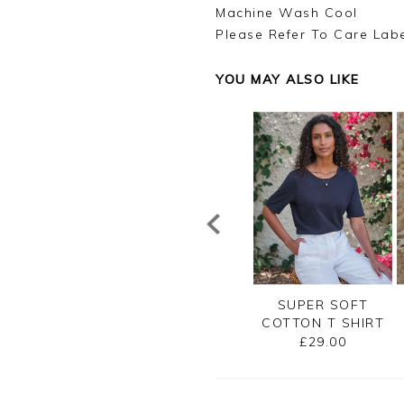
Machine Wash Cool
Please Refer To Care Lab
YOU MAY ALSO LIKE
SUPER SOFT
EMBROIDERED
SUPER SOFT
TTON T SHIRT
JERSEY TEE
COTTON T SHIRT
£29.00
£45.00
£29.00