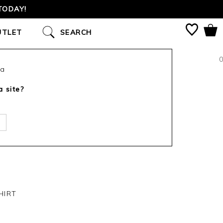
TODAY!
UTLET
SEARCH
0
ca
a site?
HIRT