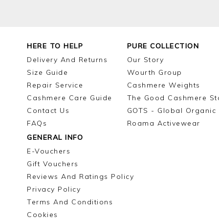
HERE TO HELP
PURE COLLECTION
Delivery And Returns
Our Story
Size Guide
Wourth Group
Repair Service
Cashmere Weights
Cashmere Care Guide
The Good Cashmere St
Contact Us
GOTS - Global Organic 
FAQs
Roama Activewear
GENERAL INFO
E-Vouchers
Gift Vouchers
Reviews And Ratings Policy
Privacy Policy
Terms And Conditions
Cookies