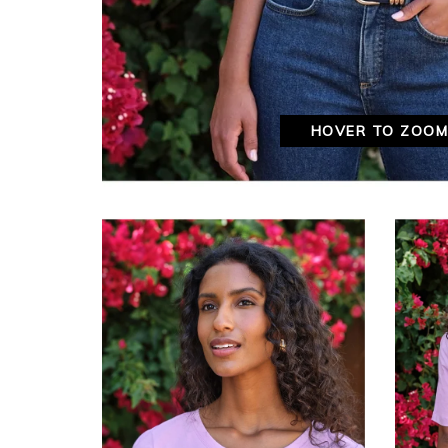
HOVER TO ZOO