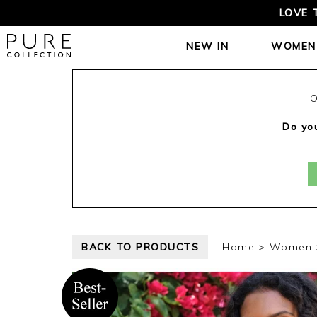
LOVE 
NEW IN
WOMEN
O
Do you
BACK TO PRODUCTS
Home
Women