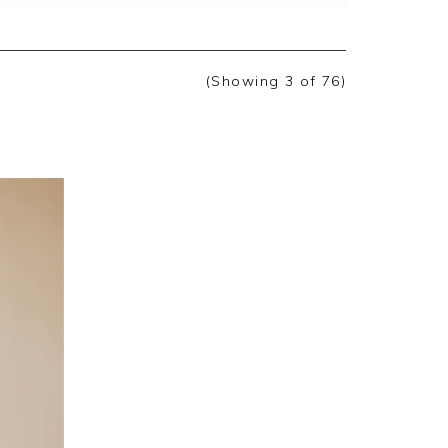
back, we are pleased you are happy with
ate you taking the time to leave your
(Showing
3
of 76
)