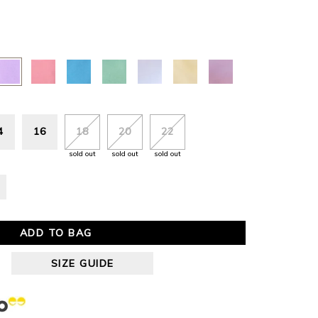
4
16
18
20
22
sold out
sold out
sold out
ADD TO BAG
SIZE GUIDE