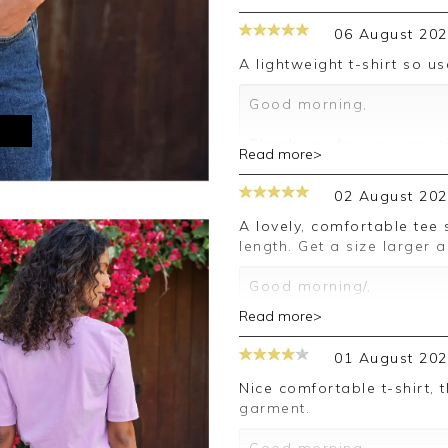
06 August 20
A lightweight t-shirt so u
Good morning,
M
Thank you for your posit
Read more>
happy with your T shirt,
leave your review.
02 August 20
Kind regards,
A lovely, comfortable tee shirt which has sleeves exactly the right
Jason.
length. Get a size larger 
Customer services.
Good morning/,
Read more>
Thank you for your posit
happy with your T Shirt,
01 August 20
leave your review.
Nice comfortable t-shirt, though rather expensive for a simple
Kind regards,
garment.
Jason.
Customer services.