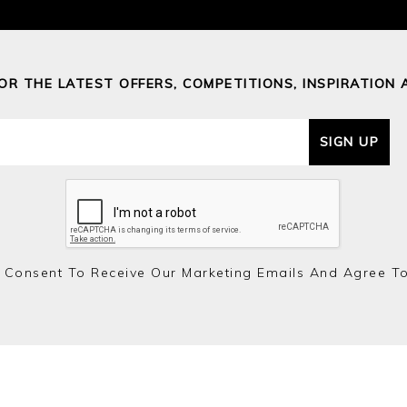
FOR THE LATEST OFFERS, COMPETITIONS, INSPIRATION 
SIGN UP
 Consent To Receive Our Marketing Emails And Agree T