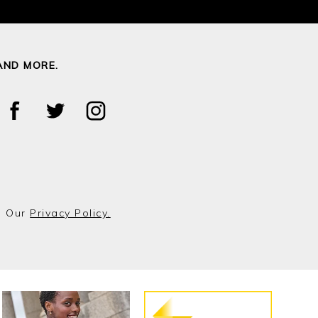
AND MORE.
o Our
Privacy Policy.