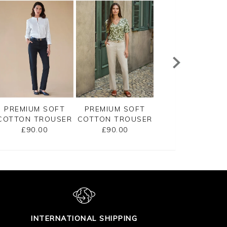
PREMIUM SOFT
PREMIUM SOFT
PREMIUM SOFT
COTTON TROUSER
COTTON TROUSER
COTTON TROUS
£90.00
£90.00
£90.00
INTERNATIONAL SHIPPING