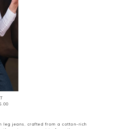
LT
5.00
 leg jeans, crafted from a cotton-rich