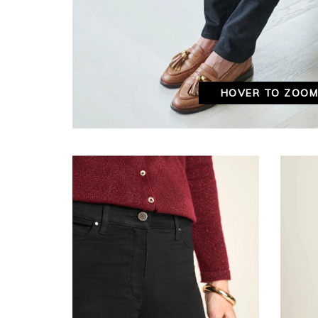
HOVER TO ZOO