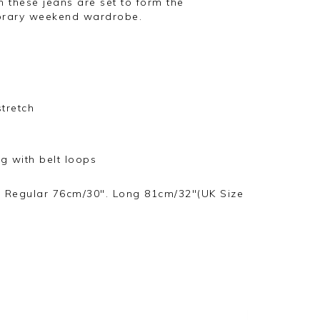
ch these jeans are set to form the
orary weekend wardrobe.
stretch
ng with belt loops
. Regular 76cm/30". Long 81cm/32"(UK Size