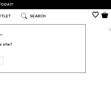
TODAY!
UTLET
SEARCH
0
ca
a site?