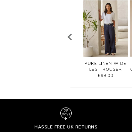
REMIUM SOFT
PREMIUM SOFT
PURE LINEN WIDE
TON TROUSER
COTTON TROUSER
LEG TROUSER
£90.00
£90.00
£99.00
HASSLE FREE UK RETURNS