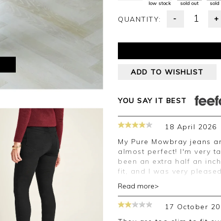
low stock
sold out
sold
-
+
QUANTITY:
M
ADD TO WISHLIST
YOU SAY IT BEST
18 April 2026
My Pure Mowbray jeans arrived promptly and were a very good fit -
almost perfect! I'm very t
been an extra half an inc
fit, and I was very pleased
Read more>
Good morning Amanda,
17 October 20
Thank you for your posit
happy with your jeans, w