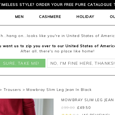
TIMELESS STYLE? ORDER YOUR FREE PURE CATALOGUE 
MEN
CASHMERE
HOLIDAY
O
h...hang on...looks like you're in United States of Ameri
 want us to zip you over to our United States of Americ
After all, there's no place like home!
SURE, TAKE ME!
NO, I'M FINE HERE, THANKS!
Trousers
Mowbray Slim Leg Jean In Black
MOWBRAY SLIM LEG JEAN
£
99.00
£
49.50