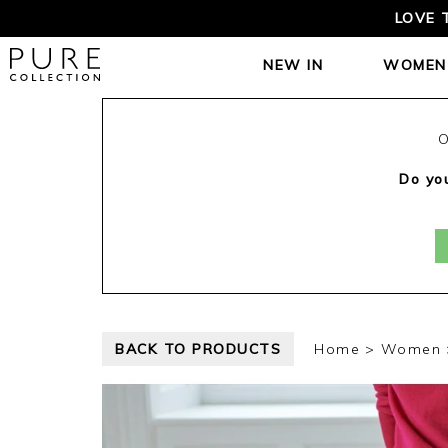
LOVE 
NEW IN
WOMEN
O
Do you
BACK TO PRODUCTS
Home
Women