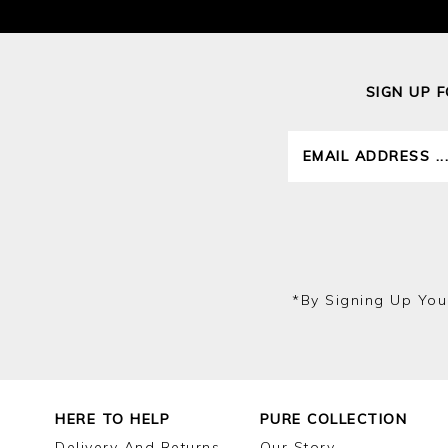
SIGN UP 
*by Signing Up You
HERE TO HELP
PURE COLLECTION
Delivery And Returns
Our Story