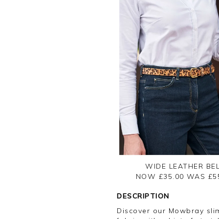
WIDE LEATHER BE
NOW £35.00
WAS £
5
DESCRIPTION
Discover our Mowbray slim