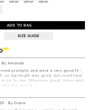
 out
sold out
sold out
sold out
ADD TO BAG
SIZE GUIDE
By
Amanda
all, so leg length was good, but could have
h or so for me. Otherwise, great colour and
 with the service.
25
By
Diana
ive feedback, we are pleased you are
e appreciate you taking the time to leave