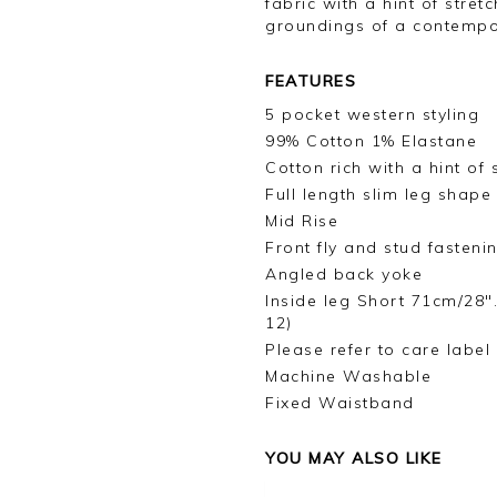
fabric with a hint of stret
groundings of a contemp
FEATURES
5 pocket western styling
99% Cotton 1% Elastane
Cotton rich with a hint of 
Full length slim leg shape
Mid Rise
Front fly and stud fasteni
Angled back yoke
Inside leg Short 71cm/28"
12)
Please refer to care label
Machine Washable
Fixed Waistband
YOU MAY ALSO LIKE