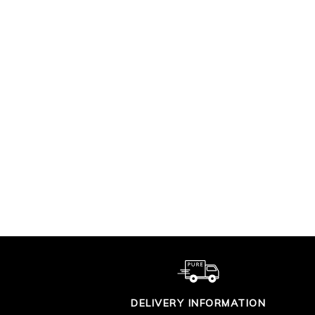
PREMIUM SOFT
P
COTTON TROUSER
COT
£90.00
DELIVERY INFORMATION