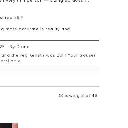
sured 29!!!
ng more accurate in reality and
25
By
Diana
nreliable.
ack, we appreciate you taking the time to
(Showing
3
of 46
)