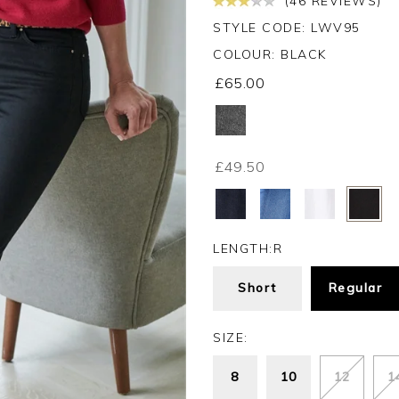
(46 REVIEWS)
STYLE CODE: LWV95
COLOUR:
BLACK
£65.00
£49.50
LENGTH:
R
Short
Regular
SIZE:
8
10
12
1