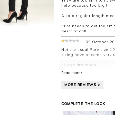
They are too slim to fit even very thin person — sizing up doesn’t
your review.
help because too big!!
Kind regards,
Also a regular length mea
Jason.
Customer services.
Pure needs to get the sizi
description!!
09 October 20
Not the usual Pure size 10 and the reg Keneth was 29!!! Your trouser
sizing have become very u
Good afternoon,
Read more>
Thank you for your feedb
leave your review.
MORE REVIEWS >
Kind regards,
Jason.
Customer services.
COMPLETE THE LOOK