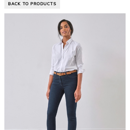
BACK TO PRODUCTS