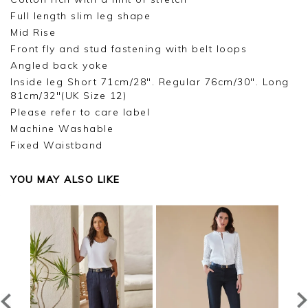
Full length slim leg shape
Mid Rise
Front fly and stud fastening with belt loops
Angled back yoke
Inside leg Short 71cm/28". Regular 76cm/30". Long
81cm/32"(UK Size 12)
Please refer to care label
Machine Washable
Fixed Waistband
YOU MAY ALSO LIKE