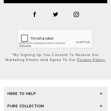
*by Signing Up You Consent To Receive Our
Marketing Emails And Agree To Our
Privacy Policy.
HERE TO HELP
Delivery and Returns
PURE COLLECTION
Size Guide