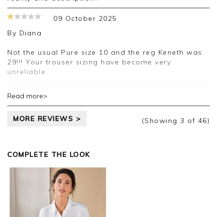
09 October 2025
By
Diana
Not the usual Pure size 10 and the reg Keneth was
29!!! Your trouser sizing have become very
unreliable.
Good afternoon,
Read more>
Thank you for your feedback, we appreciate you
MORE REVIEWS >
taking the time to leave your review.
(Showing
3
of 46
)
Kind regards,
Jason.
COMPLETE THE LOOK
Customer services.