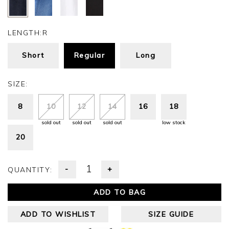
LENGTH:
R
Short
Regular
Long
SIZE:
8
10
12
14
16
18
sold out
sold out
sold out
low stock
20
-
+
QUANTITY:
ADD TO BAG
ADD TO WISHLIST
SIZE GUIDE