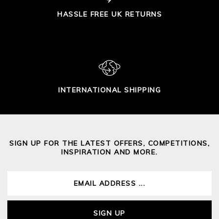
HASSLE FREE UK RETURNS
INTERNATIONAL SHIPPING
SIGN UP FOR THE LATEST OFFERS, COMPETITIONS,
INSPIRATION AND MORE.
SIGN UP