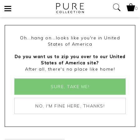
0
Toggle
navigation
Oh...hang on...looks like you're in United
States of America
Do you want us to zip you over to our United
States of America site?
After all, there's no place like home!
SURE, TAKE ME!
NO, I'M FINE HERE, THANKS!