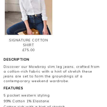
SIGNATURE COTTON
SHIRT
£75.00
DESCRIPTION
Discover our Mowbray slim leg jeans, crafted from
a cotton-rich fabric with a hint of stretch these
jeans are set to form the groundings of a
contemporary weekend wardrobe.
FEATURES
5 pocket western styling
99% Cotton 1% Elastane
Cotton rich with a hint of stretch