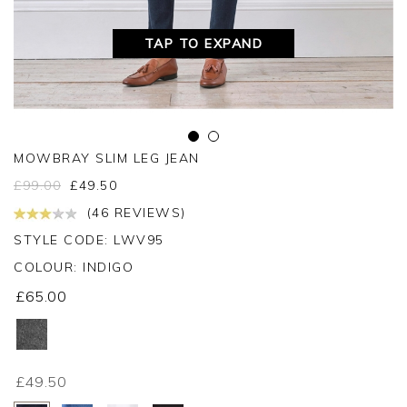
TAP TO EXPAND
MOWBRAY SLIM LEG JEAN
£
99.00
£
49.50
(46 REVIEWS)
STYLE CODE: LWV95
COLOUR:
INDIGO
£65.00
£49.50