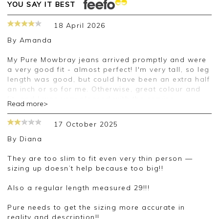
YOU SAY IT BEST
18 April 2026
By
Amanda
My Pure Mowbray jeans arrived promptly and were
a very good fit - almost perfect! I'm very tall, so leg
length was good, but could have been an extra half
an inch or so for me. Otherwise, great colour and
fit, and I was very pleased with the service.
Read more>
Good morning Amanda,
17 October 2025
Thank you for your positive feedback, we are
By
Diana
pleased you are happy with your jeans, we
appreciate you taking the time to leave your
They are too slim to fit even very thin person —
review.
sizing up doesn’t help because too big!!
Kind regards,
Also a regular length measured 29!!!
Jason.
Customer services.
Pure needs to get the sizing more accurate in
reality and description!!