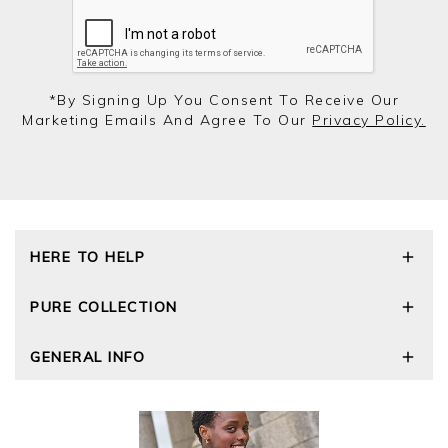
*by Signing Up You Consent To Receive Our
Marketing Emails And Agree To Our
Privacy Policy.
HERE TO HELP
Delivery and Returns
PURE COLLECTION
Size Guide
Repair Service
Our Story
GENERAL INFO
Cashmere Care Guide
Wourth Group
Contact Us
Cashmere Weights
E-Vouchers
FAQs
The Good Cashmere Standard
Gift Vouchers
GOTS - Global Organic Textile Standard
Reviews and Ratings Policy