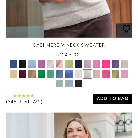
CASHMERE V NECK SWEATER
£145.00
Yes
No
ADD TO BAG
(348 REVIEWS)