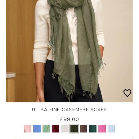
ULTRA FINE CASHMERE SCARF
Monday 31st August 2026
£99.00
Yes
No