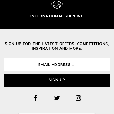
INTERNATIONAL SHIPPING
SIGN UP FOR THE LATEST OFFERS, COMPETITIONS,
INSPIRATION AND MORE.
SIGN UP