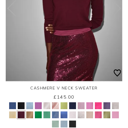
CASHMERE V NECK SWEATER
£145.00
Yes
No