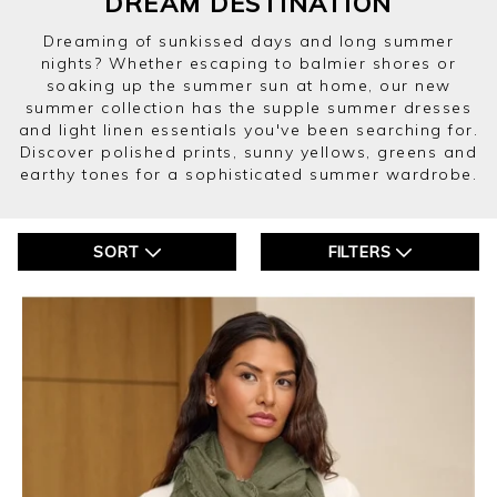
DREAM DESTINATION
Dreaming of sunkissed days and long summer
nights? Whether escaping to balmier shores or
soaking up the summer sun at home, our new
summer collection has the supple summer dresses
and light linen essentials you've been searching for.
Discover polished prints, sunny yellows, greens and
earthy tones for a sophisticated summer wardrobe.
SORT
FILTERS