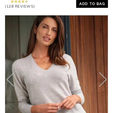
ADD TO BAG
(128 REVIEWS)