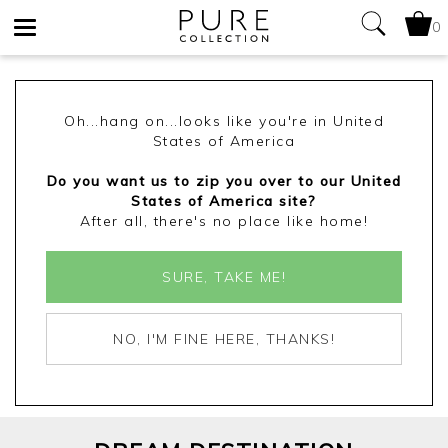
0
Toggle
navigation
Oh...hang on...looks like you're in United
States of America
Do you want us to zip you over to our United
States of America site?
After all, there's no place like home!
SURE, TAKE ME!
NO, I'M FINE HERE, THANKS!