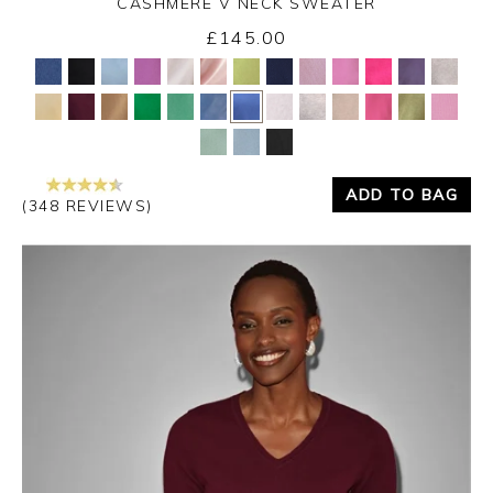
CASHMERE V NECK SWEATER
£145.00
Yes
No
ADD TO BAG
(348 REVIEWS)