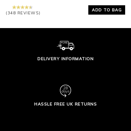
ADD TO BAG
(348 REVIEWS)
DELIVERY INFORMATION
HASSLE FREE UK RETURNS