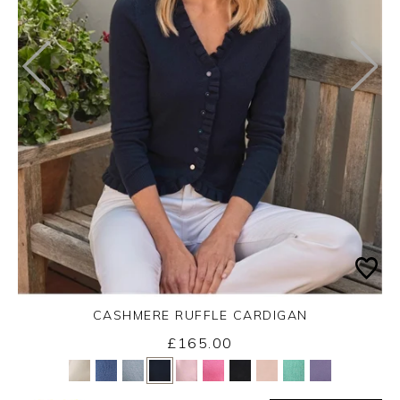
CASHMERE RUFFLE CARDIGAN
£165.00
Yes
No