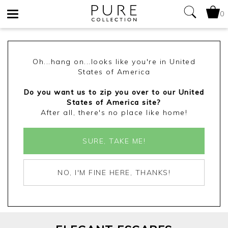
0
Toggle
navigation
Oh...hang on...looks like you're in United
States of America
Do you want us to zip you over to our United
States of America site?
After all, there's no place like home!
SURE, TAKE ME!
NO, I'M FINE HERE, THANKS!