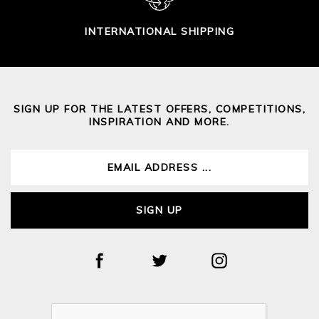
INTERNATIONAL SHIPPING
SIGN UP FOR THE LATEST OFFERS, COMPETITIONS,
INSPIRATION AND MORE.
SIGN UP