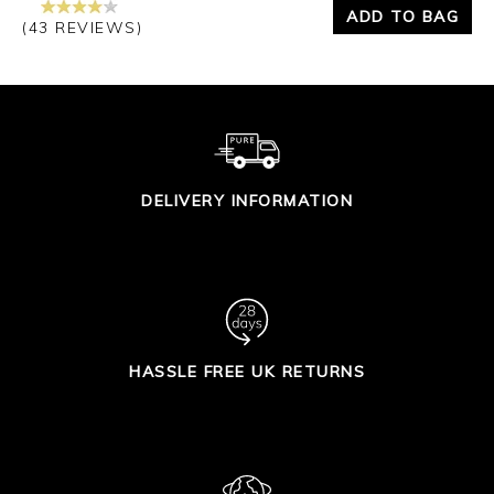
ADD TO BAG
(43 REVIEWS)
DELIVERY INFORMATION
HASSLE FREE UK RETURNS