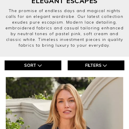
ELEGANT ESCAPES
The promise of endless days and magical nights
calls for an elegant wardrobe. Our latest collection
exudes pure escapism. Modern lace detailing,
embroidered fabrics and casual tailoring enhanced
by neutral tones of pastel pink, soft cream and
classic white. Timeless investment pieces in quality
fabrics to bring luxury to your everyday.
SORT
FILTERS