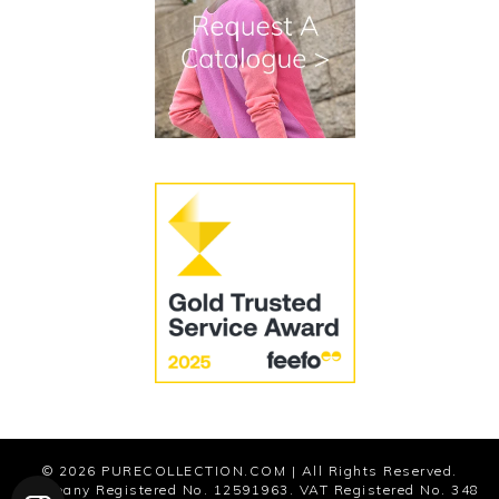
Terms and Conditions
Cookies
Modern Slavery Statement
© 2026
PURECOLLECTION.COM
| All Rights Reserved.
Company Registered No. 12591963. VAT Registered No. 348