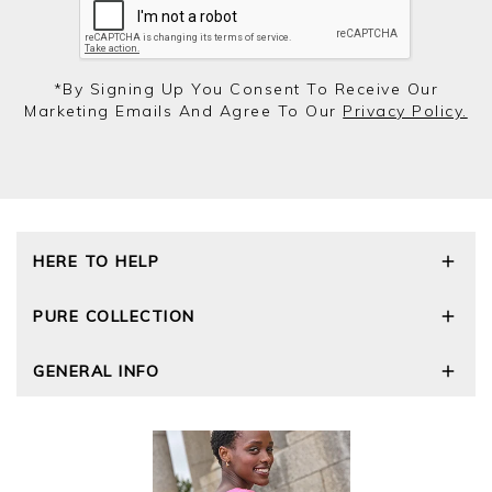
*by Signing Up You Consent To Receive Our
Marketing Emails And Agree To Our
Privacy Policy.
HERE TO HELP
Delivery and Returns
PURE COLLECTION
Size Guide
Repair Service
Our Story
GENERAL INFO
Cashmere Care Guide
Wourth Group
Contact Us
Cashmere Weights
E-Vouchers
FAQs
The Good Cashmere Standard
Gift Vouchers
GOTS - Global Organic Textile Standard
Reviews and Ratings Policy
Roama Activewear
Privacy Policy